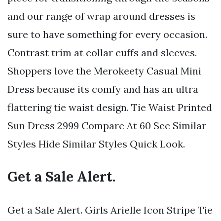
and our range of wrap around dresses is
sure to have something for every occasion.
Contrast trim at collar cuffs and sleeves.
Shoppers love the Merokeety Casual Mini
Dress because its comfy and has an ultra
flattering tie waist design. Tie Waist Printed
Sun Dress 2999 Compare At 60 See Similar
Styles Hide Similar Styles Quick Look.
Get a Sale Alert.
Get a Sale Alert. Girls Arielle Icon Stripe Tie