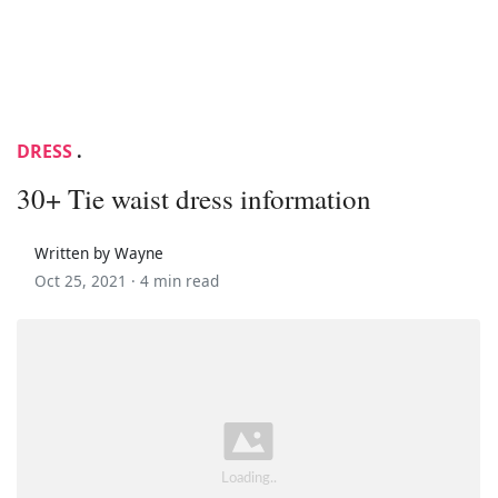
DRESS
.
30+ Tie waist dress information
Written by Wayne
Oct 25, 2021 ·
4 min read