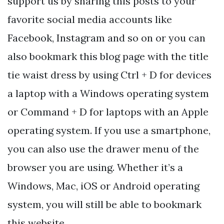
support us by sharing this posts to your
favorite social media accounts like
Facebook, Instagram and so on or you can
also bookmark this blog page with the title
tie waist dress by using Ctrl + D for devices
a laptop with a Windows operating system
or Command + D for laptops with an Apple
operating system. If you use a smartphone,
you can also use the drawer menu of the
browser you are using. Whether it’s a
Windows, Mac, iOS or Android operating
system, you will still be able to bookmark
this website.