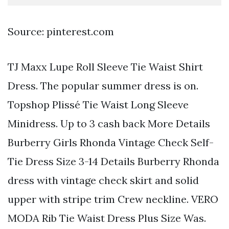
Source: pinterest.com
TJ Maxx Lupe Roll Sleeve Tie Waist Shirt
Dress. The popular summer dress is on.
Topshop Plissé Tie Waist Long Sleeve
Minidress. Up to 3 cash back More Details
Burberry Girls Rhonda Vintage Check Self-
Tie Dress Size 3-14 Details Burberry Rhonda
dress with vintage check skirt and solid
upper with stripe trim Crew neckline. VERO
MODA Rib Tie Waist Dress Plus Size Was.