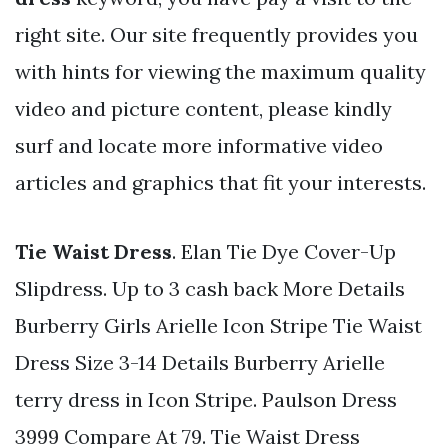
right site. Our site frequently provides you
with hints for viewing the maximum quality
video and picture content, please kindly
surf and locate more informative video
articles and graphics that fit your interests.
Tie Waist Dress
. Elan Tie Dye Cover-Up
Slipdress. Up to 3 cash back More Details
Burberry Girls Arielle Icon Stripe Tie Waist
Dress Size 3-14 Details Burberry Arielle
terry dress in Icon Stripe. Paulson Dress
3999 Compare At 79. Tie Waist Dress