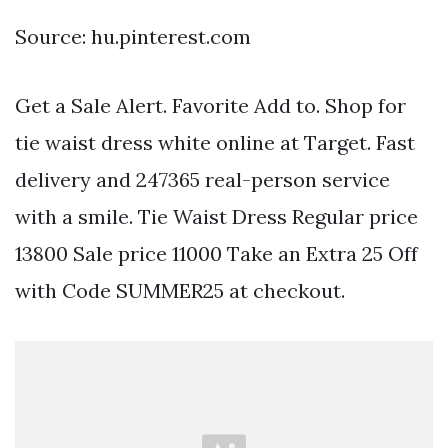
Source: hu.pinterest.com
Get a Sale Alert. Favorite Add to. Shop for
tie waist dress white online at Target. Fast
delivery and 247365 real-person service
with a smile. Tie Waist Dress Regular price
13800 Sale price 11000 Take an Extra 25 Off
with Code SUMMER25 at checkout.