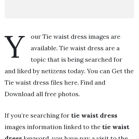
Y
our Tie waist dress images are
available. Tie waist dress are a
topic that is being searched for
and liked by netizens today. You can Get the
Tie waist dress files here. Find and
Download all free photos.
If you’re searching for
tie waist dress
images information linked to the
tie waist
dress
keyword, you have pay a visit to the