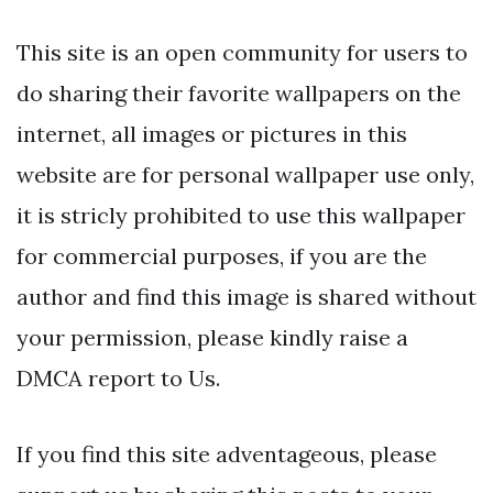
This site is an open community for users to
do sharing their favorite wallpapers on the
internet, all images or pictures in this
website are for personal wallpaper use only,
it is stricly prohibited to use this wallpaper
for commercial purposes, if you are the
author and find this image is shared without
your permission, please kindly raise a
DMCA report to Us.
If you find this site adventageous, please