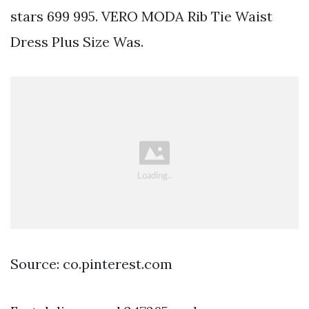
stars 699 995. VERO MODA Rib Tie Waist
Dress Plus Size Was.
Source: co.pinterest.com