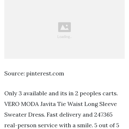
Source: pinterest.com
Only 3 available and its in 2 peoples carts.
VERO MODA Javita Tie Waist Long Sleeve
Sweater Dress. Fast delivery and 247365
real-person service with a smile. 5 out of 5