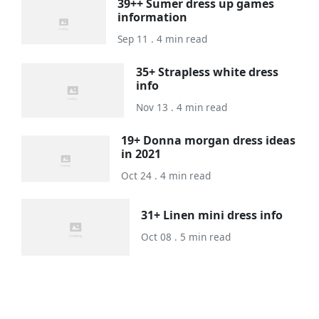
39++ Sumer dress up games
information
Sep 11 . 4 min read
35+ Strapless white dress
info
Nov 13 . 4 min read
19+ Donna morgan dress ideas
in 2021
Oct 24 . 4 min read
31+ Linen mini dress info
Oct 08 . 5 min read