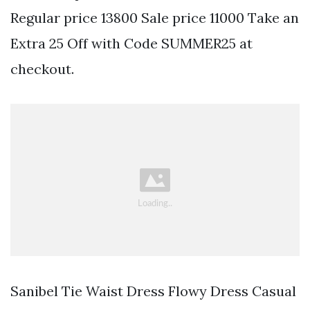
Regular price 13800 Sale price 11000 Take an
Extra 25 Off with Code SUMMER25 at
checkout.
Sanibel Tie Waist Dress Flowy Dress Casual