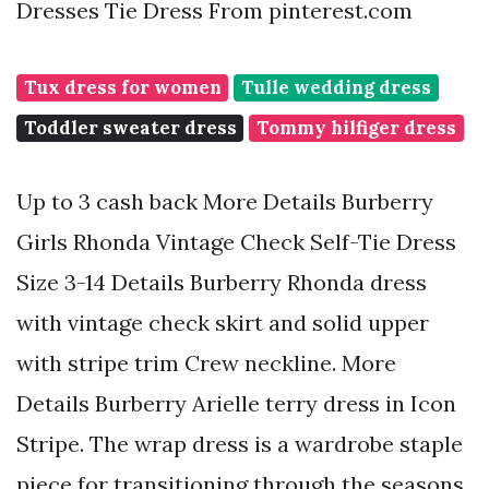
Dresses Tie Dress From pinterest.com
Tux dress for women
Tulle wedding dress
Toddler sweater dress
Tommy hilfiger dress
Up to 3 cash back More Details Burberry
Girls Rhonda Vintage Check Self-Tie Dress
Size 3-14 Details Burberry Rhonda dress
with vintage check skirt and solid upper
with stripe trim Crew neckline. More
Details Burberry Arielle terry dress in Icon
Stripe. The wrap dress is a wardrobe staple
piece for transitioning through the seasons