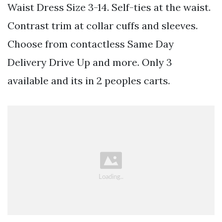
Waist Dress Size 3-14. Self-ties at the waist.
Contrast trim at collar cuffs and sleeves.
Choose from contactless Same Day
Delivery Drive Up and more. Only 3
available and its in 2 peoples carts.