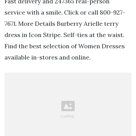
Fast delivery and 247365 real-person
service with a smile. Click or call 800-927-
7671. More Details Burberry Arielle terry
dress in Icon Stripe. Self-ties at the waist.
Find the best selection of Women Dresses
available in-stores and online.