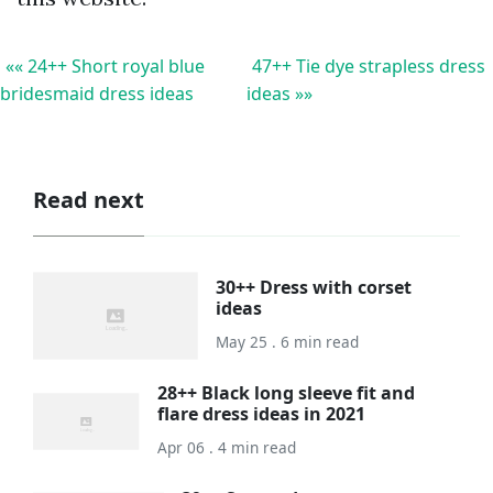
«« 24++ Short royal blue
47++ Tie dye strapless dress
bridesmaid dress ideas
ideas »»
Read next
30++ Dress with corset
ideas
May 25 . 6 min read
28++ Black long sleeve fit and
flare dress ideas in 2021
Apr 06 . 4 min read