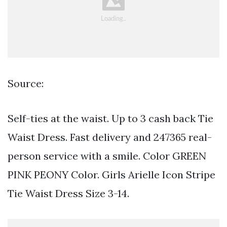
Source:
Self-ties at the waist. Up to 3 cash back Tie
Waist Dress. Fast delivery and 247365 real-
person service with a smile. Color GREEN
PINK PEONY Color. Girls Arielle Icon Stripe
Tie Waist Dress Size 3-14.