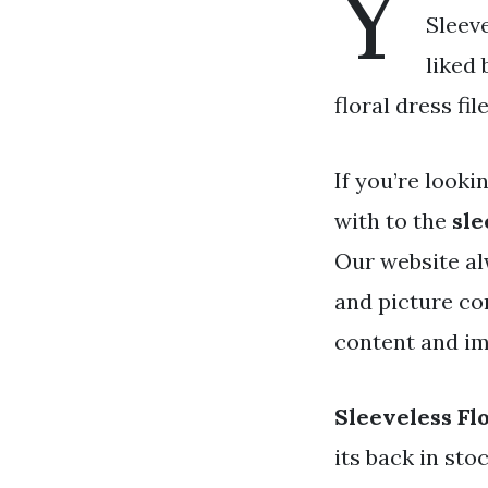
Y
Sleeve
liked
floral dress fi
If you’re looki
with to the
sle
Our website al
and picture co
content and ima
Sleeveless Fl
its back in st