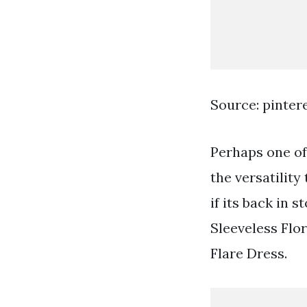
Source: pinter
Perhaps one of 
the versatility
if its back in
Sleeveless Flor
Flare Dress.