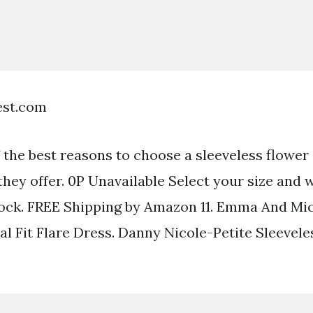
est.com
the best reasons to choose a sleeveless flower g
 they offer. 0P Unavailable Select your size and 
 stock. FREE Shipping by Amazon 11. Emma And Mi
al Fit Flare Dress. Danny Nicole-Petite Sleeveles