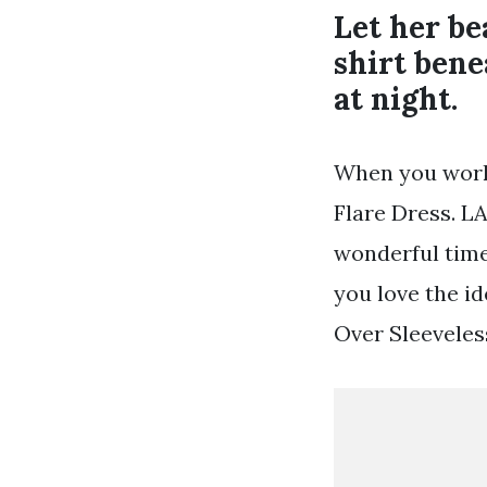
Let her be
shirt bene
at night.
When you work 
Flare Dress. L
wonderful time 
you love the id
Over Sleeveles