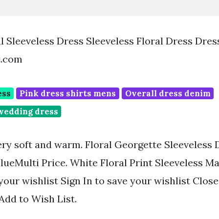
l Sleeveless Dress Sleeveless Floral Dress Dres
t.com
ess
Pink dress shirts mens
Overall dress denim
wedding dress
ry soft and warm. Floral Georgette Sleeveless 
lueMulti Price. White Floral Print Sleeveless Ma
your wishlist Sign In to save your wishlist Close
 Add to Wish List.