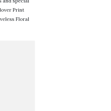
s and special
lover Print
eless Floral