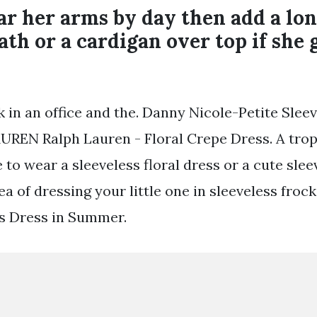
ar her arms by day then add a lo
ath or a cardigan over top if she 
in an office and the. Danny Nicole-Petite Sleeve
AUREN Ralph Lauren - Floral Crepe Dress. A tropi
to wear a sleeveless floral dress or a cute sleev
ea of dressing your little one in sleeveless fro
s Dress in Summer.