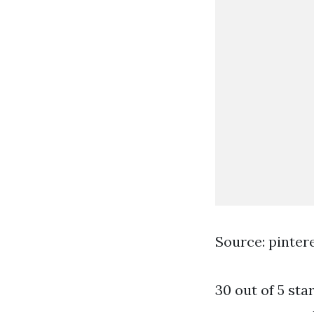
Source: pinter
30 out of 5 sta