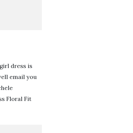
irl dress is
well email you
chele
s Floral Fit