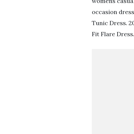
womens casual 
occasion dresse
Tunic Dress. 2
Fit Flare Dress