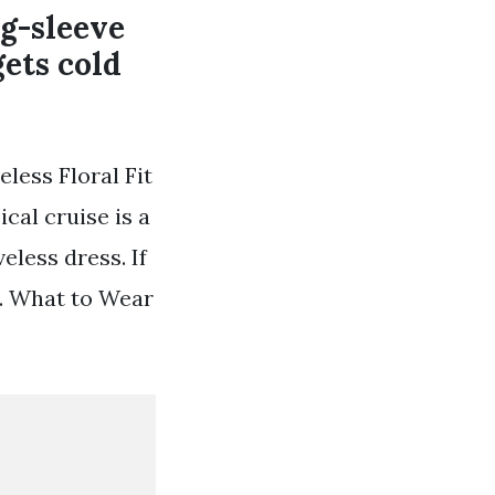
ng-sleeve
gets cold
less Floral Fit
cal cruise is a
eless dress. If
ck. What to Wear