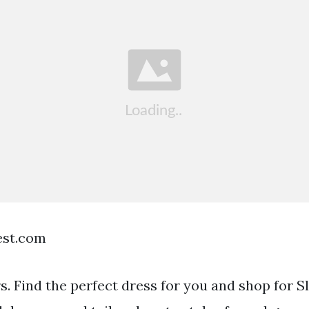
est.com
rs. Find the perfect dress for you and shop for S