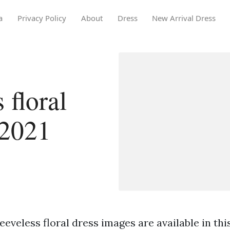
a
Privacy Policy
About
Dress
New Arrival Dress
 floral
 2021
eeveless floral dress images are available in this