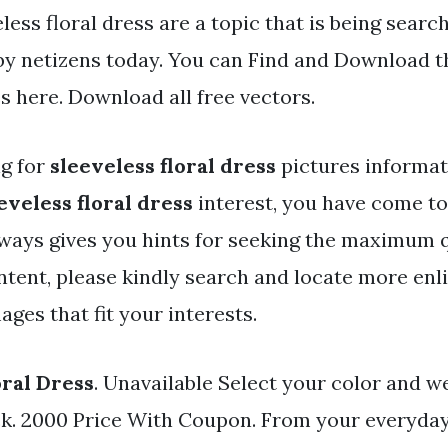
less floral dress are a topic that is being searc
 by netizens today. You can Find and Download t
les here. Download all free vectors.
ng for
sleeveless floral dress
pictures informa
eveless floral dress
interest, you have come to 
ways gives you hints for seeking the maximum q
ntent, please kindly search and locate more enl
ges that fit your interests.
oral Dress
. Unavailable Select your color and we
ock. 2000 Price With Coupon. From your everyday