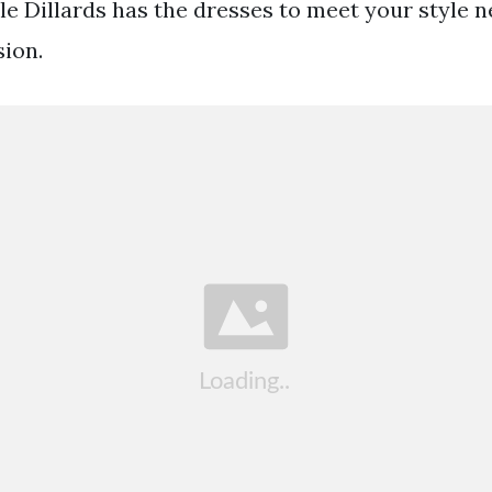
e Dillards has the dresses to meet your style 
ion.