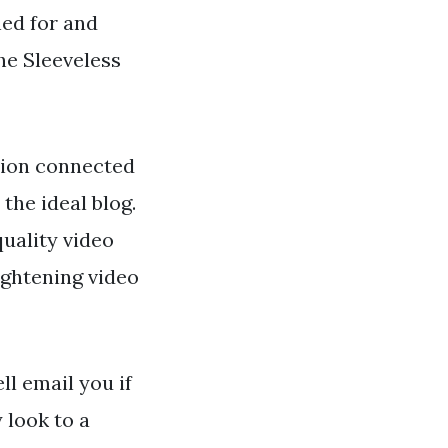
hed for and
he Sleeveless
tion connected
the ideal blog.
uality video
ightening video
ll email you if
 look to a