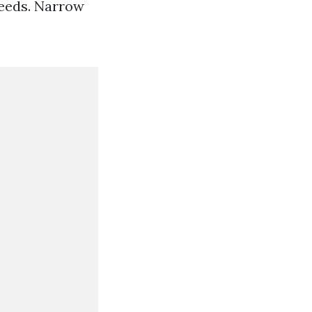
needs. Narrow