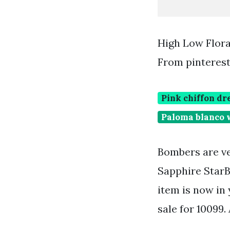
High Low Flora
From pinteres
Pink chiffon dr
Paloma blanco 
Bombers are ve
Sapphire StarB
item is now in 
sale for 10099.