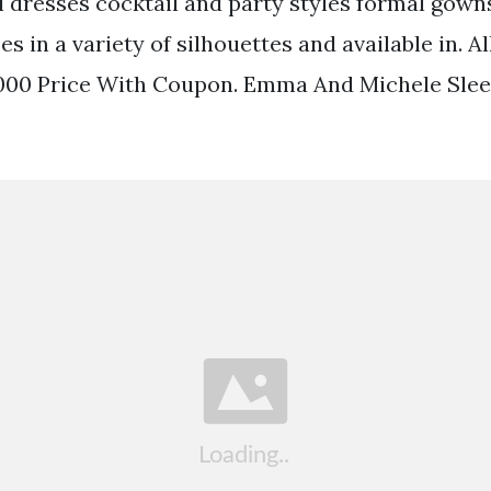
dresses cocktail and party styles formal gown
s in a variety of silhouettes and available in. Al
000 Price With Coupon. Emma And Michele Sleev
.