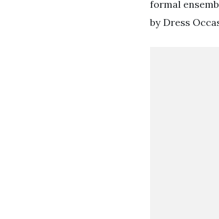
formal ensembl
by Dress Occas