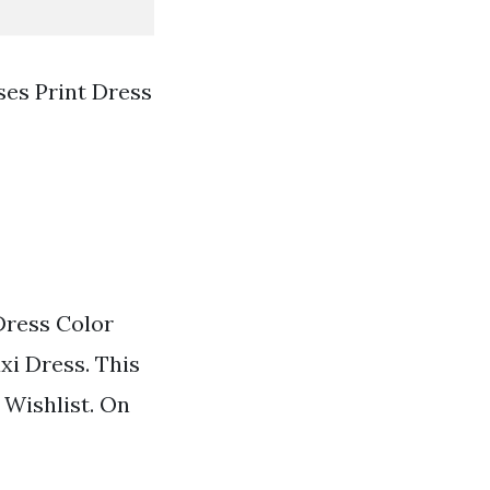
ses Print Dress
Dress Color
xi Dress. This
 Wishlist. On