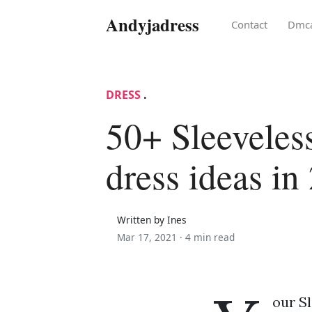
Andyjadress
Contact
Dmc
DRESS
.
50+ Sleeveless
dress ideas in
Written by Ines
Mar 17, 2021 ·
4 min read
our Sl