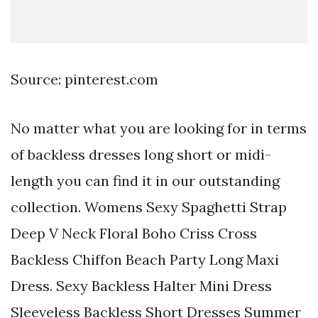
Source: pinterest.com
No matter what you are looking for in terms
of backless dresses long short or midi-
length you can find it in our outstanding
collection. Womens Sexy Spaghetti Strap
Deep V Neck Floral Boho Criss Cross
Backless Chiffon Beach Party Long Maxi
Dress. Sexy Backless Halter Mini Dress
Sleeveless Backless Short Dresses Summer