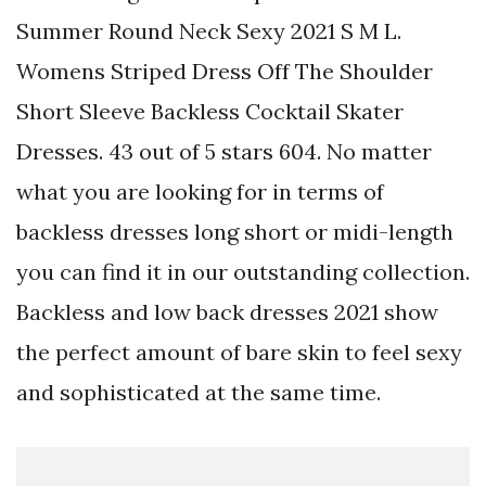
Summer Round Neck Sexy 2021 S M L.
Womens Striped Dress Off The Shoulder
Short Sleeve Backless Cocktail Skater
Dresses. 43 out of 5 stars 604. No matter
what you are looking for in terms of
backless dresses long short or midi-length
you can find it in our outstanding collection.
Backless and low back dresses 2021 show
the perfect amount of bare skin to feel sexy
and sophisticated at the same time.