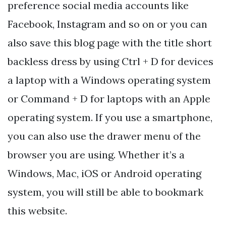
preference social media accounts like
Facebook, Instagram and so on or you can
also save this blog page with the title short
backless dress by using Ctrl + D for devices
a laptop with a Windows operating system
or Command + D for laptops with an Apple
operating system. If you use a smartphone,
you can also use the drawer menu of the
browser you are using. Whether it’s a
Windows, Mac, iOS or Android operating
system, you will still be able to bookmark
this website.