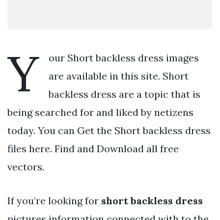
Y
our Short backless dress images
are available in this site. Short
backless dress are a topic that is
being searched for and liked by netizens
today. You can Get the Short backless dress
files here. Find and Download all free
vectors.
If you’re looking for
short backless dress
pictures information connected with to the