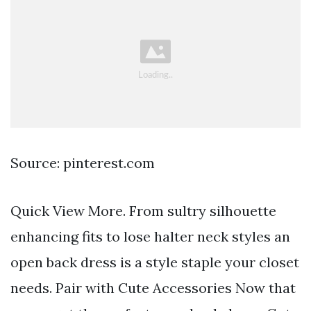
Source: pinterest.com
Quick View More. From sultry silhouette
enhancing fits to lose halter neck styles an
open back dress is a style staple your closet
needs. Pair with Cute Accessories Now that