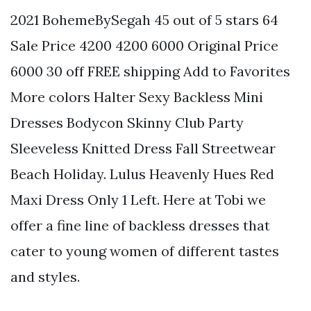
2021 BohemeBySegah 45 out of 5 stars 64
Sale Price 4200 4200 6000 Original Price
6000 30 off FREE shipping Add to Favorites
More colors Halter Sexy Backless Mini
Dresses Bodycon Skinny Club Party
Sleeveless Knitted Dress Fall Streetwear
Beach Holiday. Lulus Heavenly Hues Red
Maxi Dress Only 1 Left. Here at Tobi we
offer a fine line of backless dresses that
cater to young women of different tastes
and styles.