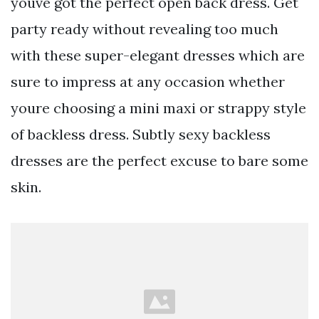
youve got the perfect open back dress. Get
party ready without revealing too much
with these super-elegant dresses which are
sure to impress at any occasion whether
youre choosing a mini maxi or strappy style
of backless dress. Subtly sexy backless
dresses are the perfect excuse to bare some
skin.