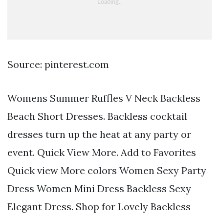
Source: pinterest.com
Womens Summer Ruffles V Neck Backless
Beach Short Dresses. Backless cocktail
dresses turn up the heat at any party or
event. Quick View More. Add to Favorites
Quick view More colors Women Sexy Party
Dress Women Mini Dress Backless Sexy
Elegant Dress. Shop for Lovely Backless