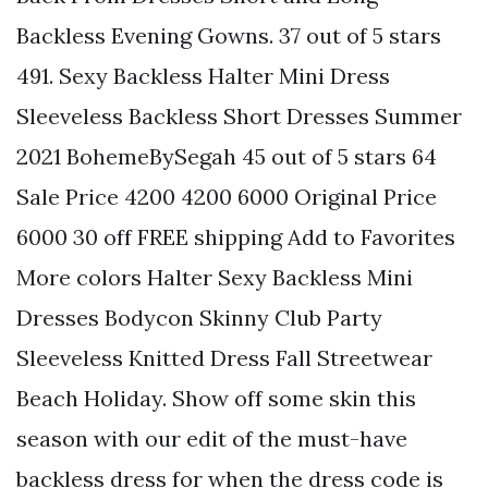
Backless Evening Gowns. 37 out of 5 stars
491. Sexy Backless Halter Mini Dress
Sleeveless Backless Short Dresses Summer
2021 BohemeBySegah 45 out of 5 stars 64
Sale Price 4200 4200 6000 Original Price
6000 30 off FREE shipping Add to Favorites
More colors Halter Sexy Backless Mini
Dresses Bodycon Skinny Club Party
Sleeveless Knitted Dress Fall Streetwear
Beach Holiday. Show off some skin this
season with our edit of the must-have
backless dress for when the dress code is