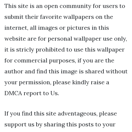
This site is an open community for users to
submit their favorite wallpapers on the
internet, all images or pictures in this
website are for personal wallpaper use only,
it is stricly prohibited to use this wallpaper
for commercial purposes, if you are the
author and find this image is shared without
your permission, please kindly raise a
DMCA report to Us.
If you find this site adventageous, please
support us by sharing this posts to your