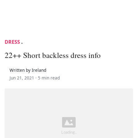
DRESS
.
22++ Short backless dress info
Written by Ireland
Jun 21, 2021 ·
5 min read