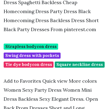
Dress Spaghetti Backless Cheap
Homecoming Dress Party Dress Black
Homecoming Dress Backless Dress Short
Black Party Dresses From pinterest.com
Strapless bodycon dress
Swing dress with pockets
Tie dye bodycon dress
Square neckline dress
Add to Favorites Quick view More colors
Women Sexy Party Dress Women Mini
Dress Backless Sexy Elegant Dress. Open
Back Prom Dresses Short and Long