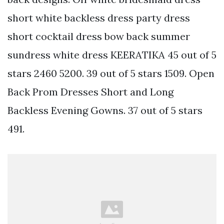
short white backless dress party dress
short cocktail dress bow back summer
sundress white dress KEERATIKA 45 out of 5
stars 2460 5200. 39 out of 5 stars 1509. Open
Back Prom Dresses Short and Long
Backless Evening Gowns. 37 out of 5 stars
491.