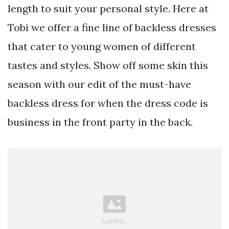
length to suit your personal style. Here at
Tobi we offer a fine line of backless dresses
that cater to young women of different
tastes and styles. Show off some skin this
season with our edit of the must-have
backless dress for when the dress code is
business in the front party in the back.