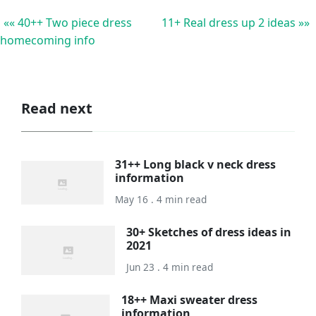
«« 40++ Two piece dress
11+ Real dress up 2 ideas »»
homecoming info
Read next
31++ Long black v neck dress
information
May 16 . 4 min read
30+ Sketches of dress ideas in
2021
Jun 23 . 4 min read
18++ Maxi sweater dress
information