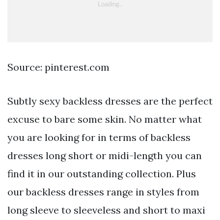
Source: pinterest.com
Subtly sexy backless dresses are the perfect
excuse to bare some skin. No matter what
you are looking for in terms of backless
dresses long short or midi-length you can
find it in our outstanding collection. Plus
our backless dresses range in styles from
long sleeve to sleeveless and short to maxi