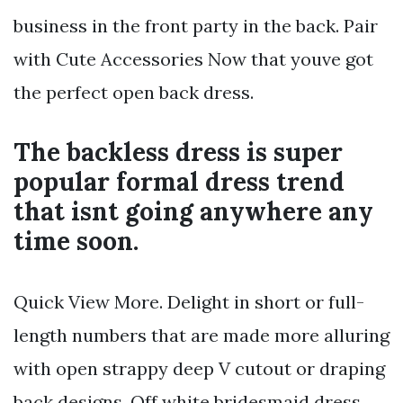
business in the front party in the back. Pair
with Cute Accessories Now that youve got
the perfect open back dress.
The backless dress is super
popular formal dress trend
that isnt going anywhere any
time soon.
Quick View More. Delight in short or full-
length numbers that are made more alluring
with open strappy deep V cutout or draping
back designs. Off white bridesmaid dress