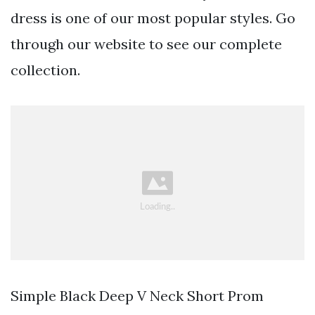
dress is one of our most popular styles. Go
through our website to see our complete
collection.
Simple Black Deep V Neck Short Prom