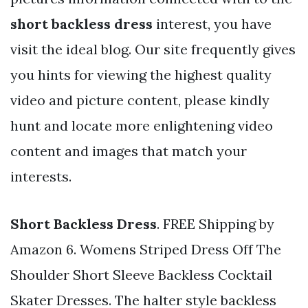
short backless dress
interest, you have
visit the ideal blog. Our site frequently gives
you hints for viewing the highest quality
video and picture content, please kindly
hunt and locate more enlightening video
content and images that match your
interests.
Short Backless Dress
. FREE Shipping by
Amazon 6. Womens Striped Dress Off The
Shoulder Short Sleeve Backless Cocktail
Skater Dresses. The halter style backless