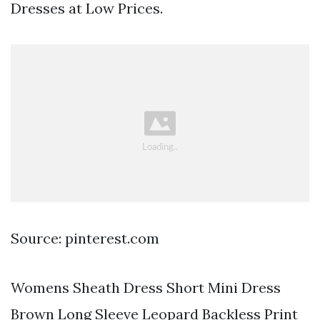
Dresses at Low Prices.
Source: pinterest.com
Womens Sheath Dress Short Mini Dress
Brown Long Sleeve Leopard Backless Print