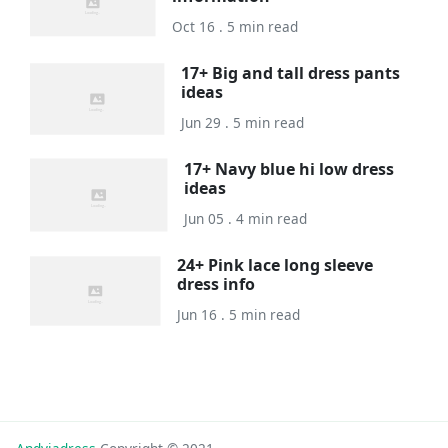
Oct 16 . 5 min read
17+ Big and tall dress pants
ideas
Jun 29 . 5 min read
17+ Navy blue hi low dress
ideas
Jun 05 . 4 min read
24+ Pink lace long sleeve
dress info
Jun 16 . 5 min read