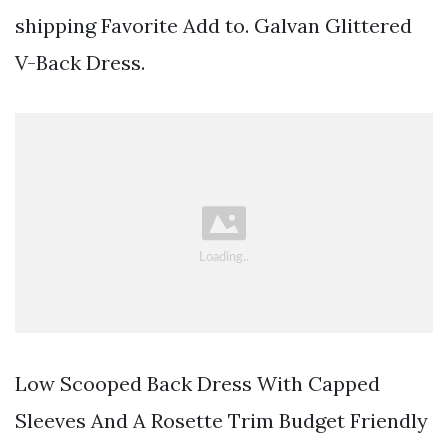
shipping Favorite Add to. Galvan Glittered
V-Back Dress.
Low Scooped Back Dress With Capped
Sleeves And A Rosette Trim Budget Friendly