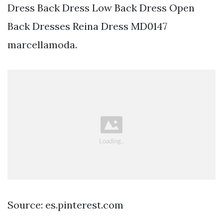
Dress Back Dress Low Back Dress Open
Back Dresses Reina Dress MD0147
marcellamoda.
Source: es.pinterest.com