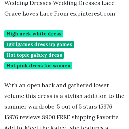
Wedding Dresses Wedding Dresses Lace
Grace Loves Lace From es.pinterest.com
High neck white dress
Igirlgames dress up games
Hot topic galaxy dress
Hot pink dress for women
With an open back and gathered lower
volume this dress is a stylish addition to the
summer wardrobe. 5 out of 5 stars 15976
15976 reviews 8900 FREE shipping Favorite
Add to. Meet the Katey- she features a