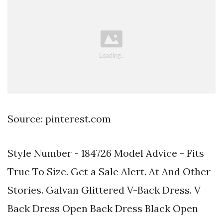
Source: pinterest.com
Style Number - 184726 Model Advice - Fits
True To Size. Get a Sale Alert. At And Other
Stories. Galvan Glittered V-Back Dress. V
Back Dress Open Back Dress Black Open