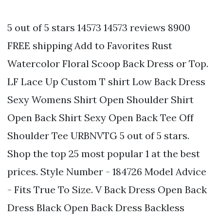
5 out of 5 stars 14573 14573 reviews 8900
FREE shipping Add to Favorites Rust
Watercolor Floral Scoop Back Dress or Top.
LF Lace Up Custom T shirt Low Back Dress
Sexy Womens Shirt Open Shoulder Shirt
Open Back Shirt Sexy Open Back Tee Off
Shoulder Tee URBNVTG 5 out of 5 stars.
Shop the top 25 most popular 1 at the best
prices. Style Number - 184726 Model Advice
- Fits True To Size. V Back Dress Open Back
Dress Black Open Back Dress Backless