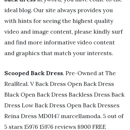
ideal blog. Our site always provides you
with hints for seeing the highest quality
video and image content, please kindly surf
and find more informative video content
and graphics that match your interests.
Scooped Back Dress
. Pre-Owned at The
RealReal. V Back Dress Open Back Dress
Black Open Back Dress Backless Dress Back
Dress Low Back Dress Open Back Dresses
Reina Dress MD0147 marcellamoda. 5 out of
5 stars 15976 15976 reviews 8900 FREE