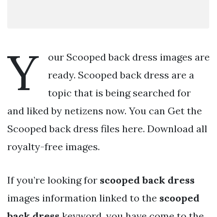
Y
our Scooped back dress images are
ready. Scooped back dress are a
topic that is being searched for
and liked by netizens now. You can Get the
Scooped back dress files here. Download all
royalty-free images.
If you’re looking for
scooped back dress
images information linked to the
scooped
back dress
keyword, you have come to the