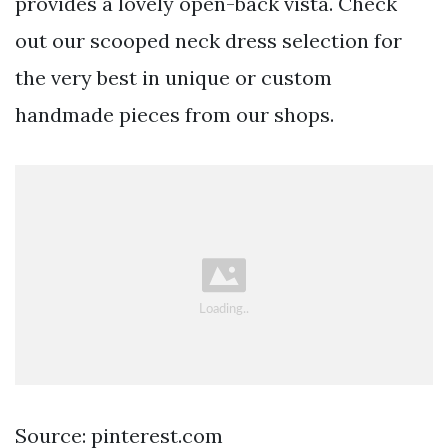
provides a lovely open-back vista. Check
out our scooped neck dress selection for
the very best in unique or custom
handmade pieces from our shops.
Source: pinterest.com