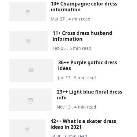
10+ Champagne color dress
information
Mar 27 . 4 min read
11+ Cross dress husband
information
Feb 25 . 5 min read
36++ Purple gothic dress
ideas
Jun 17 . 5 min read
23++ Light blue floral dress
info
Nov 13 . 4 min read
42++ What is a skater dress
ideas in 2021
Jul 30 . 6 min read