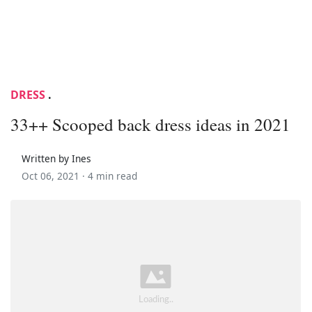
DRESS
.
33++ Scooped back dress ideas in 2021
Written by Ines
Oct 06, 2021 ·
4 min read