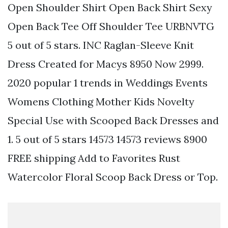
Open Shoulder Shirt Open Back Shirt Sexy
Open Back Tee Off Shoulder Tee URBNVTG
5 out of 5 stars. INC Raglan-Sleeve Knit
Dress Created for Macys 8950 Now 2999.
2020 popular 1 trends in Weddings Events
Womens Clothing Mother Kids Novelty
Special Use with Scooped Back Dresses and
1. 5 out of 5 stars 14573 14573 reviews 8900
FREE shipping Add to Favorites Rust
Watercolor Floral Scoop Back Dress or Top.