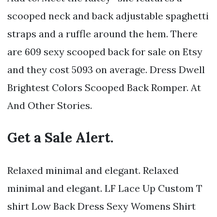
scooped neck and back adjustable spaghetti
straps and a ruffle around the hem. There
are 609 sexy scooped back for sale on Etsy
and they cost 5093 on average. Dress Dwell
Brightest Colors Scooped Back Romper. At
And Other Stories.
Get a Sale Alert.
Relaxed minimal and elegant. Relaxed
minimal and elegant. LF Lace Up Custom T
shirt Low Back Dress Sexy Womens Shirt