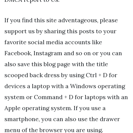
If you find this site adventageous, please
support us by sharing this posts to your
favorite social media accounts like
Facebook, Instagram and so on or you can
also save this blog page with the title
scooped back dress by using Ctrl + D for
devices a laptop with a Windows operating
system or Command + D for laptops with an
Apple operating system. If you use a
smartphone, you can also use the drawer
menu of the browser you are using.