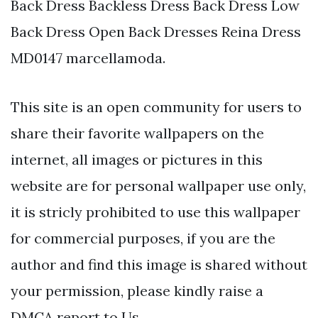
Back Dress Backless Dress Back Dress Low
Back Dress Open Back Dresses Reina Dress
MD0147 marcellamoda.
This site is an open community for users to
share their favorite wallpapers on the
internet, all images or pictures in this
website are for personal wallpaper use only,
it is stricly prohibited to use this wallpaper
for commercial purposes, if you are the
author and find this image is shared without
your permission, please kindly raise a
DMCA report to Us.