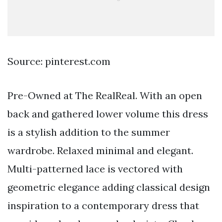
Source: pinterest.com
Pre-Owned at The RealReal. With an open
back and gathered lower volume this dress
is a stylish addition to the summer
wardrobe. Relaxed minimal and elegant.
Multi-patterned lace is vectored with
geometric elegance adding classical design
inspiration to a contemporary dress that