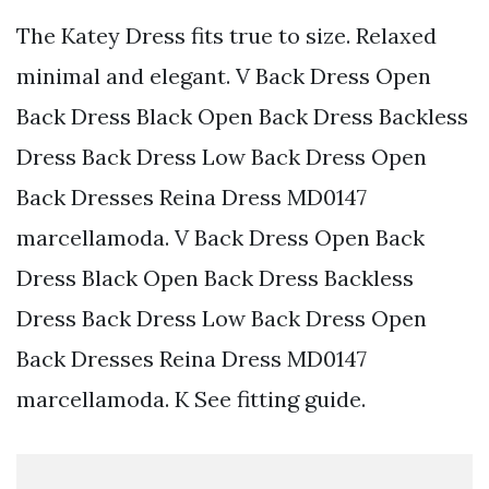
The Katey Dress fits true to size. Relaxed
minimal and elegant. V Back Dress Open
Back Dress Black Open Back Dress Backless
Dress Back Dress Low Back Dress Open
Back Dresses Reina Dress MD0147
marcellamoda. V Back Dress Open Back
Dress Black Open Back Dress Backless
Dress Back Dress Low Back Dress Open
Back Dresses Reina Dress MD0147
marcellamoda. K See fitting guide.