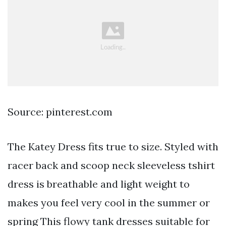
Source: pinterest.com
The Katey Dress fits true to size. Styled with
racer back and scoop neck sleeveless tshirt
dress is breathable and light weight to
makes you feel very cool in the summer or
spring This flowy tank dresses suitable for