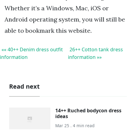
Whether it’s a Windows, Mac, iOS or
Android operating system, you will still be
able to bookmark this website.
«« 40++ Denim dress outfit
26++ Cotton tank dress
information
information »»
Read next
14++ Ruched bodycon dress
ideas
Mar 25 . 4 min read