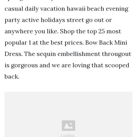
casual daily vacation hawaii beach evening
party active holidays street go out or
anywhere you like. Shop the top 25 most
popular 1 at the best prices. Bow Back Mini
Dress. The sequin embellishment througout
is gorgeous and we are loving that scooped
back.