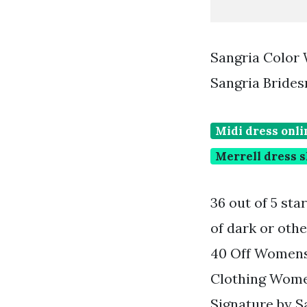
Sangria Color 
Sangria Brides
Midi dress onli
Merrell dress 
36 out of 5 sta
of dark or othe
40 Off Womens
Clothing Wome
Signature by Sa