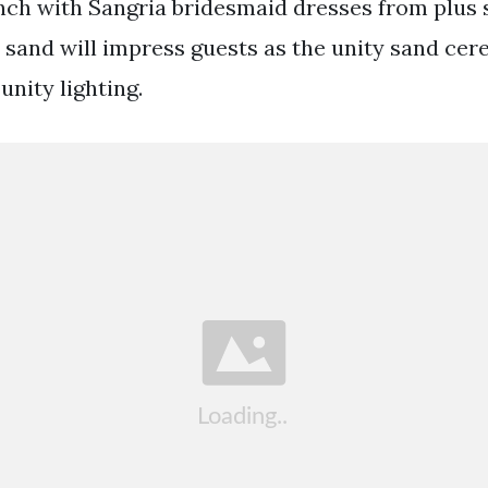
ch with Sangria bridesmaid dresses from plus si
sand will impress guests as the unity sand ce
unity lighting.