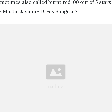
ometimes also called burnt red. 00 out of 5 star
ie Martin Jasmine Dress Sangria S.