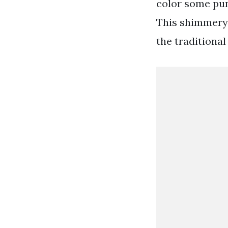
color some pun
This shimmery 
the traditional 