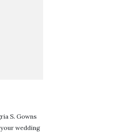
gria S. Gowns
e your wedding