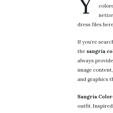
Y
colore
netiz
dress files her
If you’re searc
the
sangria co
always provide
image content,
and graphics th
Sangria Color
outfit. Inspire