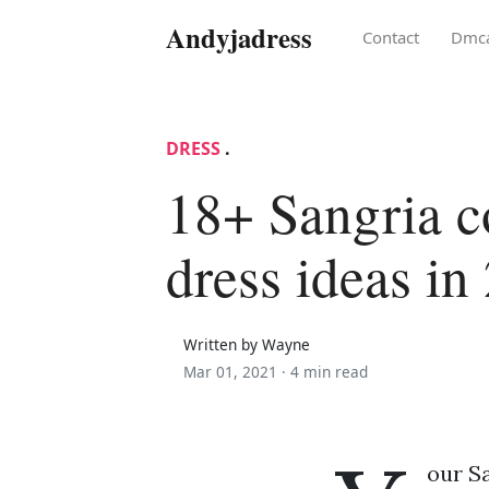
Andyjadress
Contact
Dmc
DRESS
.
18+ Sangria c
dress ideas in
Written by Wayne
Mar 01, 2021 ·
4 min read
our Sa