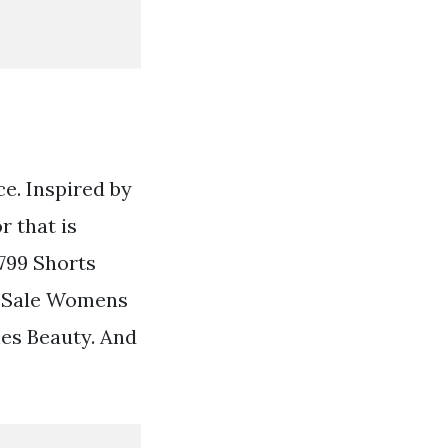
ce. Inspired by
r that is
1799 Shorts
s Sale Womens
es Beauty. And