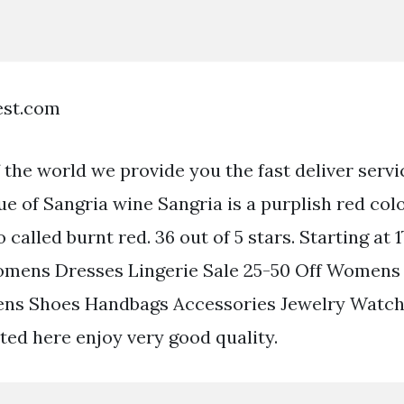
est.com
the world we provide you the fast deliver servi
ue of Sangria wine Sangria is a purplish red colo
called burnt red. 36 out of 5 stars. Starting at 
omens Dresses Lingerie Sale 25-50 Off Women
ns Shoes Handbags Accessories Jewelry Watch
sted here enjoy very good quality.