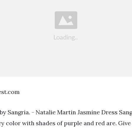
est.com
by Sangria. - Natalie Martin Jasmine Dress San
icy color with shades of purple and red are. Giv