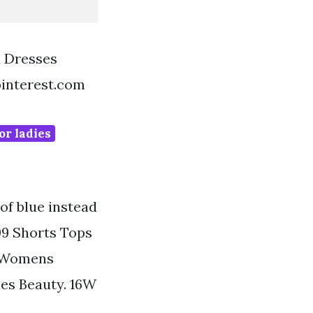
d Dresses
pinterest.com
or ladies
of blue instead
799 Shorts Tops
e Womens
es Beauty. 16W