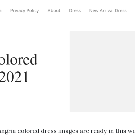
a
Privacy Policy
About
Dress
New Arrival Dress
olored
 2021
ngria colored dress images are ready in this we