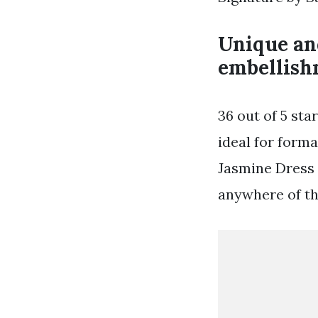
Unique and
embellish
36 out of 5 sta
ideal for forma
Jasmine Dress 
anywhere of th