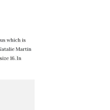
ous which is
Natalie Martin
ize 16. In