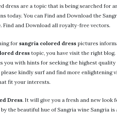
d dress are a topic that is being searched for a
ens today. You can Find and Download the Sangr
e. Find and Download all royalty-free vectors.
hing for
sangria colored dress
pictures informa
lored dress
topic, you have visit the right blog
s you with hints for seeking the highest quality
 please kindly surf and find more enlightening 
at fit your interests.
ed Dress
. It will give you a fresh and new look 
d by the beautiful hue of Sangria wine Sangria is