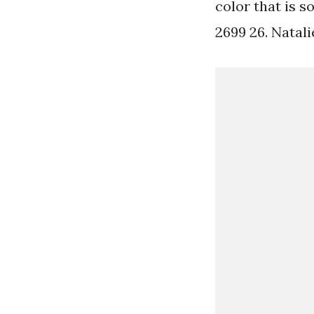
color that is s
2699 26. Natal