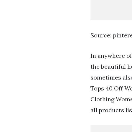
Source: pinter
In anywhere of 
the beautiful h
sometimes also 
Tops 40 Off W
Clothing Wome
all products li