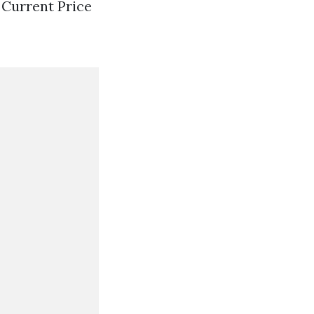
s Current Price