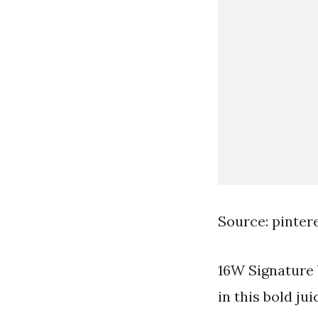
Source: pinter
16W Signature 
in this bold ju