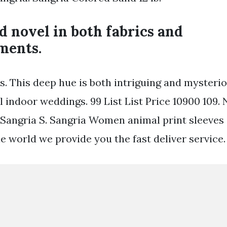
 novel in both fabrics and
ments.
rs. This deep hue is both intriguing and mysteri
l indoor weddings. 99 List List Price 10900 109. 
Sangria S. Sangria Women animal print sleeves s
e world we provide you the fast deliver service.