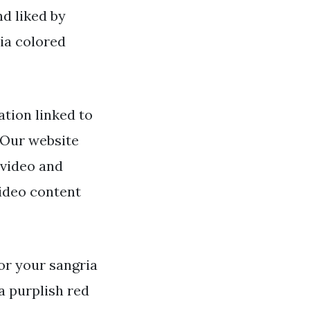
nd liked by
ia colored
tion linked to
. Our website
 video and
video content
for your sangria
 a purplish red