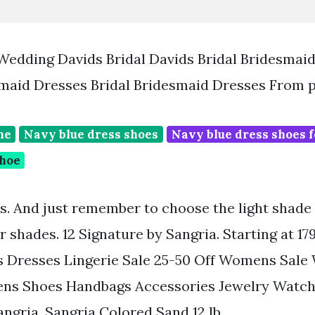
Wedding Davids Bridal Davids Bridal Bridesmai
maid Dresses Bridal Bridesmaid Dresses From 
ne
Navy blue dress shoes
Navy blue dress shoes f
shoe
rs. And just remember to choose the light shade 
r shades. 12 Signature by Sangria. Starting at 1
 Dresses Lingerie Sale 25-50 Off Womens Sal
ns Shoes Handbags Accessories Jewelry Watch
ngria. Sangria Colored Sand 12 lb.