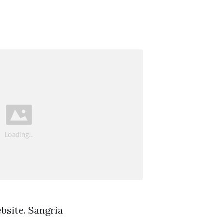
bsite. Sangria