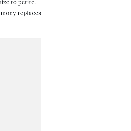
ze to petite.
remony replaces