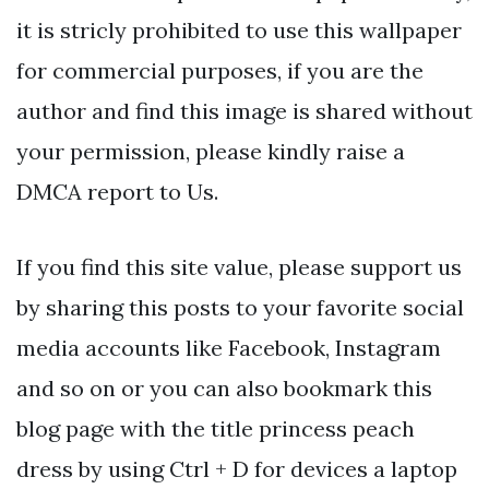
it is stricly prohibited to use this wallpaper
for commercial purposes, if you are the
author and find this image is shared without
your permission, please kindly raise a
DMCA report to Us.
If you find this site value, please support us
by sharing this posts to your favorite social
media accounts like Facebook, Instagram
and so on or you can also bookmark this
blog page with the title princess peach
dress by using Ctrl + D for devices a laptop