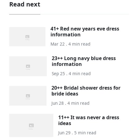
Read next
41+ Red new years eve dress
information
Mar 22 . 4 min read
23++ Long navy blue dress
information
Sep 25 . 4 min read
20++ Bridal shower dress for
bride ideas
Jun 28 . 4 min read
11++ It was never a dress
ideas
Jun 29 . 5 min read