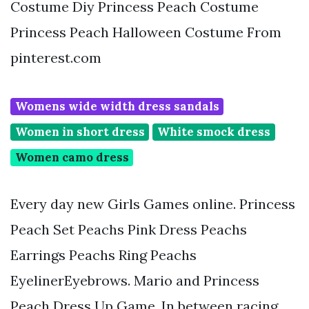
Costume Diy Princess Peach Costume
Princess Peach Halloween Costume From
pinterest.com
Womens wide width dress sandals
Women in short dress
White smock dress
Women camo dress
Every day new Girls Games online. Princess
Peach Set Peachs Pink Dress Peachs
Earrings Peachs Ring Peachs
EyelinerEyebrows. Mario and Princess
Peach Dress Up Game. In between racing