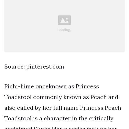
Source: pinterest.com
Pīchi-hime onceknown as Princess
Toadstool commonly known as Peach and
also called by her full name Princess Peach
Toadstool is a character in the critically
acclaimed Super Mario series making her