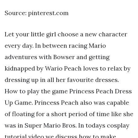
Source: pinterest.com
Let your little girl choose a new character
every day. In between racing Mario
adventures with Bowser and getting
kidnapped by Wario Peach loves to relax by
dressing up in all her favourite dresses.
How to play the game Princess Peach Dress
Up Game. Princess Peach also was capable
of floating for a short period of time like she
was in Super Mario Bros. In todays cosplay
tutorial video we discuss how to make