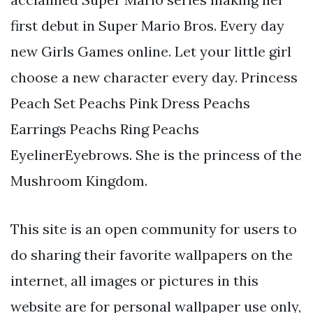
first debut in Super Mario Bros. Every day
new Girls Games online. Let your little girl
choose a new character every day. Princess
Peach Set Peachs Pink Dress Peachs
Earrings Peachs Ring Peachs
EyelinerEyebrows. She is the princess of the
Mushroom Kingdom.
This site is an open community for users to
do sharing their favorite wallpapers on the
internet, all images or pictures in this
website are for personal wallpaper use only,