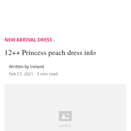
NEW ARRIVAL DRESS
.
12++ Princess peach dress info
Written by Ireland
Feb 27, 2021 ·
5 min read