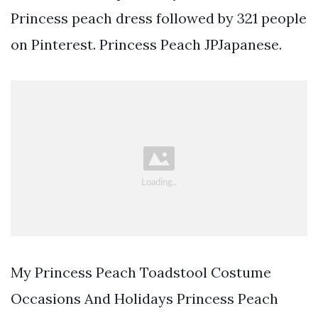
Princess peach dress followed by 321 people
on Pinterest. Princess Peach JPJapanese.
My Princess Peach Toadstool Costume
Occasions And Holidays Princess Peach