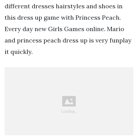
different dresses hairstyles and shoes in
this dress up game with Princess Peach.
Every day new Girls Games online. Mario
and princess peach dress up is very funplay
it quickly.