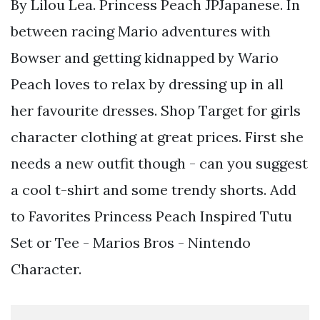
By Lilou Lea. Princess Peach JPJapanese. In
between racing Mario adventures with
Bowser and getting kidnapped by Wario
Peach loves to relax by dressing up in all
her favourite dresses. Shop Target for girls
character clothing at great prices. First she
needs a new outfit though - can you suggest
a cool t-shirt and some trendy shorts. Add
to Favorites Princess Peach Inspired Tutu
Set or Tee - Marios Bros - Nintendo
Character.