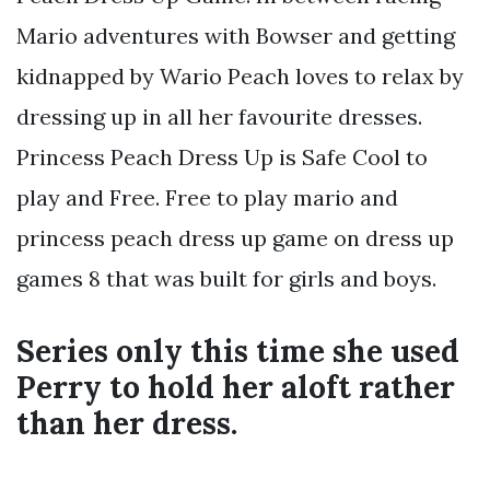
Mario adventures with Bowser and getting
kidnapped by Wario Peach loves to relax by
dressing up in all her favourite dresses.
Princess Peach Dress Up is Safe Cool to
play and Free. Free to play mario and
princess peach dress up game on dress up
games 8 that was built for girls and boys.
Series only this time she used
Perry to hold her aloft rather
than her dress.