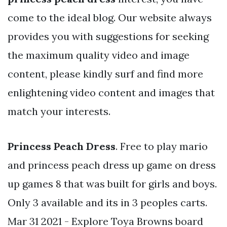
come to the ideal blog. Our website always
provides you with suggestions for seeking
the maximum quality video and image
content, please kindly surf and find more
enlightening video content and images that
match your interests.
Princess Peach Dress
. Free to play mario
and princess peach dress up game on dress
up games 8 that was built for girls and boys.
Only 3 available and its in 3 peoples carts.
Mar 31 2021 - Explore Toya Browns board