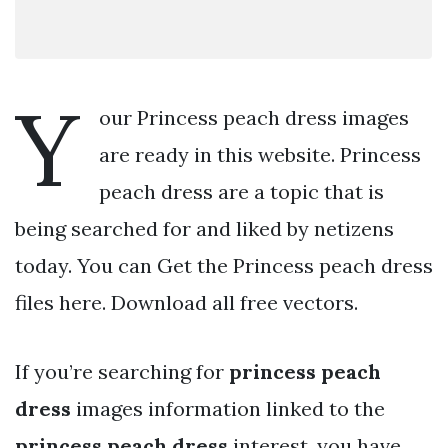
Y
our Princess peach dress images
are ready in this website. Princess
peach dress are a topic that is
being searched for and liked by netizens
today. You can Get the Princess peach dress
files here. Download all free vectors.
If you’re searching for
princess peach
dress
images information linked to the
princess peach dress
interest, you have