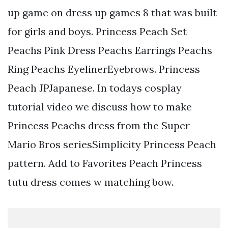
up game on dress up games 8 that was built
for girls and boys. Princess Peach Set
Peachs Pink Dress Peachs Earrings Peachs
Ring Peachs EyelinerEyebrows. Princess
Peach JPJapanese. In todays cosplay
tutorial video we discuss how to make
Princess Peachs dress from the Super
Mario Bros seriesSimplicity Princess Peach
pattern. Add to Favorites Peach Princess
tutu dress comes w matching bow.