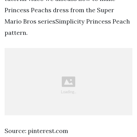
Princess Peachs dress from the Super
Mario Bros seriesSimplicity Princess Peach
pattern.
Source: pinterest.com