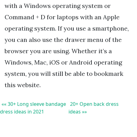
with a Windows operating system or
Command + D for laptops with an Apple
operating system. If you use a smartphone,
you can also use the drawer menu of the
browser you are using. Whether it’s a
Windows, Mac, iOS or Android operating
system, you will still be able to bookmark
this website.
«« 30+ Long sleeve bandage
20+ Open back dress
dress ideas in 2021
ideas »»