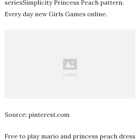
seriesSimplicity Princess Peach pattern.
Every day new Girls Games online.
Source: pinterest.com
Free to play mario and princess peach dress