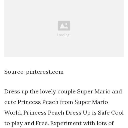
Source: pinterest.com
Dress up the lovely couple Super Mario and
cute Princess Peach from Super Mario
World. Princess Peach Dress Up is Safe Cool
to play and Free. Experiment with lots of