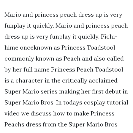
Mario and princess peach dress up is very
funplay it quickly. Mario and princess peach
dress up is very funplay it quickly. Pīchi-
hime onceknown as Princess Toadstool
commonly known as Peach and also called
by her full name Princess Peach Toadstool
is a character in the critically acclaimed
Super Mario series making her first debut in
Super Mario Bros. In todays cosplay tutorial
video we discuss how to make Princess
Peachs dress from the Super Mario Bros