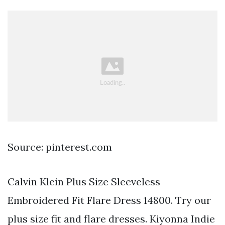
Source: pinterest.com
Calvin Klein Plus Size Sleeveless
Embroidered Fit Flare Dress 14800. Try our
plus size fit and flare dresses. Kiyonna Indie