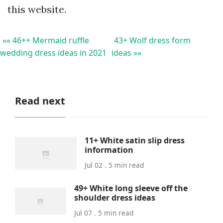
this website.
«« 46++ Mermaid ruffle
43+ Wolf dress form
wedding dress ideas in 2021
ideas »»
Read next
11+ White satin slip dress
information
Jul 02 . 5 min read
49+ White long sleeve off the
shoulder dress ideas
Jul 07 . 5 min read