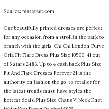
Source: pinterest.com
Our beautifully printed dresses are perfect
for any occasion from a stroll in the park to
brunch with the girls. Chi Chi London Curve
Oria Fit Flare Dress Plus Size 10500. 41 out
of 5 stars 2483. Up to 4 cash back Plus Size
Fit And Flare Dresses Forever 21 is the
authority on fashion the go-to retailer for
the latest trends must-have styles the
hottest deals. Plus Size Chaus V-Neck Knot-
Waist Knit Dress Original 6995.