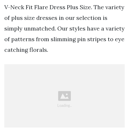
V-Neck Fit Flare Dress Plus Size. The variety
of plus size dresses in our selection is
simply unmatched. Our styles have a variety
of patterns from slimming pin stripes to eye
catching florals.