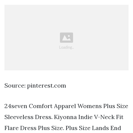
Source: pinterest.com
24seven Comfort Apparel Womens Plus Size
Sleeveless Dress. Kiyonna Indie V-Neck Fit
Flare Dress Plus Size. Plus Size Lands End