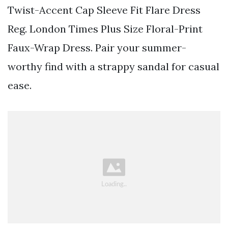
Twist-Accent Cap Sleeve Fit Flare Dress
Reg. London Times Plus Size Floral-Print
Faux-Wrap Dress. Pair your summer-
worthy find with a strappy sandal for casual
ease.