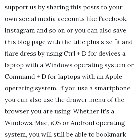
support us by sharing this posts to your
own social media accounts like Facebook,
Instagram and so on or you can also save
this blog page with the title plus size fit and
flare dress by using Ctrl + D for devices a
laptop with a Windows operating system or
Command + D for laptops with an Apple
operating system. If you use a smartphone,
you can also use the drawer menu of the
browser you are using. Whether it’s a
Windows, Mac, iOS or Android operating
system, you will still be able to bookmark