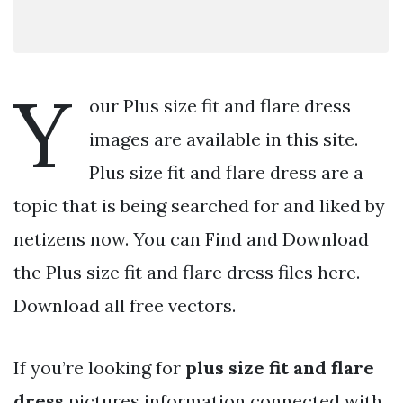
Y
our Plus size fit and flare dress
images are available in this site.
Plus size fit and flare dress are a
topic that is being searched for and liked by
netizens now. You can Find and Download
the Plus size fit and flare dress files here.
Download all free vectors.
If you’re looking for
plus size fit and flare
dress
pictures information connected with