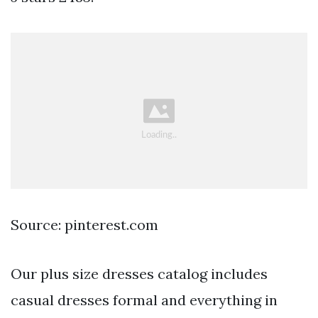
Source: pinterest.com
Our plus size dresses catalog includes
casual dresses formal and everything in