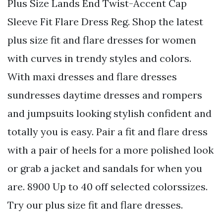
Plus Size Lands End Twist-Accent Cap
Sleeve Fit Flare Dress Reg. Shop the latest
plus size fit and flare dresses for women
with curves in trendy styles and colors.
With maxi dresses and flare dresses
sundresses daytime dresses and rompers
and jumpsuits looking stylish confident and
totally you is easy. Pair a fit and flare dress
with a pair of heels for a more polished look
or grab a jacket and sandals for when you
are. 8900 Up to 40 off selected colorssizes.
Try our plus size fit and flare dresses.