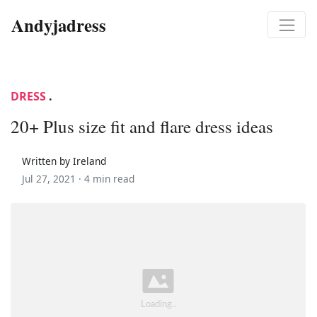
Andyjadress
DRESS
.
20+ Plus size fit and flare dress ideas
Written by Ireland
Jul 27, 2021 ·
4 min read