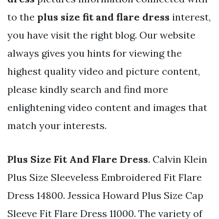
to the
plus size fit and flare dress
interest,
you have visit the right blog. Our website
always gives you hints for viewing the
highest quality video and picture content,
please kindly search and find more
enlightening video content and images that
match your interests.
Plus Size Fit And Flare Dress
. Calvin Klein
Plus Size Sleeveless Embroidered Fit Flare
Dress 14800. Jessica Howard Plus Size Cap
Sleeve Fit Flare Dress 11000. The variety of