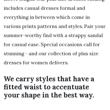
includes casual dresses formal and
everything in between which come in
various prints patterns and styles. Pair your
summer-worthy find with a strappy sandal
for casual ease. Special occasions call for
stunning - and our collection of plus size
dresses for women delivers.
We carry styles that have a
fitted waist to accentuate
your shape in the best way.