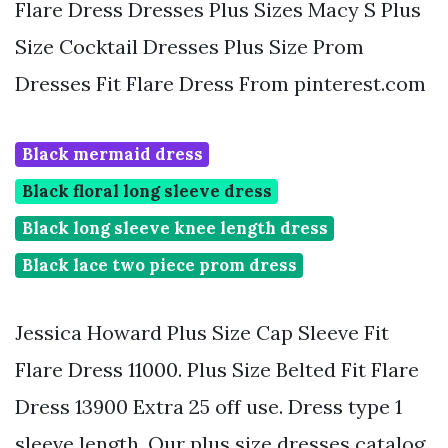
Flare Dress Dresses Plus Sizes Macy S Plus
Size Cocktail Dresses Plus Size Prom
Dresses Fit Flare Dress From pinterest.com
Black mermaid dress
Black floral long sleeve dress
Black long sleeve knee length dress
Black lace two piece prom dress
Jessica Howard Plus Size Cap Sleeve Fit
Flare Dress 11000. Plus Size Belted Fit Flare
Dress 13900 Extra 25 off use. Dress type 1
sleeve length. Our plus size dresses catalog