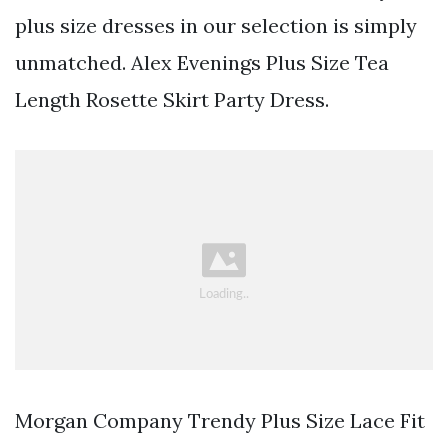
plus size dresses in our selection is simply
unmatched. Alex Evenings Plus Size Tea
Length Rosette Skirt Party Dress.
Morgan Company Trendy Plus Size Lace Fit