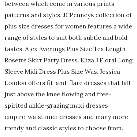
between which come in various prints
patterns and styles. JCPenneys collection of
plus size dresses for women features a wide
range of styles to suit both subtle and bold
tastes. Alex Evenings Plus Size Tea Length
Rosette Skirt Party Dress. Eliza J Floral Long
Sleeve Midi Dress Plus Size Was. Jessica
London offers fit-and-flare dresses that fall
just above the knee flowing and free-
spirited ankle-grazing maxi dresses
empire-waist midi dresses and many more
trendy and classic styles to choose from.