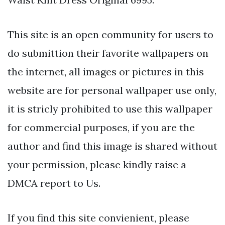
This site is an open community for users to
do submittion their favorite wallpapers on
the internet, all images or pictures in this
website are for personal wallpaper use only,
it is stricly prohibited to use this wallpaper
for commercial purposes, if you are the
author and find this image is shared without
your permission, please kindly raise a
DMCA report to Us.
If you find this site convienient, please