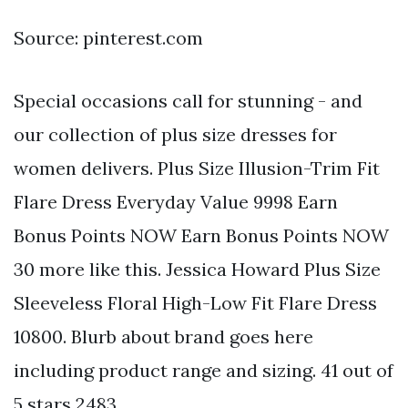
Source: pinterest.com
Special occasions call for stunning - and
our collection of plus size dresses for
women delivers. Plus Size Illusion-Trim Fit
Flare Dress Everyday Value 9998 Earn
Bonus Points NOW Earn Bonus Points NOW
30 more like this. Jessica Howard Plus Size
Sleeveless Floral High-Low Fit Flare Dress
10800. Blurb about brand goes here
including product range and sizing. 41 out of
5 stars 2483.