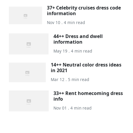
37+ Celebrity cruises dress code
information
Nov 10 . 4 min read
44++ Dress and dwell
information
May 19 . 4 min read
14++ Neutral color dress ideas
in 2021
Mar 12 . 5 min read
33++ Rent homecoming dress
info
Nov 01 . 4 min read