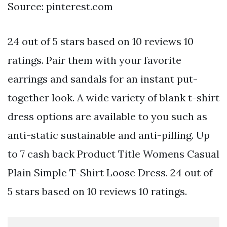
Source: pinterest.com
24 out of 5 stars based on 10 reviews 10
ratings. Pair them with your favorite
earrings and sandals for an instant put-
together look. A wide variety of blank t-shirt
dress options are available to you such as
anti-static sustainable and anti-pilling. Up
to 7 cash back Product Title Womens Casual
Plain Simple T-Shirt Loose Dress. 24 out of
5 stars based on 10 reviews 10 ratings.