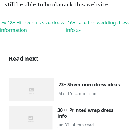
still be able to bookmark this website.
«« 18+ Hi low plus size dress
16+ Lace top wedding dress
information
info »»
Read next
23+ Sheer mini dress ideas
Mar 10 . 4 min read
30++ Printed wrap dress
info
Jun 30 . 4 min read