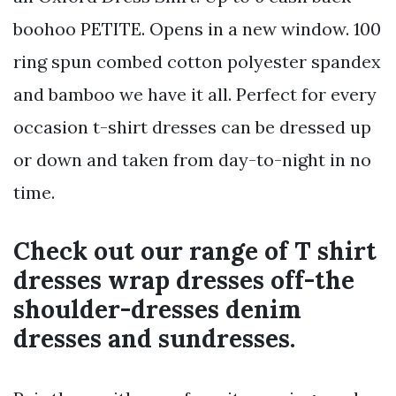
boohoo PETITE. Opens in a new window. 100
ring spun combed cotton polyester spandex
and bamboo we have it all. Perfect for every
occasion t-shirt dresses can be dressed up
or down and taken from day-to-night in no
time.
Check out our range of T shirt
dresses wrap dresses off-the
shoulder-dresses denim
dresses and sundresses.