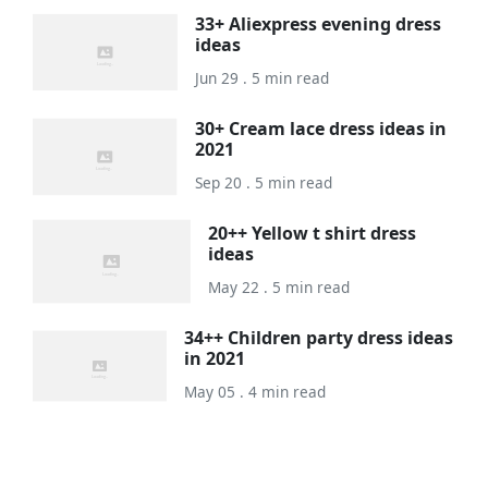
33+ Aliexpress evening dress
ideas
Jun 29 . 5 min read
30+ Cream lace dress ideas in
2021
Sep 20 . 5 min read
20++ Yellow t shirt dress
ideas
May 22 . 5 min read
34++ Children party dress ideas
in 2021
May 05 . 4 min read