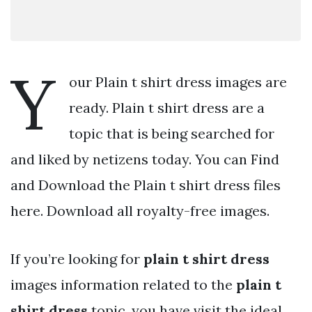
Y
our Plain t shirt dress images are
ready. Plain t shirt dress are a
topic that is being searched for
and liked by netizens today. You can Find
and Download the Plain t shirt dress files
here. Download all royalty-free images.
If you’re looking for
plain t shirt dress
images information related to the
plain t
shirt dress
topic, you have visit the ideal