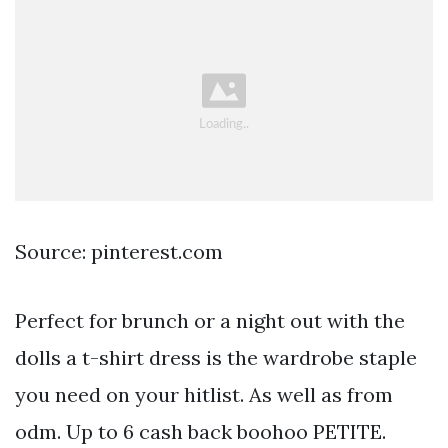
Source: pinterest.com
Perfect for brunch or a night out with the
dolls a t-shirt dress is the wardrobe staple
you need on your hitlist. As well as from
odm. Up to 6 cash back boohoo PETITE.