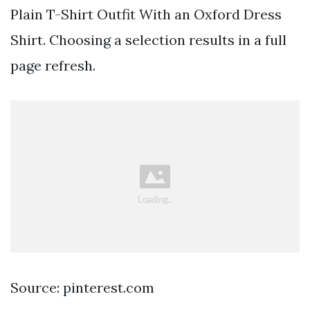
Plain T-Shirt Outfit With an Oxford Dress
Shirt. Choosing a selection results in a full
page refresh.
Source: pinterest.com