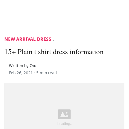
NEW ARRIVAL DRESS
.
15+ Plain t shirt dress information
Written by Oid
Feb 26, 2021 ·
5 min read