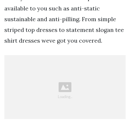
available to you such as anti-static
sustainable and anti-pilling. From simple
striped top dresses to statement slogan tee
shirt dresses weve got you covered.