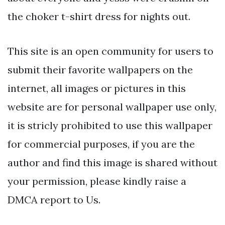
the choker t-shirt dress for nights out.
This site is an open community for users to
submit their favorite wallpapers on the
internet, all images or pictures in this
website are for personal wallpaper use only,
it is stricly prohibited to use this wallpaper
for commercial purposes, if you are the
author and find this image is shared without
your permission, please kindly raise a
DMCA report to Us.