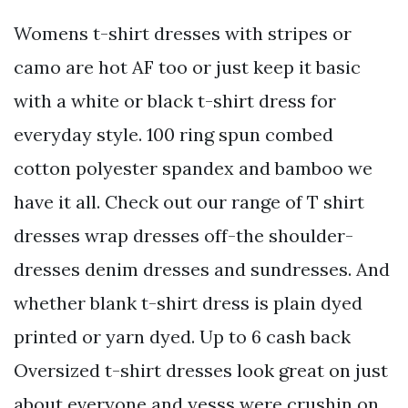
Womens t-shirt dresses with stripes or
camo are hot AF too or just keep it basic
with a white or black t-shirt dress for
everyday style. 100 ring spun combed
cotton polyester spandex and bamboo we
have it all. Check out our range of T shirt
dresses wrap dresses off-the shoulder-
dresses denim dresses and sundresses. And
whether blank t-shirt dress is plain dyed
printed or yarn dyed. Up to 6 cash back
Oversized t-shirt dresses look great on just
about everyone and yesss were crushin on