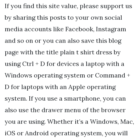
If you find this site value, please support us
by sharing this posts to your own social
media accounts like Facebook, Instagram
and so on or you can also save this blog
page with the title plain t shirt dress by
using Ctrl + D for devices a laptop with a
Windows operating system or Command +
D for laptops with an Apple operating
system. If you use a smartphone, you can
also use the drawer menu of the browser
you are using. Whether it’s a Windows, Mac,
iOS or Android operating system, you will