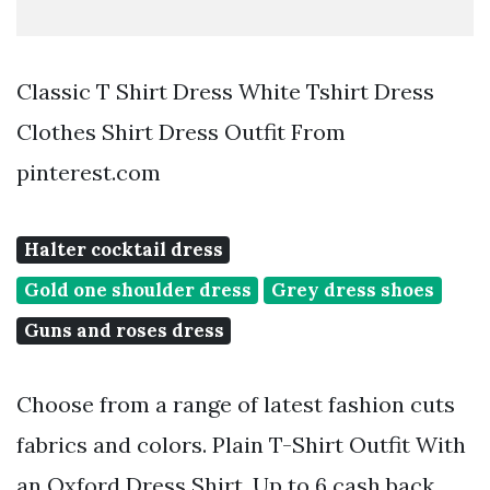
Classic T Shirt Dress White Tshirt Dress
Clothes Shirt Dress Outfit From
pinterest.com
Halter cocktail dress
Gold one shoulder dress
Grey dress shoes
Guns and roses dress
Choose from a range of latest fashion cuts
fabrics and colors. Plain T-Shirt Outfit With
an Oxford Dress Shirt. Up to 6 cash back