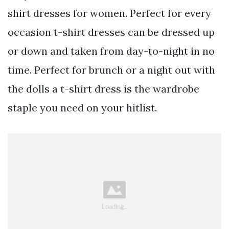
shirt dresses for women. Perfect for every
occasion t-shirt dresses can be dressed up
or down and taken from day-to-night in no
time. Perfect for brunch or a night out with
the dolls a t-shirt dress is the wardrobe
staple you need on your hitlist.