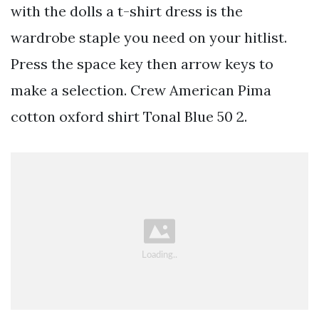
with the dolls a t-shirt dress is the
wardrobe staple you need on your hitlist.
Press the space key then arrow keys to
make a selection. Crew American Pima
cotton oxford shirt Tonal Blue 50 2.