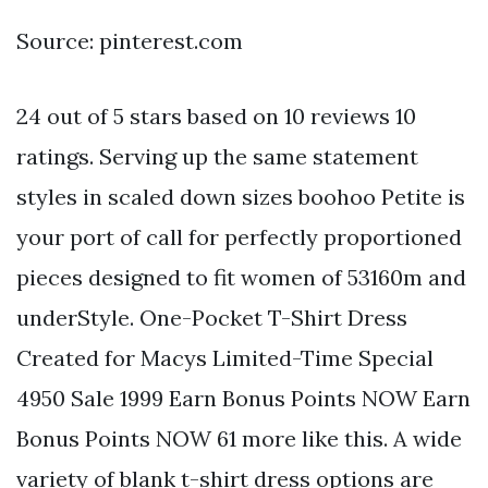
Source: pinterest.com
24 out of 5 stars based on 10 reviews 10
ratings. Serving up the same statement
styles in scaled down sizes boohoo Petite is
your port of call for perfectly proportioned
pieces designed to fit women of 53160m and
underStyle. One-Pocket T-Shirt Dress
Created for Macys Limited-Time Special
4950 Sale 1999 Earn Bonus Points NOW Earn
Bonus Points NOW 61 more like this. A wide
variety of blank t-shirt dress options are