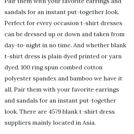
Pair them with your favorite earrings and
sandals for an instant put-together look.
Perfect for every occasion t-shirt dresses
can be dressed up or down and taken from
day-to-night in no time. And whether blank
t-shirt dress is plain dyed printed or yarn
dyed. 100 ring spun combed cotton
polyester spandex and bamboo we have it
all. Pair them with your favorite earrings
and sandals for an instant put-together
look. There are 4579 blank t-shirt dress
suppliers mainly located in Asia.