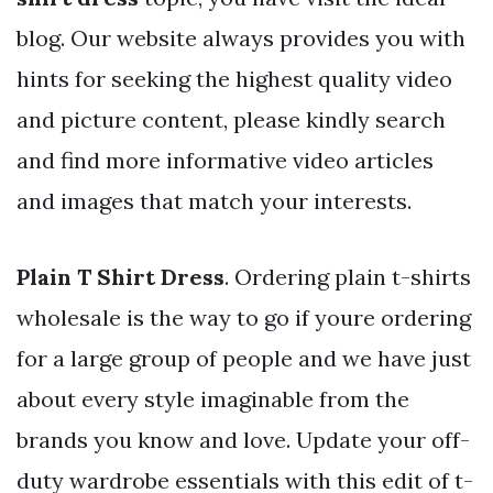
blog. Our website always provides you with
hints for seeking the highest quality video
and picture content, please kindly search
and find more informative video articles
and images that match your interests.
Plain T Shirt Dress
. Ordering plain t-shirts
wholesale is the way to go if youre ordering
for a large group of people and we have just
about every style imaginable from the
brands you know and love. Update your off-
duty wardrobe essentials with this edit of t-