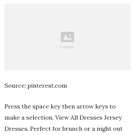
Source: pinterest.com
Press the space key then arrow keys to
make a selection. View All Dresses Jersey
Dresses. Perfect for brunch or a night out