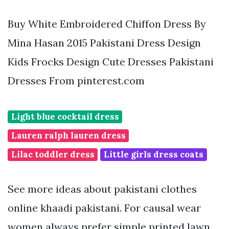
Buy White Embroidered Chiffon Dress By
Mina Hasan 2015 Pakistani Dress Design
Kids Frocks Design Cute Dresses Pakistani
Dresses From pinterest.com
Light blue cocktail dress
Lauren ralph lauren dress
Lilac toddler dress
Little girls dress coats
See more ideas about pakistani clothes
online khaadi pakistani. For causal wear
women always prefer simple printed lawn