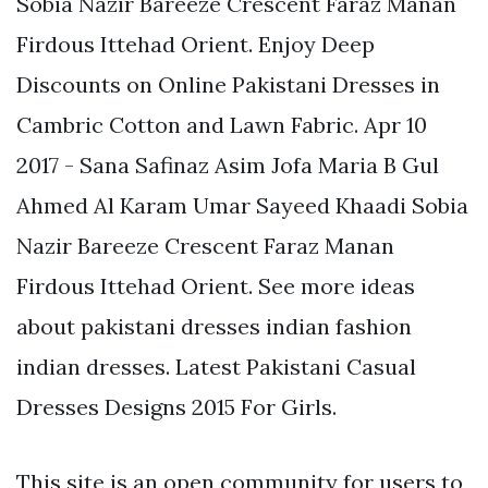
Sobia Nazir Bareeze Crescent Faraz Manan
Firdous Ittehad Orient. Enjoy Deep
Discounts on Online Pakistani Dresses in
Cambric Cotton and Lawn Fabric. Apr 10
2017 - Sana Safinaz Asim Jofa Maria B Gul
Ahmed Al Karam Umar Sayeed Khaadi Sobia
Nazir Bareeze Crescent Faraz Manan
Firdous Ittehad Orient. See more ideas
about pakistani dresses indian fashion
indian dresses. Latest Pakistani Casual
Dresses Designs 2015 For Girls.
This site is an open community for users to