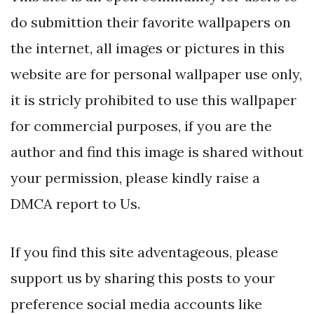
do submittion their favorite wallpapers on
the internet, all images or pictures in this
website are for personal wallpaper use only,
it is stricly prohibited to use this wallpaper
for commercial purposes, if you are the
author and find this image is shared without
your permission, please kindly raise a
DMCA report to Us.
If you find this site adventageous, please
support us by sharing this posts to your
preference social media accounts like