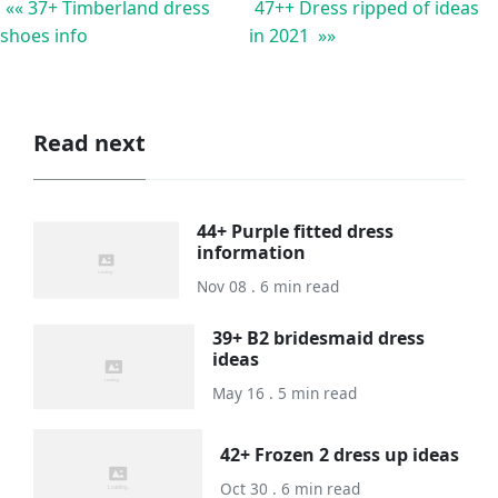
«« 37+ Timberland dress
47++ Dress ripped of ideas
shoes info
in 2021 »»
Read next
44+ Purple fitted dress
information
Nov 08 . 6 min read
39+ B2 bridesmaid dress
ideas
May 16 . 5 min read
42+ Frozen 2 dress up ideas
Oct 30 . 6 min read