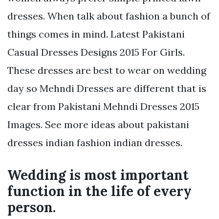
dresses. When talk about fashion a bunch of
things comes in mind. Latest Pakistani
Casual Dresses Designs 2015 For Girls.
These dresses are best to wear on wedding
day so Mehndi Dresses are different that is
clear from Pakistani Mehndi Dresses 2015
Images. See more ideas about pakistani
dresses indian fashion indian dresses.
Wedding is most important
function in the life of every
person.