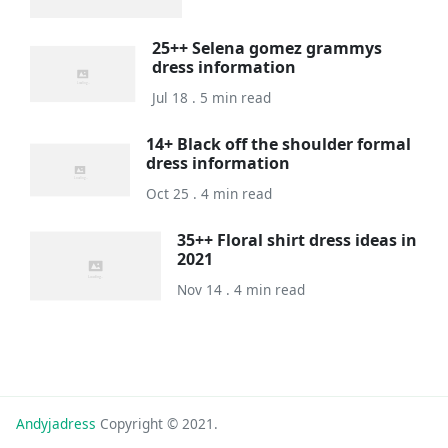
25++ Selena gomez grammys
dress information
Jul 18 . 5 min read
14+ Black off the shoulder formal
dress information
Oct 25 . 4 min read
35++ Floral shirt dress ideas in
2021
Nov 14 . 4 min read
Andyjadress
Copyright © 2021.