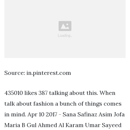
Source: in.pinterest.com
435010 likes 387 talking about this. When
talk about fashion a bunch of things comes
in mind. Apr 10 2017 - Sana Safinaz Asim Jofa
Maria B Gul Ahmed Al Karam Umar Sayeed