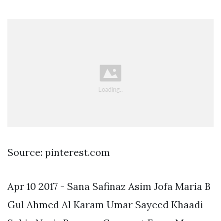
Source: pinterest.com
Apr 10 2017 - Sana Safinaz Asim Jofa Maria B
Gul Ahmed Al Karam Umar Sayeed Khaadi