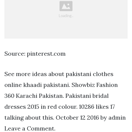
Source: pinterest.com
See more ideas about pakistani clothes
online khaadi pakistani. Showbiz Fashion
360 Karachi Pakistan. Pakistani bridal
dresses 2015 in red colour. 10286 likes 17
talking about this. October 12 2016 by admin
Leave a Comment.