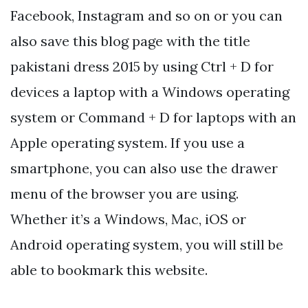
Facebook, Instagram and so on or you can
also save this blog page with the title
pakistani dress 2015 by using Ctrl + D for
devices a laptop with a Windows operating
system or Command + D for laptops with an
Apple operating system. If you use a
smartphone, you can also use the drawer
menu of the browser you are using.
Whether it’s a Windows, Mac, iOS or
Android operating system, you will still be
able to bookmark this website.