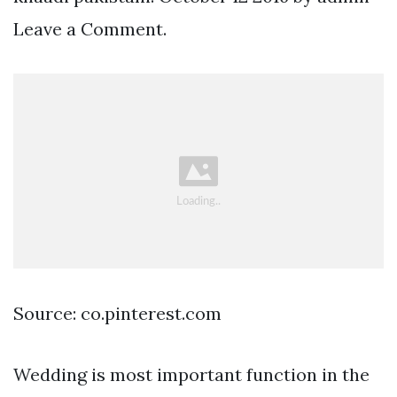
Leave a Comment.
Source: co.pinterest.com
Wedding is most important function in the