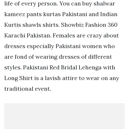
life of every person. You can buy shalwar
kameez pants kurtas Pakistani and Indian
Kurtis shawls shirts. Showbiz Fashion 360
Karachi Pakistan. Females are crazy about
dresses especially Pakistani women who
are fond of wearing dresses of different
styles. Pakistani Red Bridal Lehenga with
Long Shirt is a lavish attire to wear on any
traditional event.