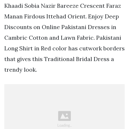
Khaadi Sobia Nazir Bareeze Crescent Faraz
Manan Firdous Ittehad Orient. Enjoy Deep
Discounts on Online Pakistani Dresses in
Cambric Cotton and Lawn Fabric. Pakistani
Long Shirt in Red color has cutwork borders
that gives this Traditional Bridal Dress a
trendy look.