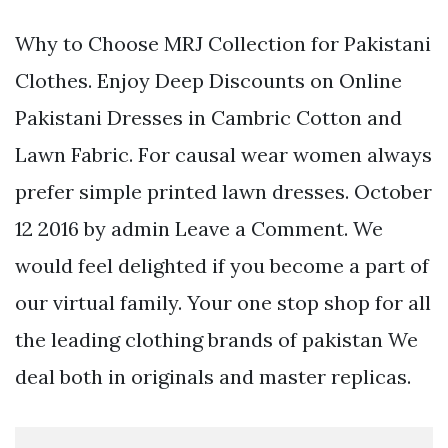
Why to Choose MRJ Collection for Pakistani
Clothes. Enjoy Deep Discounts on Online
Pakistani Dresses in Cambric Cotton and
Lawn Fabric. For causal wear women always
prefer simple printed lawn dresses. October
12 2016 by admin Leave a Comment. We
would feel delighted if you become a part of
our virtual family. Your one stop shop for all
the leading clothing brands of pakistan We
deal both in originals and master replicas.