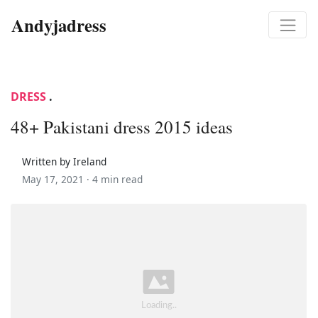
Andyjadress
DRESS
.
48+ Pakistani dress 2015 ideas
Written by Ireland
May 17, 2021 ·
4 min read