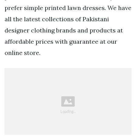
prefer simple printed lawn dresses. We have
all the latest collections of Pakistani
designer clothing brands and products at
affordable prices with guarantee at our
online store.