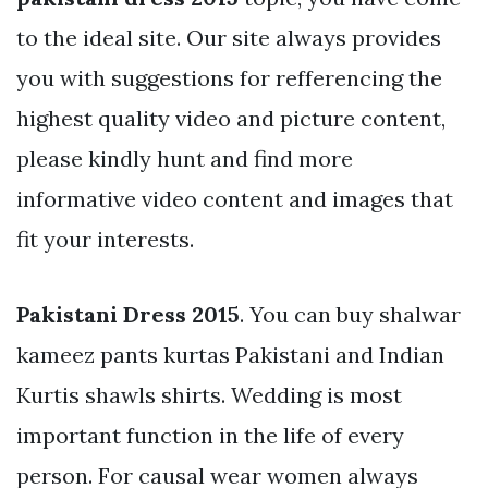
to the ideal site. Our site always provides
you with suggestions for refferencing the
highest quality video and picture content,
please kindly hunt and find more
informative video content and images that
fit your interests.
Pakistani Dress 2015
. You can buy shalwar
kameez pants kurtas Pakistani and Indian
Kurtis shawls shirts. Wedding is most
important function in the life of every
person. For causal wear women always