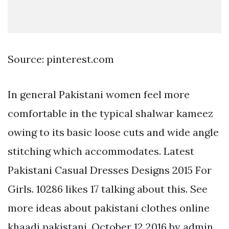
Source: pinterest.com
In general Pakistani women feel more
comfortable in the typical shalwar kameez
owing to its basic loose cuts and wide angle
stitching which accommodates. Latest
Pakistani Casual Dresses Designs 2015 For
Girls. 10286 likes 17 talking about this. See
more ideas about pakistani clothes online
khaadi pakistani. October 12 2016 by admin