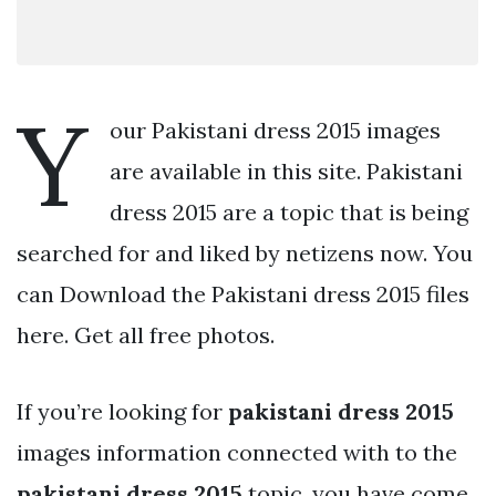
Y
our Pakistani dress 2015 images
are available in this site. Pakistani
dress 2015 are a topic that is being
searched for and liked by netizens now. You
can Download the Pakistani dress 2015 files
here. Get all free photos.
If you’re looking for
pakistani dress 2015
images information connected with to the
pakistani dress 2015
topic, you have come