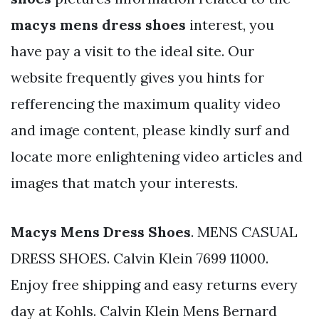
macys mens dress shoes
interest, you
have pay a visit to the ideal site. Our
website frequently gives you hints for
refferencing the maximum quality video
and image content, please kindly surf and
locate more enlightening video articles and
images that match your interests.
Macys Mens Dress Shoes
. MENS CASUAL
DRESS SHOES. Calvin Klein 7699 11000.
Enjoy free shipping and easy returns every
day at Kohls. Calvin Klein Mens Bernard