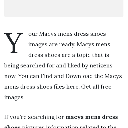
Y
our Macys mens dress shoes
images are ready. Macys mens
dress shoes are a topic that is
being searched for and liked by netizens
now. You can Find and Download the Macys
mens dress shoes files here. Get all free
images.
If you’re searching for
macys mens dress
shoes
pictures information related to the