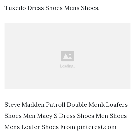
Tuxedo Dress Shoes Mens Shoes.
Steve Madden Patroll Double Monk Loafers
Shoes Men Macy S Dress Shoes Men Shoes
Mens Loafer Shoes From pinterest.com