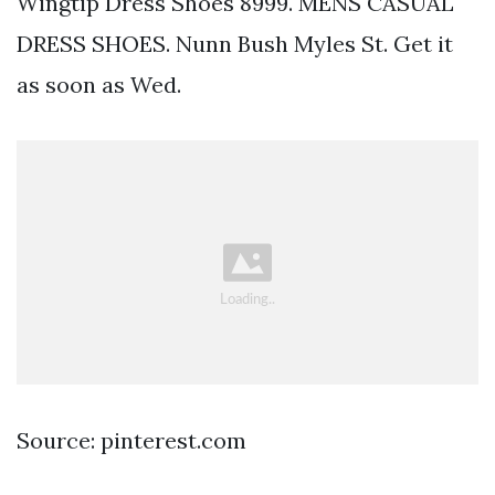
Wingtip Dress Shoes 8999. MENS CASUAL
DRESS SHOES. Nunn Bush Myles St. Get it
as soon as Wed.
Source: pinterest.com