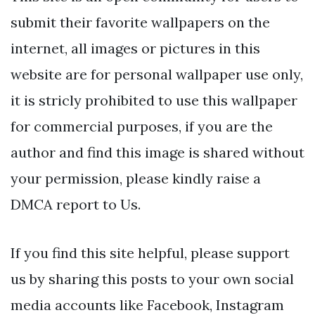
submit their favorite wallpapers on the
internet, all images or pictures in this
website are for personal wallpaper use only,
it is stricly prohibited to use this wallpaper
for commercial purposes, if you are the
author and find this image is shared without
your permission, please kindly raise a
DMCA report to Us.
If you find this site helpful, please support
us by sharing this posts to your own social
media accounts like Facebook, Instagram