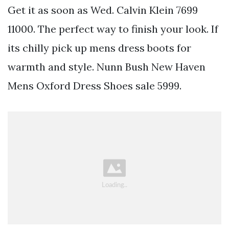
Get it as soon as Wed. Calvin Klein 7699
11000. The perfect way to finish your look. If
its chilly pick up mens dress boots for
warmth and style. Nunn Bush New Haven
Mens Oxford Dress Shoes sale 5999.