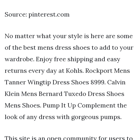
Source: pinterest.com
No matter what your style is here are some
of the best mens dress shoes to add to your
wardrobe. Enjoy free shipping and easy
returns every day at Kohls. Rockport Mens
Tanner Wingtip Dress Shoes 8999. Calvin
Klein Mens Bernard Tuxedo Dress Shoes
Mens Shoes. Pump It Up Complement the
look of any dress with gorgeous pumps.
This site is an open community for users to