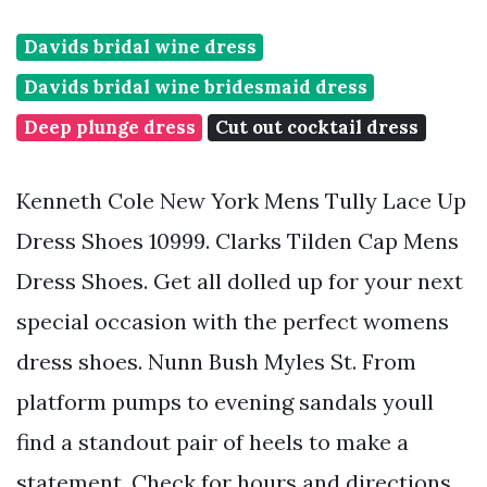
Davids bridal wine dress
Davids bridal wine bridesmaid dress
Deep plunge dress
Cut out cocktail dress
Kenneth Cole New York Mens Tully Lace Up
Dress Shoes 10999. Clarks Tilden Cap Mens
Dress Shoes. Get all dolled up for your next
special occasion with the perfect womens
dress shoes. Nunn Bush Myles St. From
platform pumps to evening sandals youll
find a standout pair of heels to make a
statement. Check for hours and directions.