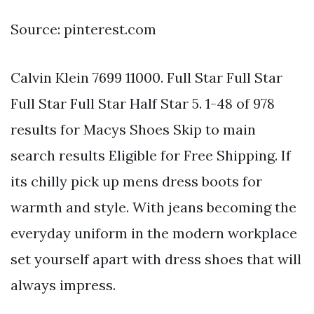
Source: pinterest.com
Calvin Klein 7699 11000. Full Star Full Star
Full Star Full Star Half Star 5. 1-48 of 978
results for Macys Shoes Skip to main
search results Eligible for Free Shipping. If
its chilly pick up mens dress boots for
warmth and style. With jeans becoming the
everyday uniform in the modern workplace
set yourself apart with dress shoes that will
always impress.