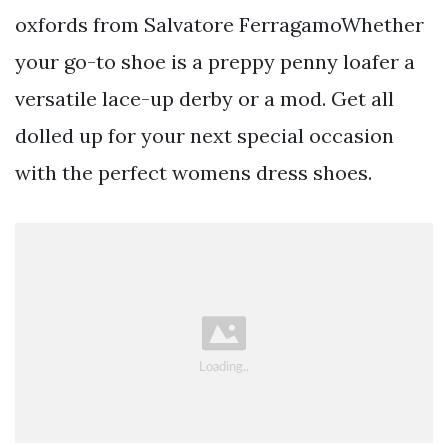
oxfords from Salvatore FerragamoWhether
your go-to shoe is a preppy penny loafer a
versatile lace-up derby or a mod. Get all
dolled up for your next special occasion
with the perfect womens dress shoes.