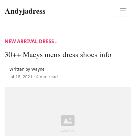
Andyjadress
NEW ARRIVAL DRESS
.
30++ Macys mens dress shoes info
Written by Wayne
Jul 18, 2021 ·
4 min read