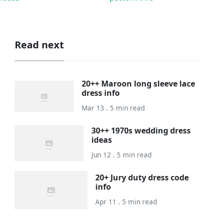
Read next
20++ Maroon long sleeve lace
dress info
Mar 13 . 5 min read
30++ 1970s wedding dress
ideas
Jun 12 . 5 min read
20+ Jury duty dress code
info
Apr 11 . 5 min read