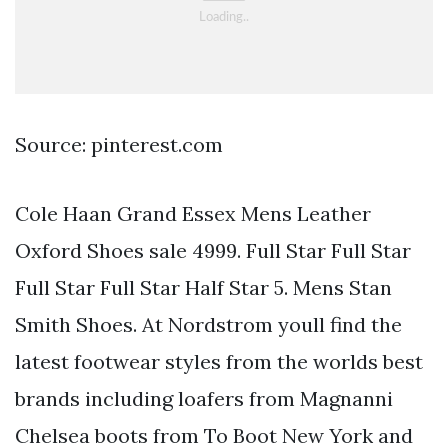
Source: pinterest.com
Cole Haan Grand Essex Mens Leather
Oxford Shoes sale 4999. Full Star Full Star
Full Star Full Star Half Star 5. Mens Stan
Smith Shoes. At Nordstrom youll find the
latest footwear styles from the worlds best
brands including loafers from Magnanni
Chelsea boots from To Boot New York and