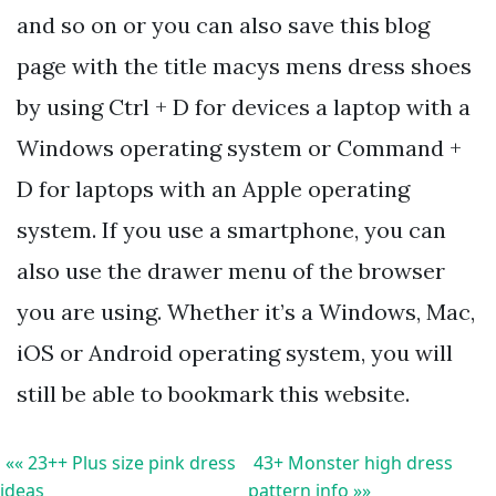
and so on or you can also save this blog
page with the title macys mens dress shoes
by using Ctrl + D for devices a laptop with a
Windows operating system or Command +
D for laptops with an Apple operating
system. If you use a smartphone, you can
also use the drawer menu of the browser
you are using. Whether it’s a Windows, Mac,
iOS or Android operating system, you will
still be able to bookmark this website.
«« 23++ Plus size pink dress
43+ Monster high dress
ideas
pattern info »»