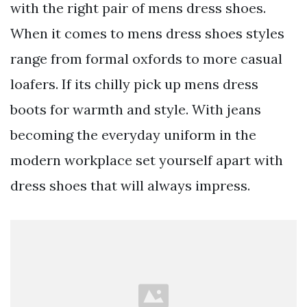
with the right pair of mens dress shoes.
When it comes to mens dress shoes styles
range from formal oxfords to more casual
loafers. If its chilly pick up mens dress
boots for warmth and style. With jeans
becoming the everyday uniform in the
modern workplace set yourself apart with
dress shoes that will always impress.