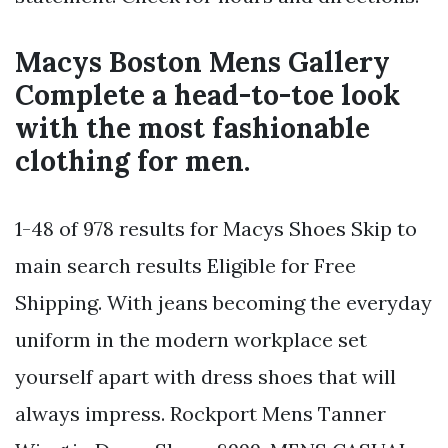
Macys Boston Mens Gallery
Complete a head-to-toe look
with the most fashionable
clothing for men.
1-48 of 978 results for Macys Shoes Skip to
main search results Eligible for Free
Shipping. With jeans becoming the everyday
uniform in the modern workplace set
yourself apart with dress shoes that will
always impress. Rockport Mens Tanner