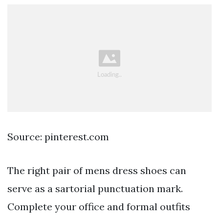
Source: pinterest.com
The right pair of mens dress shoes can
serve as a sartorial punctuation mark.
Complete your office and formal outfits