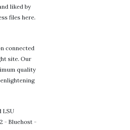
and liked by
s files here.
on connected
ht site. Our
ximum quality
 enlightening
rd LSU
2 - Bluehost -