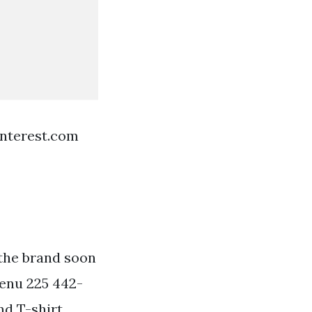
interest.com
 the brand soon
enu 225 442-
nd T-shirt