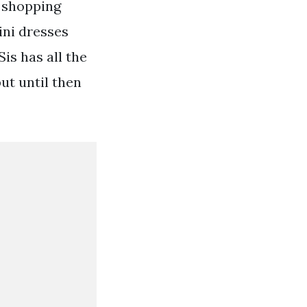
s shopping
ini dresses
s has all the
ut until then