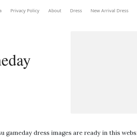
a
Privacy Policy
About
Dress
New Arrival Dress
meday
su gameday dress images are ready in this websi