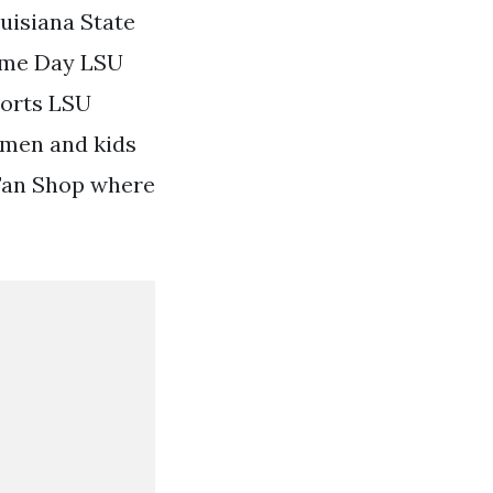
uisiana State
Game Day LSU
orts LSU
omen and kids
 Fan Shop where