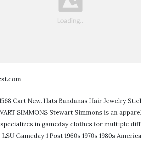
est.com
568 Cart New. Hats Bandanas Hair Jewelry Sti
WART SIMMONS Stewart Simmons is an appare
 specializes in gameday clothes for multiple dif
r LSU Gameday 1 Post 1960s 1970s 1980s Ameri