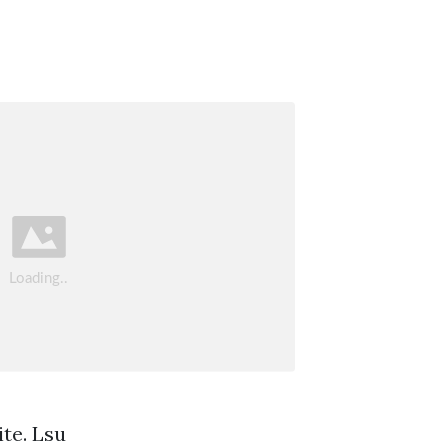
te. Lsu