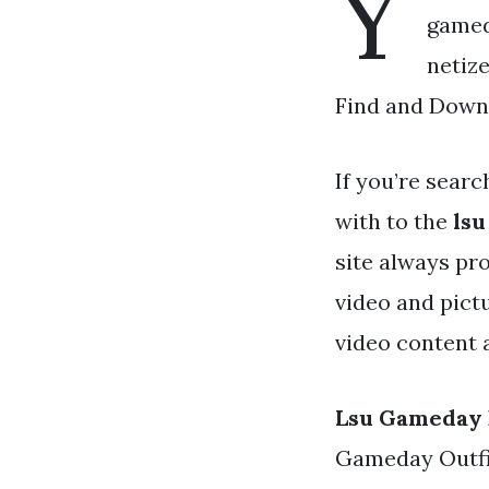
Y
gameda
netiz
Find and Downl
If you’re searc
with to the
lsu
site always pr
video and pict
video content 
Lsu Gameday 
Gameday Outfits