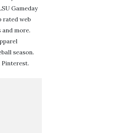
d LSU Gameday
op rated web
ts and more.
Apparel
eball season.
 Pinterest.