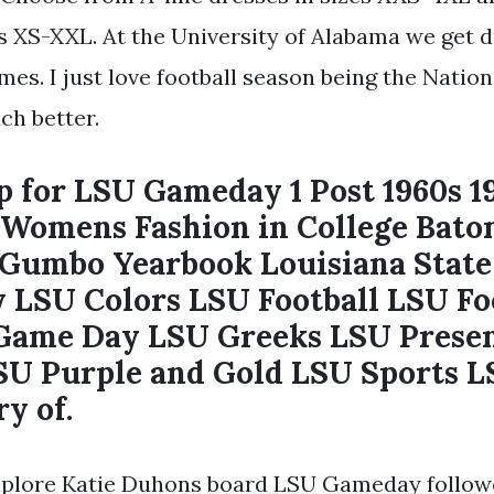
es XS-XXL. At the University of Alabama we get 
ames. I just love football season being the Nati
ch better.
 for LSU Gameday 1 Post 1960s 1
Womens Fashion in College Bato
 Gumbo Yearbook Louisiana State
y LSU Colors LSU Football LSU Fo
Game Day LSU Greeks LSU Prese
U Purple and Gold LSU Sports L
y of.
xplore Katie Duhons board LSU Gameday follow