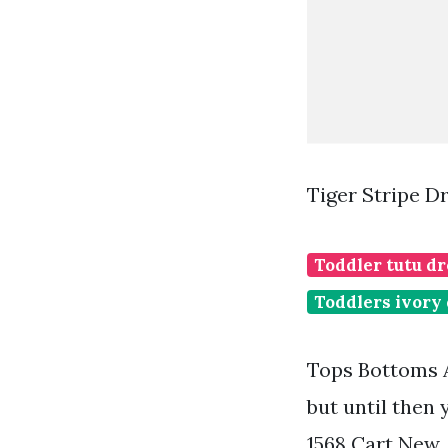
Tiger Stripe D
Toddler tutu dr
Toddlers ivory
Tops Bottoms A
but until then
1568 Cart New.