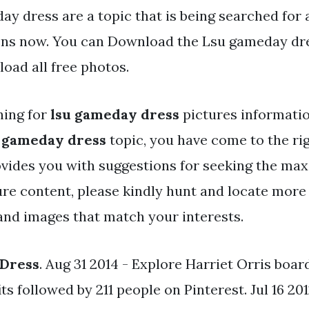
y dress are a topic that is being searched for 
ens now. You can Download the Lsu gameday dres
oad all free photos.
hing for
lsu gameday dress
pictures informati
 gameday dress
topic, you have come to the rig
ovides you with suggestions for seeking the ma
ure content, please kindly hunt and locate more
and images that match your interests.
Dress
. Aug 31 2014 - Explore Harriet Orris boa
 followed by 211 people on Pinterest. Jul 16 201