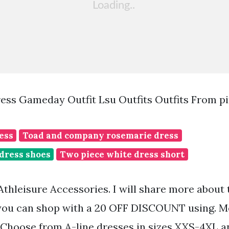
ress Gameday Outfit Lsu Outfits Outfits From p
ess
Toad and company rosemarie dress
 dress shoes
Two piece white dress short
thleisure Accessories. I will share more about
 you can shop with a 20 OFF DISCOUNT using. M
 Choose from A-line dresses in sizes XXS-4XL a