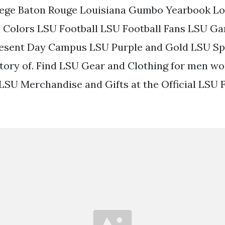
lege Baton Rouge Louisiana Gumbo Yearbook Lo
U Colors LSU Football LSU Football Fans LSU 
esent Day Campus LSU Purple and Gold LSU Sp
tory of. Find LSU Gear and Clothing for men w
 LSU Merchandise and Gifts at the Official LSU