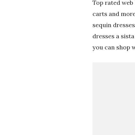
Top rated web h
carts and more
sequin dresses
dresses a sista
you can shop 