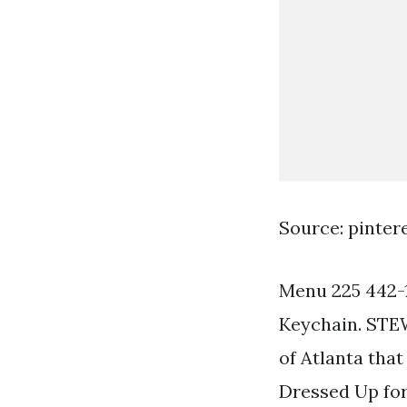
Source: pinter
Menu 225 442-1
Keychain. STE
of Atlanta that
Dressed Up fo