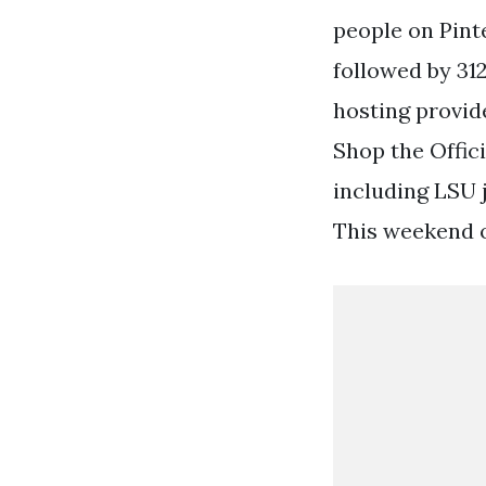
people on Pint
followed by 312
hosting provide
Shop the Offic
including LSU j
This weekend of