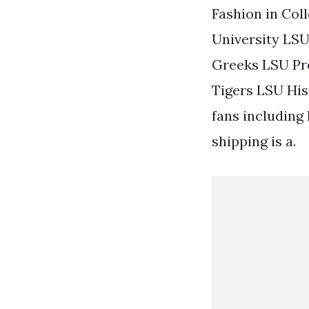
Fashion in Col
University LS
Greeks LSU Pr
Tigers LSU His
fans including
shipping is a.