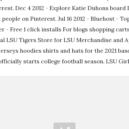
erest. Dec 4 2012 - Explore Katie Duhons boar
 people on Pinterest. Jul 16 2012 - Bluehost - T
r - Free 1 click installs For blogs shopping car
ial LSU Tigers Store for LSU Merchandise and 
erseys hoodies shirts and hats for the 2021 bas
ficially starts college football season. LSU Girl