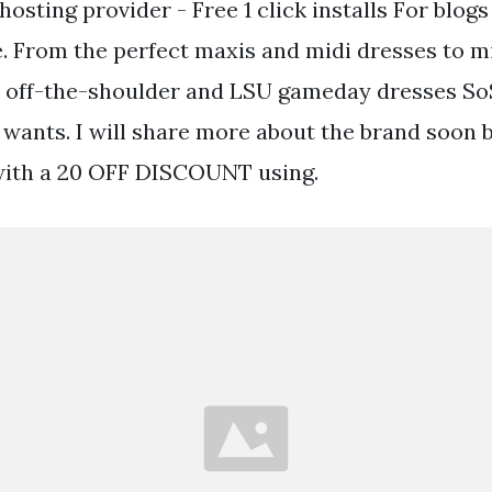
osting provider - Free 1 click installs For blog
. From the perfect maxis and midi dresses to m
 off-the-shoulder and LSU gameday dresses SoSi
 wants. I will share more about the brand soon b
with a 20 OFF DISCOUNT using.