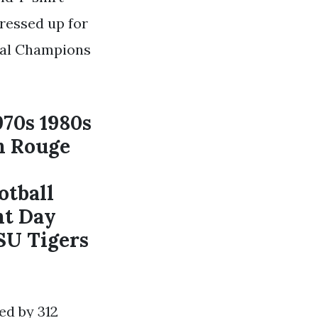
dressed up for
onal Champions
970s 1980s
n Rouge
otball
nt Day
SU Tigers
ed by 312