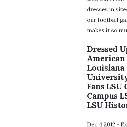
dresses in siz
our football g
makes it so mu
Dressed Up
American 
Louisiana
Universit
Fans LSU 
Campus LS
LSU Histor
Dec 4 2012 - E