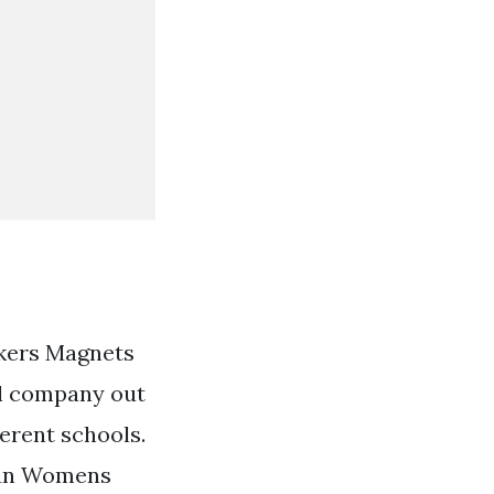
ckers Magnets
l company out
ferent schools.
can Womens