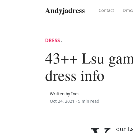
Andyjadress
Contact
Dmc
DRESS
.
43++ Lsu ga
dress info
Written by Ines
Oct 24, 2021 ·
5 min read
our L