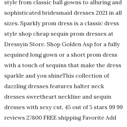
style from classic ball gowns to alluring and
sophisticated bridesmaid dresses 2021 in all
sizes. Sparkly prom dress is a classic dress
style shop cheap sequin prom dresses at
Dressyin Store. Shop Golden Asp for a fully
sequined long gown or a short prom dress
with a touch of sequins that make the dress
sparkle and you shineThis collection of
dazzling dresses features halter neck
dresses sweetheart neckline and sequin
dresses with sexy cut. 45 out of 5 stars 99 99
reviews 27800 FREE shipping Favorite Add