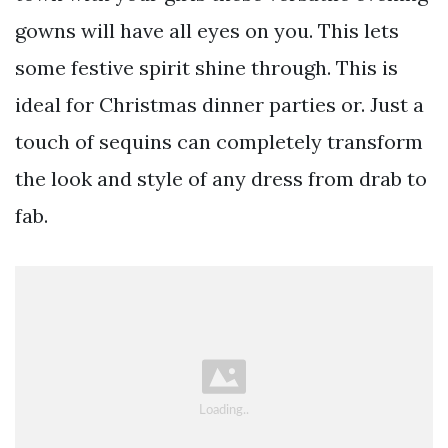
gowns will have all eyes on you. This lets
some festive spirit shine through. This is
ideal for Christmas dinner parties or. Just a
touch of sequins can completely transform
the look and style of any dress from drab to
fab.