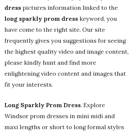
dress
pictures information linked to the
long sparkly prom dress
keyword, you
have come to the right site. Our site
frequently gives you suggestions for seeing
the highest quality video and image content,
please kindly hunt and find more
enlightening video content and images that
fit your interests.
Long Sparkly Prom Dress
. Explore
Windsor prom dresses in mini midi and
maxi lengths or short to long formal styles