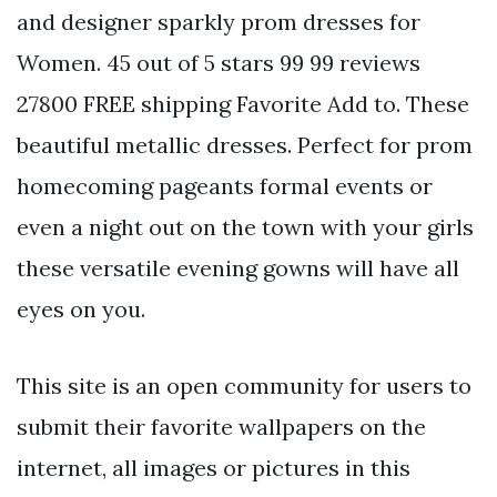
and designer sparkly prom dresses for
Women. 45 out of 5 stars 99 99 reviews
27800 FREE shipping Favorite Add to. These
beautiful metallic dresses. Perfect for prom
homecoming pageants formal events or
even a night out on the town with your girls
these versatile evening gowns will have all
eyes on you.
This site is an open community for users to
submit their favorite wallpapers on the
internet, all images or pictures in this