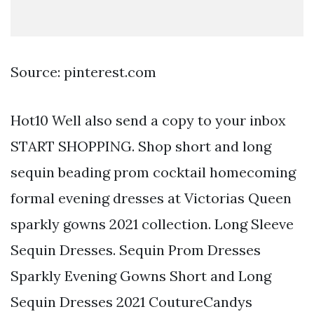
Source: pinterest.com
Hot10 Well also send a copy to your inbox
START SHOPPING. Shop short and long
sequin beading prom cocktail homecoming
formal evening dresses at Victorias Queen
sparkly gowns 2021 collection. Long Sleeve
Sequin Dresses. Sequin Prom Dresses
Sparkly Evening Gowns Short and Long
Sequin Dresses 2021 CoutureCandys