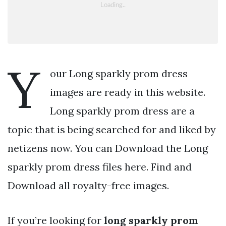
Y
our Long sparkly prom dress
images are ready in this website.
Long sparkly prom dress are a
topic that is being searched for and liked by
netizens now. You can Download the Long
sparkly prom dress files here. Find and
Download all royalty-free images.
If you’re looking for
long sparkly prom