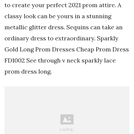
to create your perfect 2021 prom attire. A
classy look can be yours in a stunning
metallic glitter dress. Sequins can take an
ordinary dress to extraordinary. Sparkly
Gold Long Prom Dresses Cheap Prom Dress
FD1002 See through v neck sparkly lace
prom dress long.