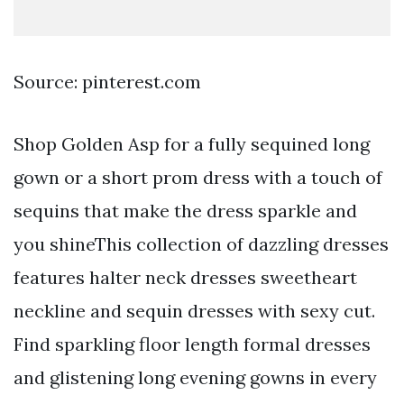
Source: pinterest.com
Shop Golden Asp for a fully sequined long
gown or a short prom dress with a touch of
sequins that make the dress sparkle and
you shineThis collection of dazzling dresses
features halter neck dresses sweetheart
neckline and sequin dresses with sexy cut.
Find sparkling floor length formal dresses
and glistening long evening gowns in every