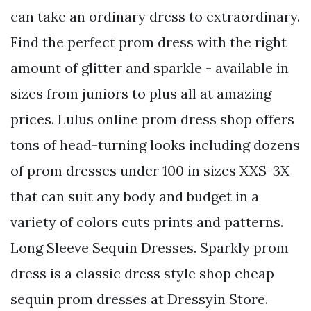
can take an ordinary dress to extraordinary.
Find the perfect prom dress with the right
amount of glitter and sparkle - available in
sizes from juniors to plus all at amazing
prices. Lulus online prom dress shop offers
tons of head-turning looks including dozens
of prom dresses under 100 in sizes XXS-3X
that can suit any body and budget in a
variety of colors cuts prints and patterns.
Long Sleeve Sequin Dresses. Sparkly prom
dress is a classic dress style shop cheap
sequin prom dresses at Dressyin Store.