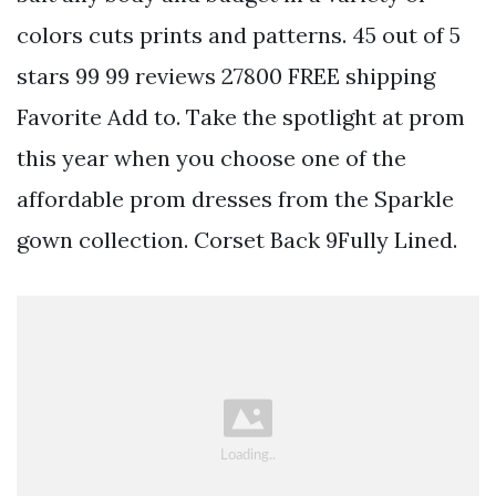
colors cuts prints and patterns. 45 out of 5
stars 99 99 reviews 27800 FREE shipping
Favorite Add to. Take the spotlight at prom
this year when you choose one of the
affordable prom dresses from the Sparkle
gown collection. Corset Back 9Fully Lined.