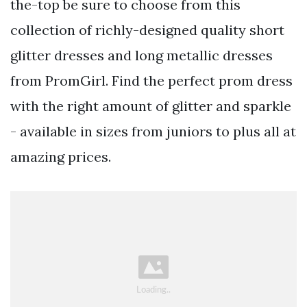
the-top be sure to choose from this
collection of richly-designed quality short
glitter dresses and long metallic dresses
from PromGirl. Find the perfect prom dress
with the right amount of glitter and sparkle
- available in sizes from juniors to plus all at
amazing prices.