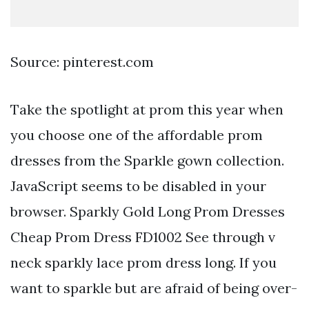
Source: pinterest.com
Take the spotlight at prom this year when
you choose one of the affordable prom
dresses from the Sparkle gown collection.
JavaScript seems to be disabled in your
browser. Sparkly Gold Long Prom Dresses
Cheap Prom Dress FD1002 See through v
neck sparkly lace prom dress long. If you
want to sparkle but are afraid of being over-