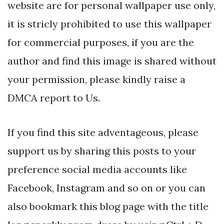
website are for personal wallpaper use only,
it is stricly prohibited to use this wallpaper
for commercial purposes, if you are the
author and find this image is shared without
your permission, please kindly raise a
DMCA report to Us.
If you find this site adventageous, please
support us by sharing this posts to your
preference social media accounts like
Facebook, Instagram and so on or you can
also bookmark this blog page with the title