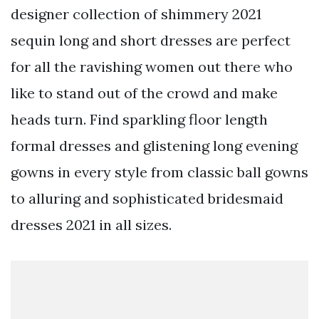
designer collection of shimmery 2021
sequin long and short dresses are perfect
for all the ravishing women out there who
like to stand out of the crowd and make
heads turn. Find sparkling floor length
formal dresses and glistening long evening
gowns in every style from classic ball gowns
to alluring and sophisticated bridesmaid
dresses 2021 in all sizes.