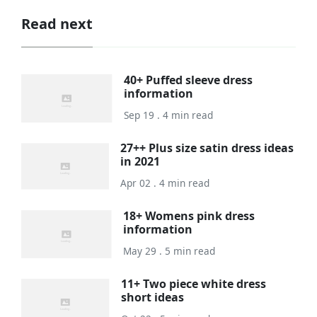
Read next
40+ Puffed sleeve dress
information
Sep 19 . 4 min read
27++ Plus size satin dress ideas
in 2021
Apr 02 . 4 min read
18+ Womens pink dress
information
May 29 . 5 min read
11+ Two piece white dress
short ideas