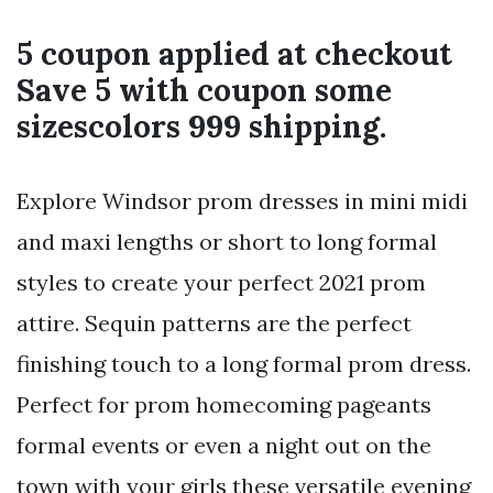
5 coupon applied at checkout
Save 5 with coupon some
sizescolors 999 shipping.
Explore Windsor prom dresses in mini midi
and maxi lengths or short to long formal
styles to create your perfect 2021 prom
attire. Sequin patterns are the perfect
finishing touch to a long formal prom dress.
Perfect for prom homecoming pageants
formal events or even a night out on the
town with your girls these versatile evening