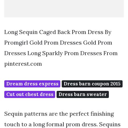
Long Sequin Caged Back Prom Dress By
Promgirl Gold Prom Dresses Gold Prom
Dresses Long Sparkly Prom Dresses From
pinterest.com
Dream dress express
Dress barn coupon 2015
Cut out chest dress
Dress barn sweater
Sequin patterns are the perfect finishing
touch to a long formal prom dress. Sequins