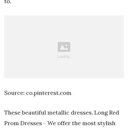
to.
Source: co.pinterest.com
These beautiful metallic dresses. Long Red
Prom Dresses - We offer the most stylish