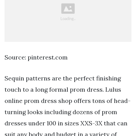
Source: pinterest.com
Sequin patterns are the perfect finishing
touch to a long formal prom dress. Lulus
online prom dress shop offers tons of head-
turning looks including dozens of prom
dresses under 100 in sizes XXS-3X that can
suit any body and budget in a variety of