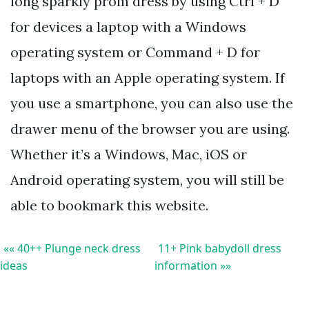
long sparkly prom dress by using Ctrl + D
for devices a laptop with a Windows
operating system or Command + D for
laptops with an Apple operating system. If
you use a smartphone, you can also use the
drawer menu of the browser you are using.
Whether it’s a Windows, Mac, iOS or
Android operating system, you will still be
able to bookmark this website.
«« 40++ Plunge neck dress
11+ Pink babydoll dress
ideas
information »»