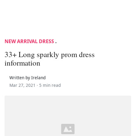
NEW ARRIVAL DRESS
.
33+ Long sparkly prom dress
information
Written by Ireland
Mar 27, 2021 ·
5 min read