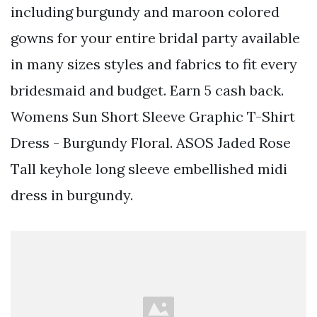
including burgundy and maroon colored
gowns for your entire bridal party available
in many sizes styles and fabrics to fit every
bridesmaid and budget. Earn 5 cash back.
Womens Sun Short Sleeve Graphic T-Shirt
Dress - Burgundy Floral. ASOS Jaded Rose
Tall keyhole long sleeve embellished midi
dress in burgundy.