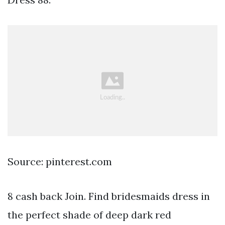
Source: pinterest.com
8 cash back Join. Find bridesmaids dress in
the perfect shade of deep dark red