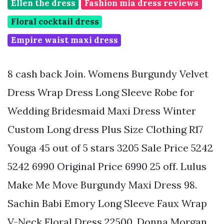
Ellen the dress
Fashion mia dress reviews
Floral cocktail dress
Empire waist maxi dress
8 cash back Join. Womens Burgundy Velvet
Dress Wrap Dress Long Sleeve Robe for
Wedding Bridesmaid Maxi Dress Winter
Custom Long dress Plus Size Clothing R17
Youga 45 out of 5 stars 3205 Sale Price 5242
5242 6990 Original Price 6990 25 off. Lulus
Make Me Move Burgundy Maxi Dress 98.
Sachin Babi Emory Long Sleeve Faux Wrap
V-Neck Floral Dress 22500. Donna Morgan