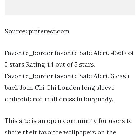
Source: pinterest.com
Favorite_border favorite Sale Alert. 43617 of
5 stars Rating 44 out of 5 stars.
Favorite_border favorite Sale Alert. 8 cash
back Join. Chi Chi London long sleeve
embroidered midi dress in burgundy.
This site is an open community for users to
share their favorite wallpapers on the