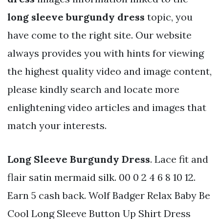
long sleeve burgundy dress
topic, you
have come to the right site. Our website
always provides you with hints for viewing
the highest quality video and image content,
please kindly search and locate more
enlightening video articles and images that
match your interests.
Long Sleeve Burgundy Dress
. Lace fit and
flair satin mermaid silk. 00 0 2 4 6 8 10 12.
Earn 5 cash back. Wolf Badger Relax Baby Be
Cool Long Sleeve Button Up Shirt Dress