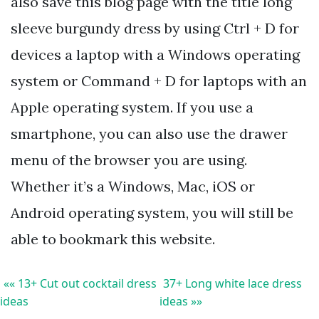
also save this blog page with the title long
sleeve burgundy dress by using Ctrl + D for
devices a laptop with a Windows operating
system or Command + D for laptops with an
Apple operating system. If you use a
smartphone, you can also use the drawer
menu of the browser you are using.
Whether it’s a Windows, Mac, iOS or
Android operating system, you will still be
able to bookmark this website.
«« 13+ Cut out cocktail dress
37+ Long white lace dress
ideas
ideas »»