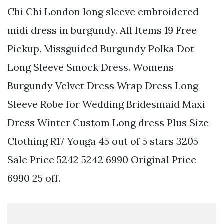
Chi Chi London long sleeve embroidered
midi dress in burgundy. All Items 19 Free
Pickup. Missguided Burgundy Polka Dot
Long Sleeve Smock Dress. Womens
Burgundy Velvet Dress Wrap Dress Long
Sleeve Robe for Wedding Bridesmaid Maxi
Dress Winter Custom Long dress Plus Size
Clothing R17 Youga 45 out of 5 stars 3205
Sale Price 5242 5242 6990 Original Price
6990 25 off.