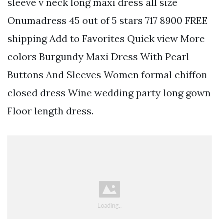
sleeve v neck long maxi dress all size
Onumadress 45 out of 5 stars 717 8900 FREE
shipping Add to Favorites Quick view More
colors Burgundy Maxi Dress With Pearl
Buttons And Sleeves Women formal chiffon
closed dress Wine wedding party long gown
Floor length dress.