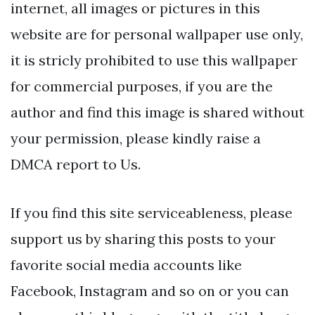
internet, all images or pictures in this
website are for personal wallpaper use only,
it is stricly prohibited to use this wallpaper
for commercial purposes, if you are the
author and find this image is shared without
your permission, please kindly raise a
DMCA report to Us.
If you find this site serviceableness, please
support us by sharing this posts to your
favorite social media accounts like
Facebook, Instagram and so on or you can