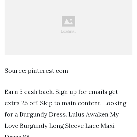
Source: pinterest.com
Earn 5 cash back. Sign up for emails get
extra 25 off. Skip to main content. Looking
for a Burgundy Dress. Lulus Awaken My
Love Burgundy Long Sleeve Lace Maxi
Dress 88.