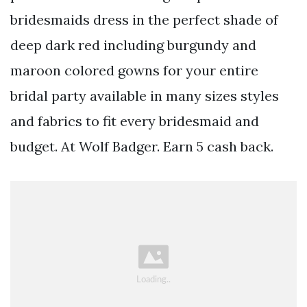
bridesmaids dress in the perfect shade of
deep dark red including burgundy and
maroon colored gowns for your entire
bridal party available in many sizes styles
and fabrics to fit every bridesmaid and
budget. At Wolf Badger. Earn 5 cash back.