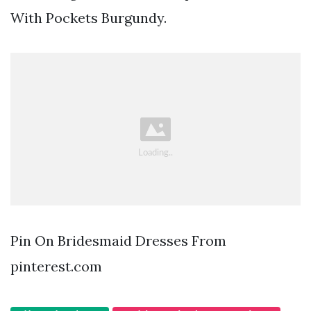
With Pockets Burgundy.
Pin On Bridesmaid Dresses From
pinterest.com