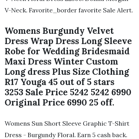
V-Neck. Favorite_border favorite Sale Alert.
Womens Burgundy Velvet
Dress Wrap Dress Long Sleeve
Robe for Wedding Bridesmaid
Maxi Dress Winter Custom
Long dress Plus Size Clothing
R17 Youga 45 out of 5 stars
3253 Sale Price 5242 5242 6990
Original Price 6990 25 off.
Womens Sun Short Sleeve Graphic T-Shirt
Dress - Burgundy Floral. Earn 5 cash back.