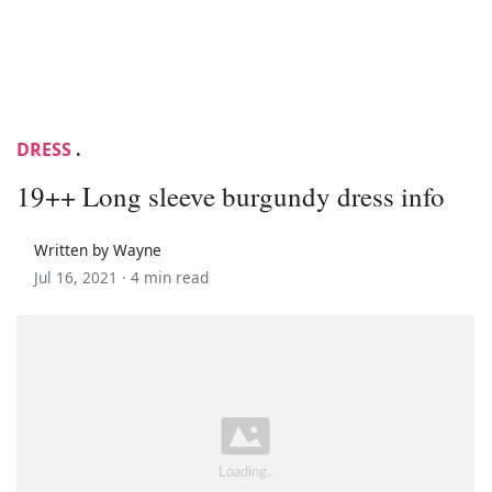
DRESS
.
19++ Long sleeve burgundy dress info
Written by Wayne
Jul 16, 2021 ·
4 min read