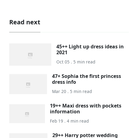
Read next
45++ Light up dress ideas in
2021
Oct 05 . 5 min read
47+ Sophia the first princess
dress info
Mar 20 . 5 min read
19++ Maxi dress with pockets
information
Feb 19 . 4 min read
29++ Harry potter wedding