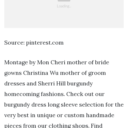
Source: pinterest.com
Montage by Mon Cheri mother of bride
gowns Christina Wu mother of groom
dresses and Sherri Hill burgundy
homecoming fashions. Check out our
burgundy dress long sleeve selection for the
very best in unique or custom handmade
pieces from our clothing shops. Find