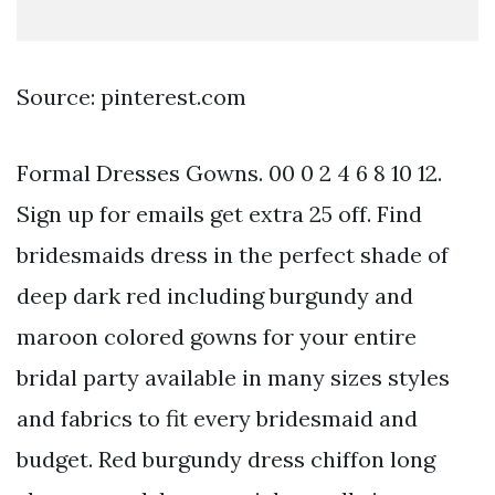
Source: pinterest.com
Formal Dresses Gowns. 00 0 2 4 6 8 10 12.
Sign up for emails get extra 25 off. Find
bridesmaids dress in the perfect shade of
deep dark red including burgundy and
maroon colored gowns for your entire
bridal party available in many sizes styles
and fabrics to fit every bridesmaid and
budget. Red burgundy dress chiffon long