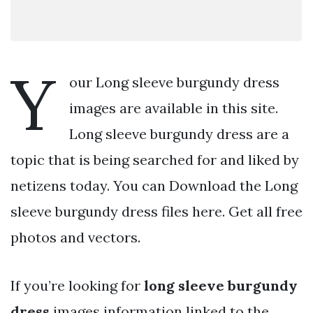
Y
our Long sleeve burgundy dress
images are available in this site.
Long sleeve burgundy dress are a
topic that is being searched for and liked by
netizens today. You can Download the Long
sleeve burgundy dress files here. Get all free
photos and vectors.
If you’re looking for
long sleeve burgundy
dress
images information linked to the