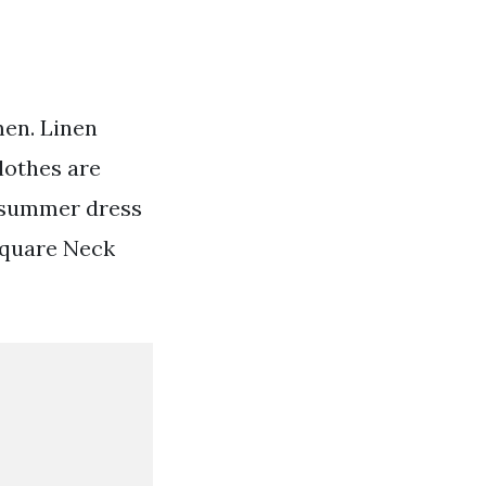
men. Linen
lothes are
n summer dress
 Square Neck