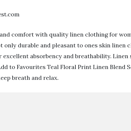
est.com
 and comfort with quality linen clothing for wo
t only durable and pleasant to ones skin linen c
r excellent absorbency and breathability. Line
Add to Favourites Teal Floral Print Linen Blend
deep breath and relax.