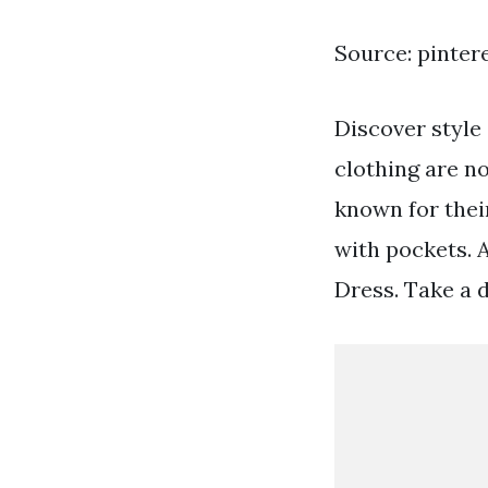
Source: pinter
Discover style
clothing are no
known for thei
with pockets. 
Dress. Take a 