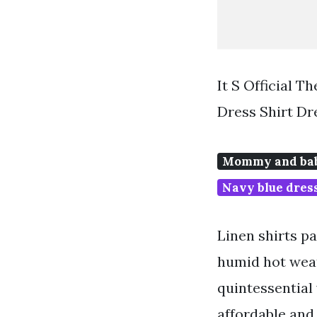
It S Official 
Dress Shirt Dr
Mommy and bab
Navy blue dress
Linen shirts p
humid hot weat
quintessential 
affordable and 