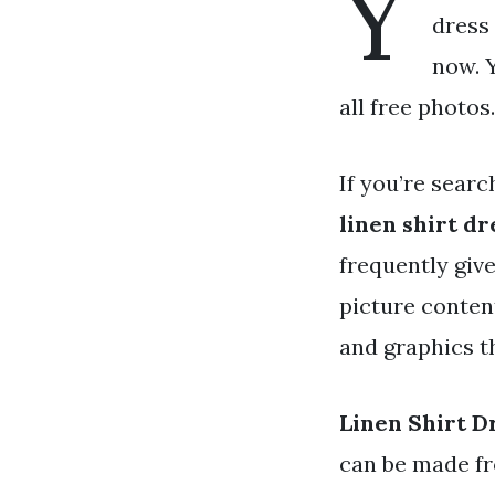
Y
dress 
now. 
all free photos.
If you’re searc
linen shirt dr
frequently giv
picture conten
and graphics t
Linen Shirt D
can be made fr