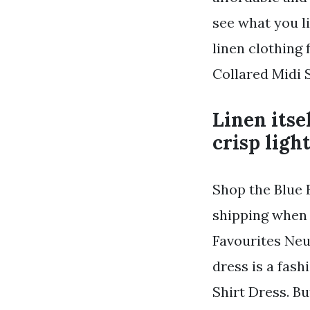
see what you li
linen clothing
Collared Midi S
Linen itse
crisp ligh
Shop the Blue 
shipping when 
Favourites Neu
dress is a fash
Shirt Dress. Bu