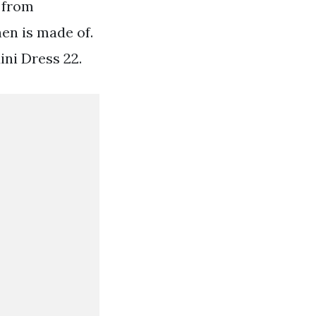
 from
en is made of.
ini Dress 22.