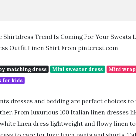
The Shirtdress Trend Is Coming For Your Sweats L
ess Outfit Linen Shirt From pinterest.com
y matching dress
Mini sweater dress
Mini wrap
 for kids
ants dresses and bedding are perfect choices to
her. From luxurious 100 Italian linen dresses li
white linen dress lightweight and flowy linen to
easy to care for luxe linen pants and shorts. Ta