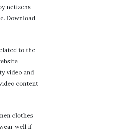
 by netizens
ere. Download
lated to the
website
ty video and
 video content
inen clothes
wear well if