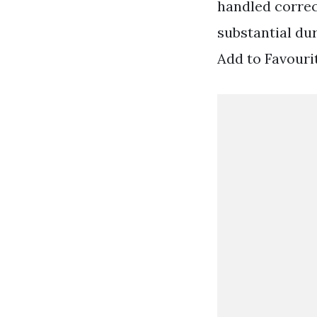
handled correc
substantial du
Add to Favouri