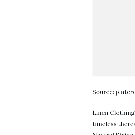
Source: pinter
Linen Clothing
timeless theres
Neutral Stripe