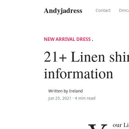
Andyjadress
Contact
Dmc
NEW ARRIVAL DRESS
.
21+ Linen shir
information
Written by Ireland
Jun 25, 2021 ·
4 min read
our Li