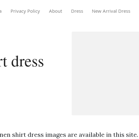
a
Privacy Policy
About
Dress
New Arrival Dress
t dress
nen shirt dress images are available in this site.