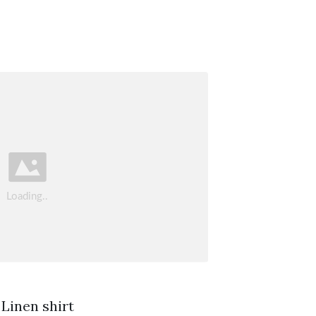
 Linen shirt