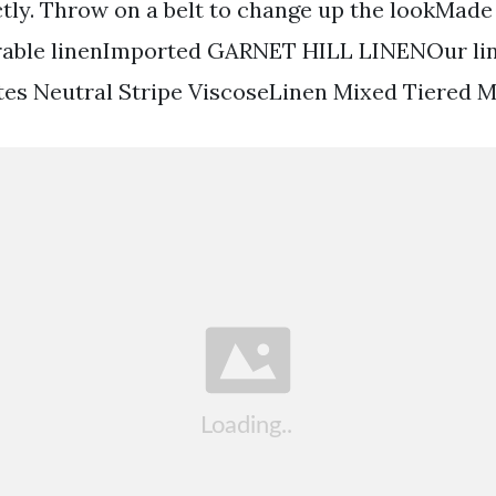
tly. Throw on a belt to change up the lookMade
rable linenImported GARNET HILL LINENOur lin
tes Neutral Stripe ViscoseLinen Mixed Tiered M