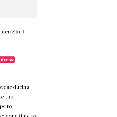
inen Shirt
 dress
 wear during
ke the
ps to
ke your time to