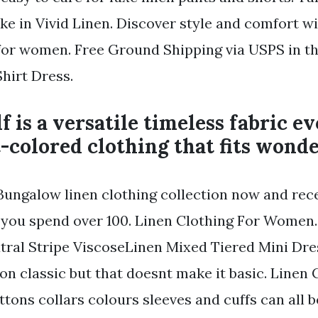
ke in Vivid Linen. Discover style and comfort wi
 for women. Free Ground Shipping via USPS in th
hirt Dress.
lf is a versatile timeless fabric e
t-colored clothing that fits wonde
Bungalow linen clothing collection now and rece
you spend over 100. Linen Clothing For Women.
tral Stripe ViscoseLinen Mixed Tiered Mini Dres
ion classic but that doesnt make it basic. Linen 
ttons collars colours sleeves and cuffs can all b