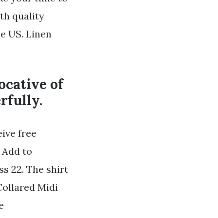
th quality
e US. Linen
vocative of
rfully.
ive free
 Add to
s 22. The shirt
Collared Midi
e