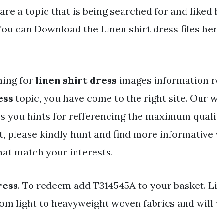
are a topic that is being searched for and liked
You can Download the Linen shirt dress files h
hing for
linen shirt dress
images information re
ess
topic, you have come to the right site. Our 
es you hints for refferencing the maximum quali
t, please kindly hunt and find more informative
hat match your interests.
ress
. To redeem add T314545A to your basket. L
om light to heavyweight woven fabrics and will 