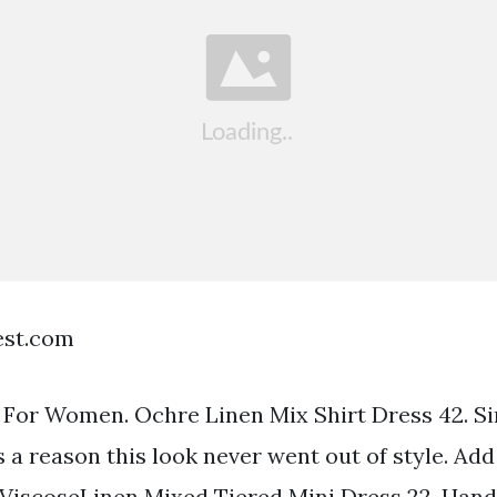
est.com
 For Women. Ochre Linen Mix Shirt Dress 42. S
 a reason this look never went out of style. Add
 ViscoseLinen Mixed Tiered Mini Dress 22. Ha