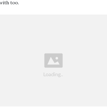
ith too.