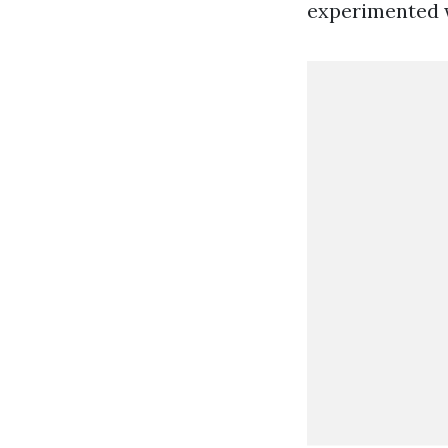
experimented w