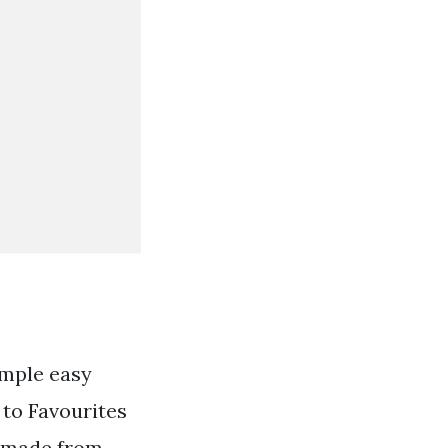
imple easy
 to Favourites
ndmade from