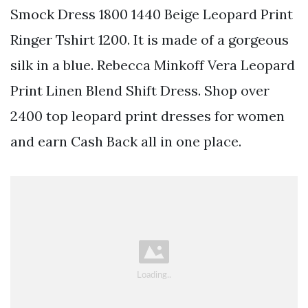
Smock Dress 1800 1440 Beige Leopard Print
Ringer Tshirt 1200. It is made of a gorgeous
silk in a blue. Rebecca Minkoff Vera Leopard
Print Linen Blend Shift Dress. Shop over
2400 top leopard print dresses for women
and earn Cash Back all in one place.