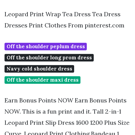
Leopard Print Wrap Tea Dress Tea Dress
Dresses Print Clothes From pinterest.com
Off the shoulder peplum dress
Off the shoulder long prom dress
Navy cold shoulder dress
Off the shoulder maxi dress
Earn Bonus Points NOW Earn Bonus Points
NOW. This is a fun print and it. Tall 2-in-1
Leopard Print Slip Dress 1600 1200 Plus Size
Curve. Leopard Print Clothing Bandeau 1