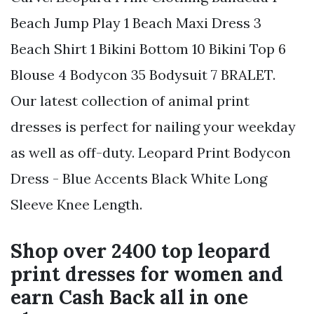
Beach Jump Play 1 Beach Maxi Dress 3
Beach Shirt 1 Bikini Bottom 10 Bikini Top 6
Blouse 4 Bodycon 35 Bodysuit 7 BRALET.
Our latest collection of animal print
dresses is perfect for nailing your weekday
as well as off-duty. Leopard Print Bodycon
Dress - Blue Accents Black White Long
Sleeve Knee Length.
Shop over 2400 top leopard
print dresses for women and
earn Cash Back all in one