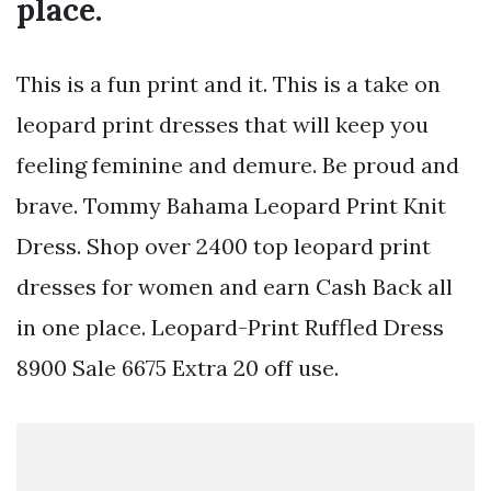
place.
This is a fun print and it. This is a take on
leopard print dresses that will keep you
feeling feminine and demure. Be proud and
brave. Tommy Bahama Leopard Print Knit
Dress. Shop over 2400 top leopard print
dresses for women and earn Cash Back all
in one place. Leopard-Print Ruffled Dress
8900 Sale 6675 Extra 20 off use.