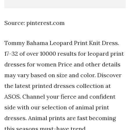
Source: pinterest.com
Tommy Bahama Leopard Print Knit Dress.
17-32 of over 10000 results for leopard print
dresses for women Price and other details
may vary based on size and color. Discover
the latest printed dresses collection at
ASOS. Channel your fierce and confident
side with our selection of animal print
dresses. Animal prints are fast becoming
this seasons must-have trend.