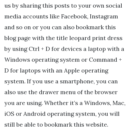
us by sharing this posts to your own social
media accounts like Facebook, Instagram
and so on or you can also bookmark this
blog page with the title leopard print dress
by using Ctrl + D for devices a laptop with a
Windows operating system or Command +
D for laptops with an Apple operating
system. If you use a smartphone, you can
also use the drawer menu of the browser
you are using. Whether it’s a Windows, Mac,
iOS or Android operating system, you will
still be able to bookmark this website.