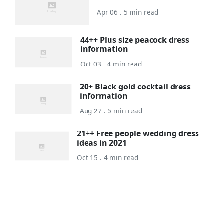
Apr 06 . 5 min read
44++ Plus size peacock dress
information
Oct 03 . 4 min read
20+ Black gold cocktail dress
information
Aug 27 . 5 min read
21++ Free people wedding dress
ideas in 2021
Oct 15 . 4 min read