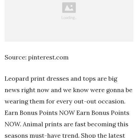
Source: pinterest.com
Leopard print dresses and tops are big
news right now and we know were gonna be
wearing them for every out-out occasion.
Earn Bonus Points NOW Earn Bonus Points
NOW. Animal prints are fast becoming this
seasons must-have trend. Shop the latest