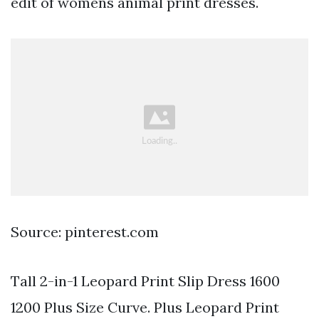
edit of womens animal print dresses.
Source: pinterest.com
Tall 2-in-1 Leopard Print Slip Dress 1600
1200 Plus Size Curve. Plus Leopard Print