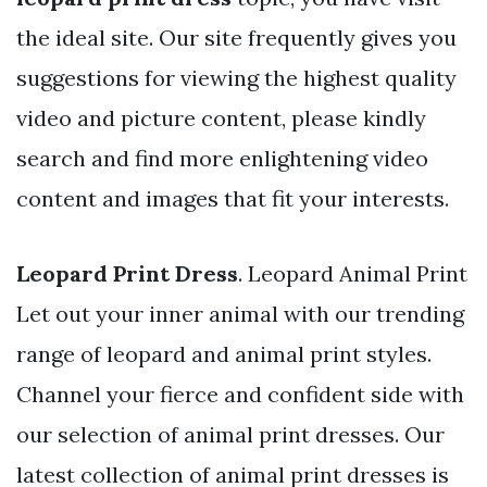
the ideal site. Our site frequently gives you
suggestions for viewing the highest quality
video and picture content, please kindly
search and find more enlightening video
content and images that fit your interests.
Leopard Print Dress
. Leopard Animal Print
Let out your inner animal with our trending
range of leopard and animal print styles.
Channel your fierce and confident side with
our selection of animal print dresses. Our
latest collection of animal print dresses is