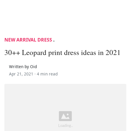
NEW ARRIVAL DRESS
.
30++ Leopard print dress ideas in 2021
Written by Oid
Apr 21, 2021 ·
4 min read