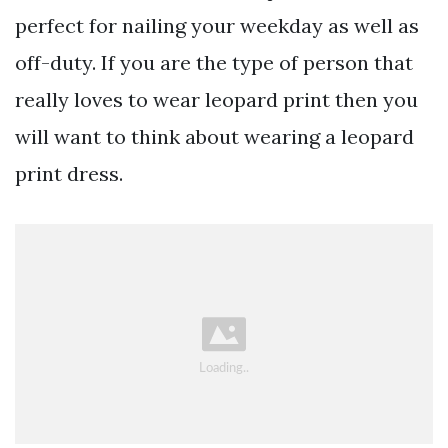
perfect for nailing your weekday as well as
off-duty. If you are the type of person that
really loves to wear leopard print then you
will want to think about wearing a leopard
print dress.