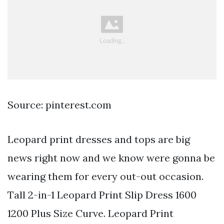
Source: pinterest.com
Leopard print dresses and tops are big
news right now and we know were gonna be
wearing them for every out-out occasion.
Tall 2-in-1 Leopard Print Slip Dress 1600
1200 Plus Size Curve. Leopard Print