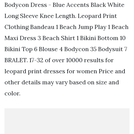
Bodycon Dress - Blue Accents Black White
Long Sleeve Knee Length. Leopard Print
Clothing Bandeau 1 Beach Jump Play 1 Beach
Maxi Dress 3 Beach Shirt 1 Bikini Bottom 10
Bikini Top 6 Blouse 4 Bodycon 35 Bodysuit 7
BRALET. 17-32 of over 10000 results for
leopard print dresses for women Price and
other details may vary based on size and
color.