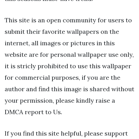
This site is an open community for users to
submit their favorite wallpapers on the
internet, all images or pictures in this
website are for personal wallpaper use only,
it is stricly prohibited to use this wallpaper
for commercial purposes, if you are the
author and find this image is shared without
your permission, please kindly raise a
DMCA report to Us.
If you find this site helpful, please support