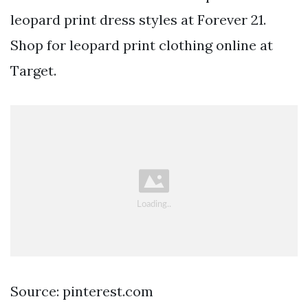
leopard print dress styles at Forever 21.
Shop for leopard print clothing online at
Target.
Source: pinterest.com