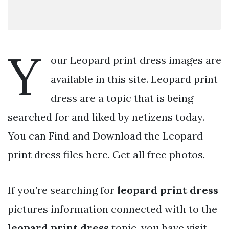
Y
our Leopard print dress images are
available in this site. Leopard print
dress are a topic that is being
searched for and liked by netizens today.
You can Find and Download the Leopard
print dress files here. Get all free photos.
If you’re searching for
leopard print dress
pictures information connected with to the
leopard print dress
topic, you have visit