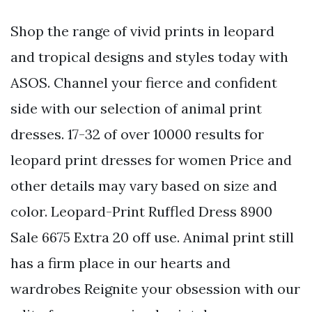
Shop the range of vivid prints in leopard
and tropical designs and styles today with
ASOS. Channel your fierce and confident
side with our selection of animal print
dresses. 17-32 of over 10000 results for
leopard print dresses for women Price and
other details may vary based on size and
color. Leopard-Print Ruffled Dress 8900
Sale 6675 Extra 20 off use. Animal print still
has a firm place in our hearts and
wardrobes Reignite your obsession with our