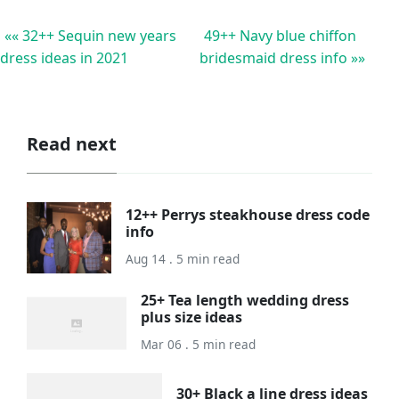
«« 32++ Sequin new years
49++ Navy blue chiffon
dress ideas in 2021
bridesmaid dress info »»
Read next
12++ Perrys steakhouse dress code
info
Aug 14 . 5 min read
25+ Tea length wedding dress
plus size ideas
Mar 06 . 5 min read
30+ Black a line dress ideas