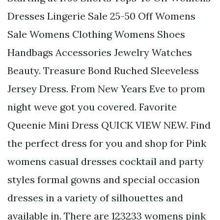
Dresses Lingerie Sale 25-50 Off Womens
Sale Womens Clothing Womens Shoes
Handbags Accessories Jewelry Watches
Beauty. Treasure Bond Ruched Sleeveless
Jersey Dress. From New Years Eve to prom
night weve got you covered. Favorite
Queenie Mini Dress QUICK VIEW NEW. Find
the perfect dress for you and shop for Pink
womens casual dresses cocktail and party
styles formal gowns and special occasion
dresses in a variety of silhouettes and
available in. There are 123233 womens pink