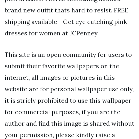
brand new outfit thats hard to resist. FREE
shipping available - Get eye catching pink
dresses for women at JCPenney.
This site is an open community for users to
submit their favorite wallpapers on the
internet, all images or pictures in this
website are for personal wallpaper use only,
it is stricly prohibited to use this wallpaper
for commercial purposes, if you are the
author and find this image is shared without
your permission, please kindly raise a