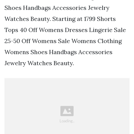
Shoes Handbags Accessories Jewelry
Watches Beauty. Starting at 1799 Shorts
Tops 40 Off Womens Dresses Lingerie Sale
25-50 Off Womens Sale Womens Clothing
Womens Shoes Handbags Accessories
Jewelry Watches Beauty.