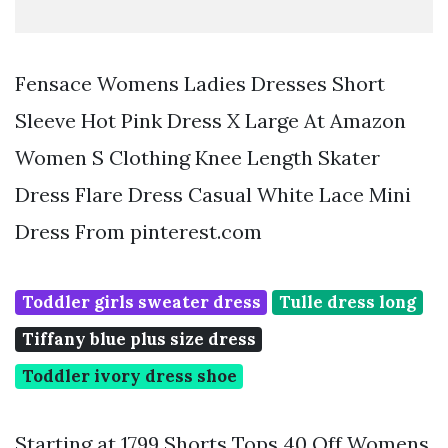
Fensace Womens Ladies Dresses Short
Sleeve Hot Pink Dress X Large At Amazon
Women S Clothing Knee Length Skater
Dress Flare Dress Casual White Lace Mini
Dress From pinterest.com
Toddler girls sweater dress
Tulle dress long
Tiffany blue plus size dress
Toddler ivory dress shoe
Starting at 1799 Shorts Tops 40 Off Womens