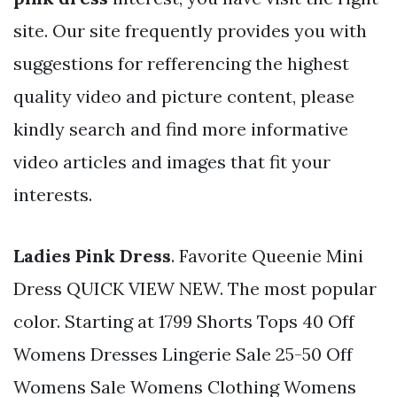
site. Our site frequently provides you with
suggestions for refferencing the highest
quality video and picture content, please
kindly search and find more informative
video articles and images that fit your
interests.
Ladies Pink Dress
. Favorite Queenie Mini
Dress QUICK VIEW NEW. The most popular
color. Starting at 1799 Shorts Tops 40 Off
Womens Dresses Lingerie Sale 25-50 Off
Womens Sale Womens Clothing Womens