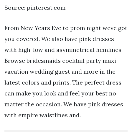
Source: pinterest.com
From New Years Eve to prom night weve got
you covered. We also have pink dresses
with high-low and asymmetrical hemlines.
Browse bridesmaids cocktail party maxi
vacation wedding guest and more in the
latest colors and prints. The perfect dress
can make you look and feel your best no
matter the occasion. We have pink dresses
with empire waistlines and.