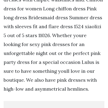
dress for women Long chiffon dress Pink
long dress Bridesmaid dress Summer dress
with sleeves fit and flare dress 1524 xiaolizi
5 out of 5 stars 11026. Whether youre
looking for sexy pink dresses for an
unforgettable night out or the perfect pink
party dress for a special occasion Lulus is
sure to have something youll love in our
boutique. We also have pink dresses with
high-low and asymmetrical hemlines.