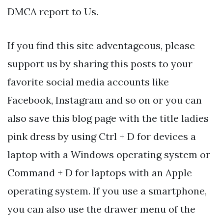
DMCA report to Us.
If you find this site adventageous, please
support us by sharing this posts to your
favorite social media accounts like
Facebook, Instagram and so on or you can
also save this blog page with the title ladies
pink dress by using Ctrl + D for devices a
laptop with a Windows operating system or
Command + D for laptops with an Apple
operating system. If you use a smartphone,
you can also use the drawer menu of the