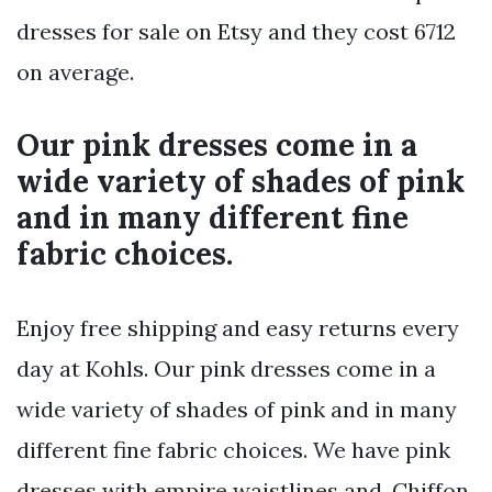
dresses for sale on Etsy and they cost 6712
on average.
Our pink dresses come in a
wide variety of shades of pink
and in many different fine
fabric choices.
Enjoy free shipping and easy returns every
day at Kohls. Our pink dresses come in a
wide variety of shades of pink and in many
different fine fabric choices. We have pink
dresses with empire waistlines and. Chiffon