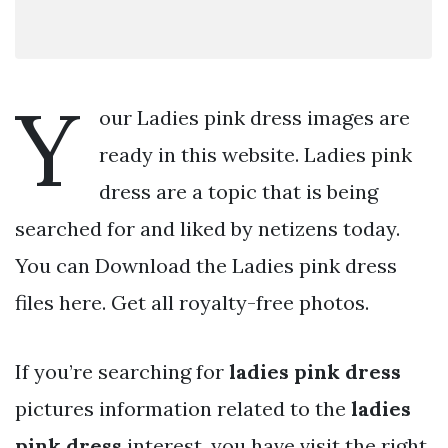
Y
our Ladies pink dress images are
ready in this website. Ladies pink
dress are a topic that is being
searched for and liked by netizens today.
You can Download the Ladies pink dress
files here. Get all royalty-free photos.
If you’re searching for
ladies pink dress
pictures information related to the
ladies
pink dress
interest, you have visit the right