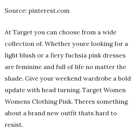
Source: pinterest.com
At Target you can choose from a wide
collection of. Whether youre looking for a
light blush or a fiery fuchsia pink dresses
are feminine and full of life no matter the
shade. Give your weekend wardrobe a bold
update with head turning. Target Women
Womens Clothing Pink. Theres something
about a brand new outfit thats hard to
resist.