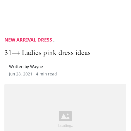
NEW ARRIVAL DRESS
.
31++ Ladies pink dress ideas
Written by Wayne
Jun 28, 2021 ·
4 min read