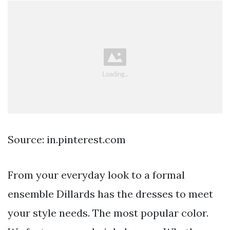
Source: in.pinterest.com
From your everyday look to a formal
ensemble Dillards has the dresses to meet
your style needs. The most popular color.