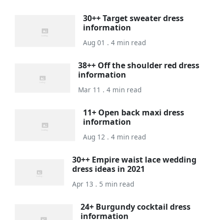
30++ Target sweater dress
information
Aug 01 . 4 min read
38++ Off the shoulder red dress
information
Mar 11 . 4 min read
11+ Open back maxi dress
information
Aug 12 . 4 min read
30++ Empire waist lace wedding
dress ideas in 2021
Apr 13 . 5 min read
24+ Burgundy cocktail dress
information