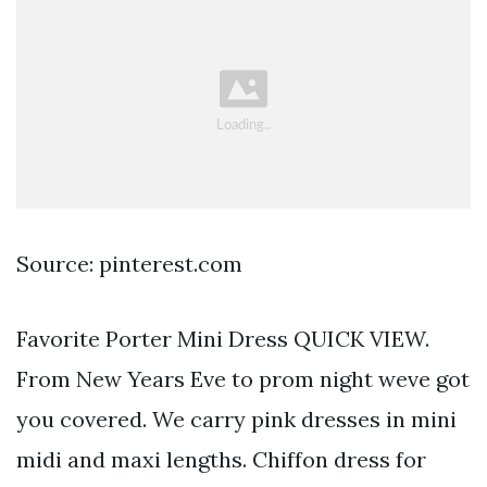
Source: pinterest.com
Favorite Porter Mini Dress QUICK VIEW.
From New Years Eve to prom night weve got
you covered. We carry pink dresses in mini
midi and maxi lengths. Chiffon dress for