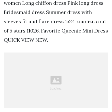
women Long chiffon dress Pink long dress
Bridesmaid dress Summer dress with
sleeves fit and flare dress 1524 xiaolizi 5 out
of 5 stars 11026. Favorite Queenie Mini Dress
QUICK VIEW NEW.