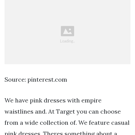
Source: pinterest.com
We have pink dresses with empire
waistlines and. At Target you can choose
from a wide collection of. We feature casual
pink dresses. Theres something about a