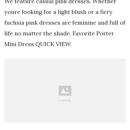
We feature casual pink dresses. Whether
youre looking for a light blush or a fiery
fuchsia pink dresses are feminine and full of
life no matter the shade. Favorite Porter
Mini Dress QUICK VIEW.