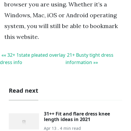
browser you are using. Whether it’s a
Windows, Mac, iOS or Android operating
system, you will still be able to bookmark
this website.
«« 32+ 1state pleated overlay
21+ Busty tight dress
dress info
information »»
Read next
31++ Fit and flare dress knee
length ideas in 2021
Apr 13 . 4 min read