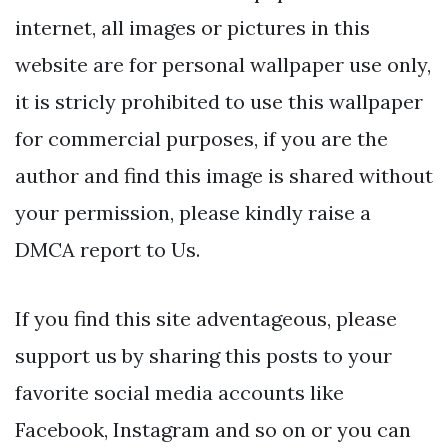
internet, all images or pictures in this
website are for personal wallpaper use only,
it is stricly prohibited to use this wallpaper
for commercial purposes, if you are the
author and find this image is shared without
your permission, please kindly raise a
DMCA report to Us.
If you find this site adventageous, please
support us by sharing this posts to your
favorite social media accounts like
Facebook, Instagram and so on or you can