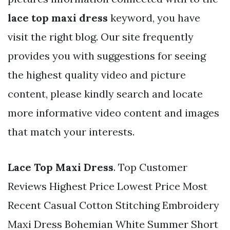
lace top maxi dress
keyword, you have
visit the right blog. Our site frequently
provides you with suggestions for seeing
the highest quality video and picture
content, please kindly search and locate
more informative video content and images
that match your interests.
Lace Top Maxi Dress
. Top Customer
Reviews Highest Price Lowest Price Most
Recent Casual Cotton Stitching Embroidery
Maxi Dress Bohemian White Summer Short