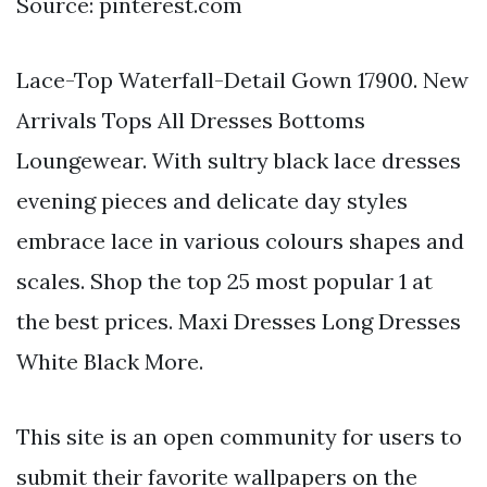
Source: pinterest.com
Lace-Top Waterfall-Detail Gown 17900. New
Arrivals Tops All Dresses Bottoms
Loungewear. With sultry black lace dresses
evening pieces and delicate day styles
embrace lace in various colours shapes and
scales. Shop the top 25 most popular 1 at
the best prices. Maxi Dresses Long Dresses
White Black More.
This site is an open community for users to
submit their favorite wallpapers on the