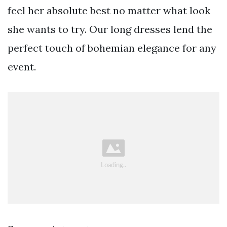
feel her absolute best no matter what look
she wants to try. Our long dresses lend the
perfect touch of bohemian elegance for any
event.