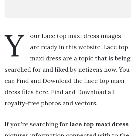
Y
our Lace top maxi dress images
are ready in this website. Lace top
maxi dress are a topic that is being
searched for and liked by netizens now. You
can Find and Download the Lace top maxi
dress files here. Find and Download all
royalty-free photos and vectors.
If you’re searching for
lace top maxi dress
pictures information connected with to the