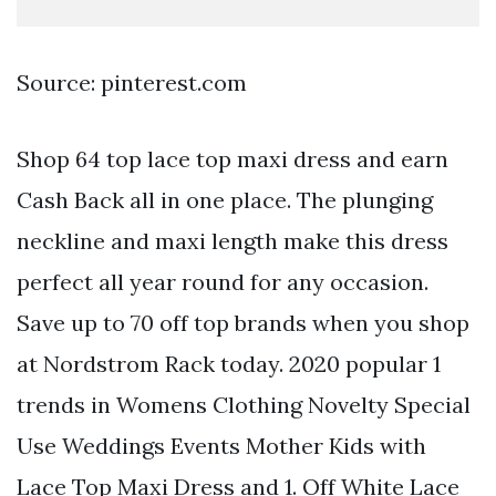
Source: pinterest.com
Shop 64 top lace top maxi dress and earn
Cash Back all in one place. The plunging
neckline and maxi length make this dress
perfect all year round for any occasion.
Save up to 70 off top brands when you shop
at Nordstrom Rack today. 2020 popular 1
trends in Womens Clothing Novelty Special
Use Weddings Events Mother Kids with
Lace Top Maxi Dress and 1. Off White Lace