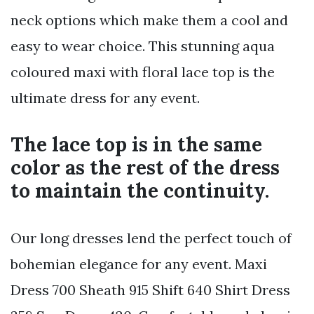
neck options which make them a cool and
easy to wear choice. This stunning aqua
coloured maxi with floral lace top is the
ultimate dress for any event.
The lace top is in the same
color as the rest of the dress
to maintain the continuity.
Our long dresses lend the perfect touch of
bohemian elegance for any event. Maxi
Dress 700 Sheath 915 Shift 640 Shirt Dress