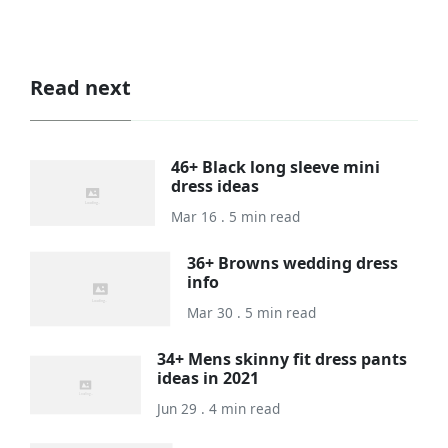
Read next
46+ Black long sleeve mini
dress ideas
Mar 16 . 5 min read
36+ Browns wedding dress
info
Mar 30 . 5 min read
34+ Mens skinny fit dress pants
ideas in 2021
Jun 29 . 4 min read