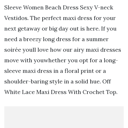
Sleeve Women Beach Dress Sexy V-neck
Vestidos. The perfect maxi dress for your
next getaway or big day out is here. If you
need a breezy long dress for a summer
soirée youll love how our airy maxi dresses
move with youwhether you opt for a long-
sleeve maxi dress in a floral print or a
shoulder-baring style in a solid hue. Off
White Lace Maxi Dress With Crochet Top.