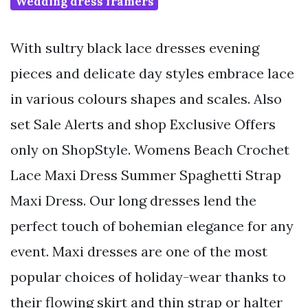
Wedding dress framers
With sultry black lace dresses evening
pieces and delicate day styles embrace lace
in various colours shapes and scales. Also
set Sale Alerts and shop Exclusive Offers
only on ShopStyle. Womens Beach Crochet
Lace Maxi Dress Summer Spaghetti Strap
Maxi Dress. Our long dresses lend the
perfect touch of bohemian elegance for any
event. Maxi dresses are one of the most
popular choices of holiday-wear thanks to
their flowing skirt and thin strap or halter