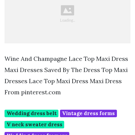
Wine And Champagne Lace Top Maxi Dress
Maxi Dresses Saved By The Dress Top Maxi
Dresses Lace Top Maxi Dress Maxi Dress
From pinterest.com
Wedding dress belt
Vintage dress forms
V neck sweater dress