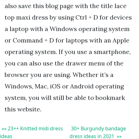
also save this blog page with the title lace
top maxi dress by using Ctrl + D for devices
a laptop with a Windows operating system
or Command + D for laptops with an Apple
operating system. If you use a smartphone,
you can also use the drawer menu of the
browser you are using. Whether it’s a
Windows, Mac, iOS or Android operating
system, you will still be able to bookmark
this website.
«« 23++ Knitted midi dress
30+ Burgundy bandage
ideas
dress ideas in 2021 »»