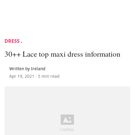
DRESS
.
30++ Lace top maxi dress information
Written by Ireland
Apr 19, 2021 ·
5 min read