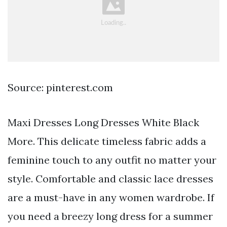
Source: pinterest.com
Maxi Dresses Long Dresses White Black
More. This delicate timeless fabric adds a
feminine touch to any outfit no matter your
style. Comfortable and classic lace dresses
are a must-have in any women wardrobe. If
you need a breezy long dress for a summer