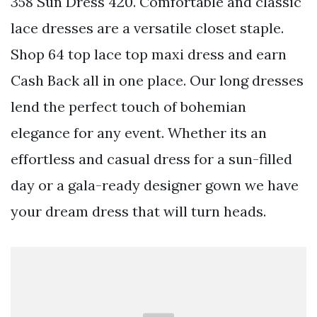
358 Sun Dress 420. Comfortable and classic
lace dresses are a versatile closet staple.
Shop 64 top lace top maxi dress and earn
Cash Back all in one place. Our long dresses
lend the perfect touch of bohemian
elegance for any event. Whether its an
effortless and casual dress for a sun-filled
day or a gala-ready designer gown we have
your dream dress that will turn heads.