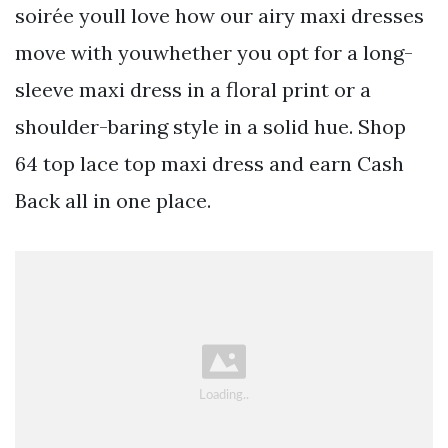
soirée youll love how our airy maxi dresses
move with youwhether you opt for a long-
sleeve maxi dress in a floral print or a
shoulder-baring style in a solid hue. Shop
64 top lace top maxi dress and earn Cash
Back all in one place.