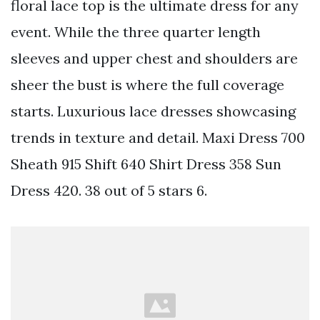
floral lace top is the ultimate dress for any
event. While the three quarter length
sleeves and upper chest and shoulders are
sheer the bust is where the full coverage
starts. Luxurious lace dresses showcasing
trends in texture and detail. Maxi Dress 700
Sheath 915 Shift 640 Shirt Dress 358 Sun
Dress 420. 38 out of 5 stars 6.