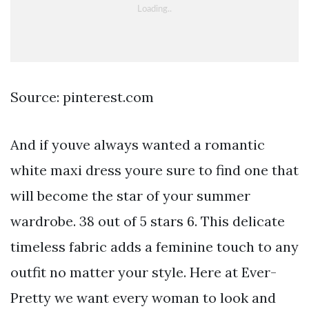
Source: pinterest.com
And if youve always wanted a romantic
white maxi dress youre sure to find one that
will become the star of your summer
wardrobe. 38 out of 5 stars 6. This delicate
timeless fabric adds a feminine touch to any
outfit no matter your style. Here at Ever-
Pretty we want every woman to look and