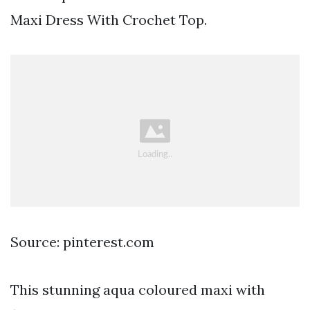
Maxi Dress With Crochet Top.
Source: pinterest.com
This stunning aqua coloured maxi with