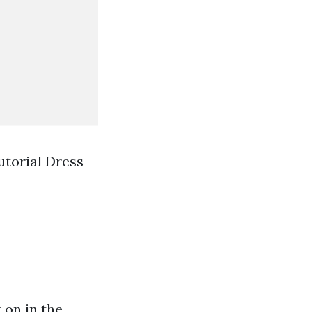
utorial Dress
t on in the