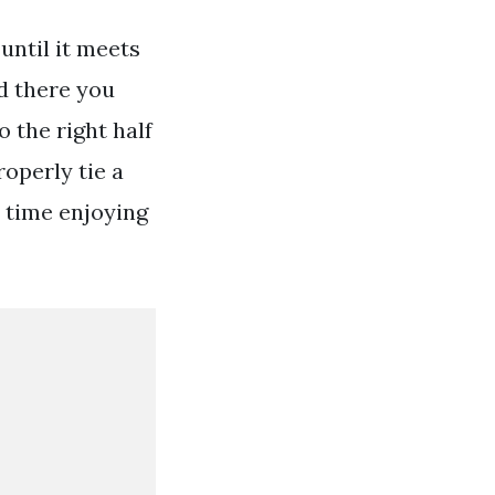
until it meets
nd there you
o the right half
operly tie a
 time enjoying