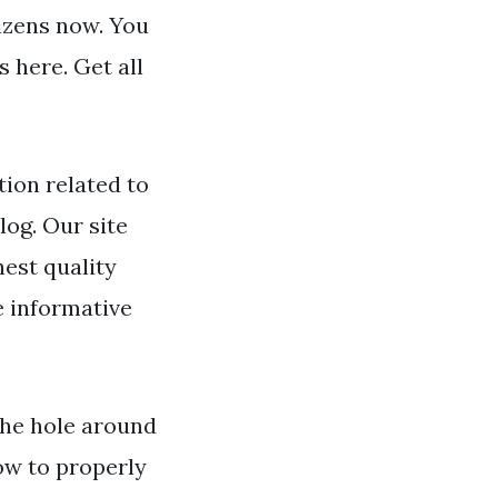
tizens now. You
 here. Get all
ion related to
log. Our site
hest quality
e informative
 the hole around
ow to properly