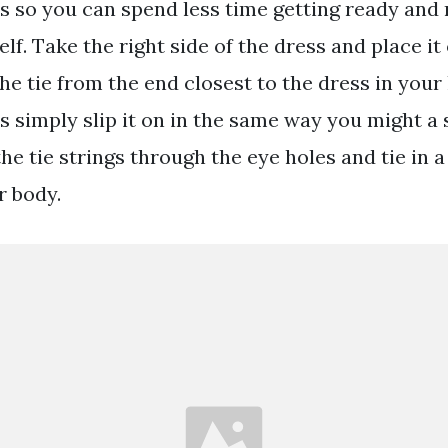
ss so you can spend less time getting ready and
lf. Take the right side of the dress and place it 
he tie from the end closest to the dress in your 
s simply slip it on in the same way you might a 
he tie strings through the eye holes and tie in 
r body.