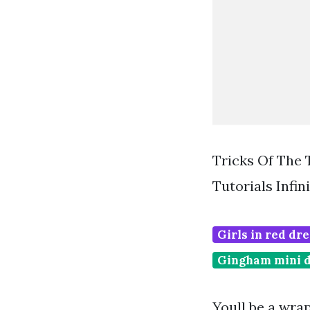
Tricks Of The 
Tutorials Infi
Girls in red dre
Gingham mini 
Youll be a wrap