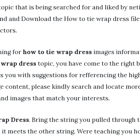
topic that is being searched for and liked by ne
nd and Download the How to tie wrap dress files
ctors.
hing for
how to tie wrap dress
images informat
e wrap dress
topic, you have come to the right b
s you with suggestions for refferencing the hig
e content, please kindly search and locate mor
 and images that match your interests.
rap Dress
. Bring the string you pulled through
l it meets the other string. Were teaching you h