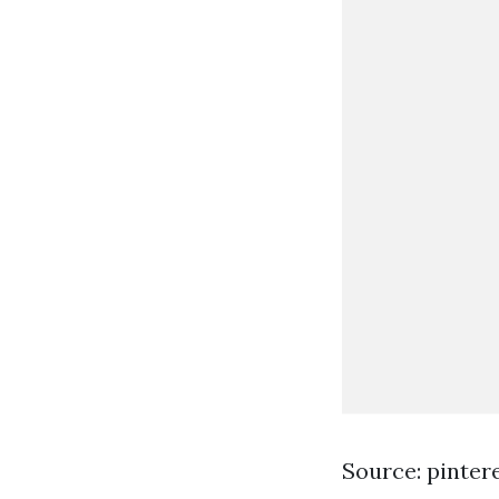
Source: pinter