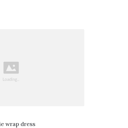
ie wrap dress