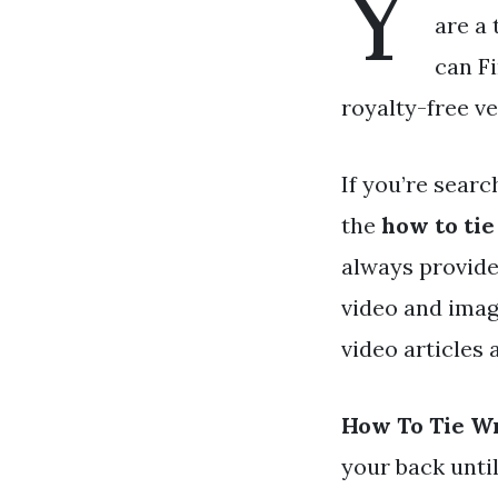
Y
are a 
can Fi
royalty-free ve
If you’re searc
the
how to ti
always provide
video and imag
video articles
How To Tie W
your back unti