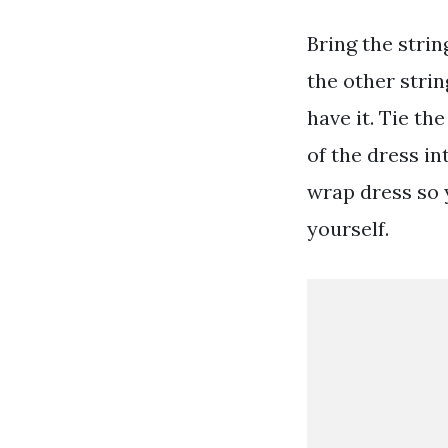
Bring the stri
the other strin
have it. Tie th
of the dress in
wrap dress so 
yourself.