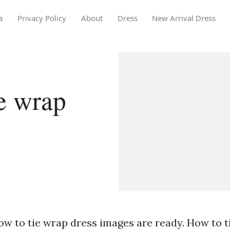
a
Privacy Policy
About
Dress
New Arrival Dress
e wrap
ow to tie wrap dress images are ready. How to t