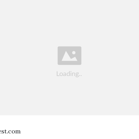
est.com