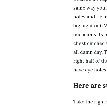
same way you m
holes and tie i
big night out. 
occasions its p
chest cinched 
all damn day. T
right half of t
have eye holes
Here are s
Take the right 