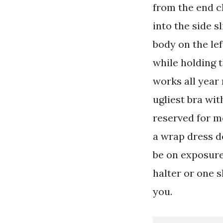
from the end cl
into the side s
body on the lef
while holding t
works all year
ugliest bra with
reserved for mo
a wrap dress d
be on exposure
halter or one 
you.