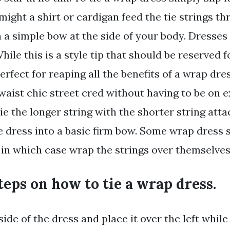
ight a shirt or cardigan feed the tie strings th
n a simple bow at the side of your body. Dresses
While this is a style tip that should be reserved
erfect for reaping all the benefits of a wrap dre
waist chic street cred without having to be on
ie the longer string with the shorter string att
he dress into a basic firm bow. Some wrap dress 
 in which case wrap the strings over themselves
teps on how to tie a wrap dress.
side of the dress and place it over the left while