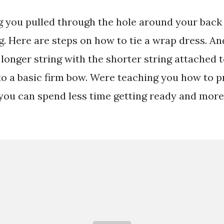
ng you pulled through the hole around your back 
g. Here are steps on how to tie a wrap dress. A
e longer string with the shorter string attached t
to a basic firm bow. Were teaching you how to pr
you can spend less time getting ready and more