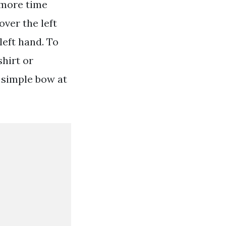
 more time
over the left
left hand. To
shirt or
a simple bow at