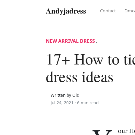
Andyjadress
Contact
Dmc
NEW ARRIVAL DRESS
.
17+ How to ti
dress ideas
Written by Oid
Jul 24, 2021 ·
6 min read
our H