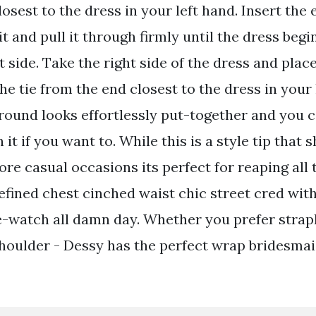
osest to the dress in your left hand. Insert the e
lit and pull it through firmly until the dress beg
t side. Take the right side of the dress and place 
he tie from the end closest to the dress in your l
 round looks effortlessly put-together and you 
 it if you want to. While this is a style tip that 
re casual occasions its perfect for reaping all 
efined chest cinched waist chic street cred wit
-watch all damn day. Whether you prefer strap
shoulder - Dessy has the perfect wrap bridesmai