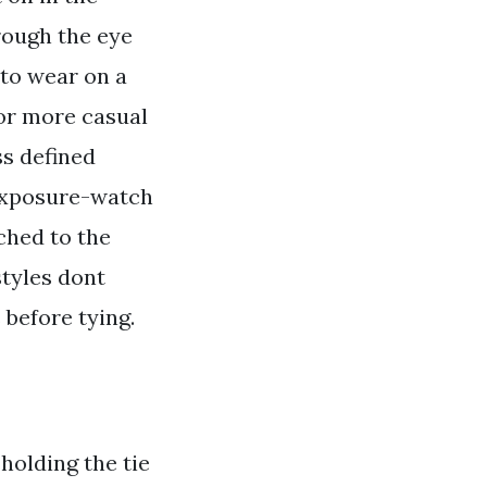
rough the eye
 to wear on a
 for more casual
ss defined
 exposure-watch
ached to the
styles dont
 before tying.
 holding the tie