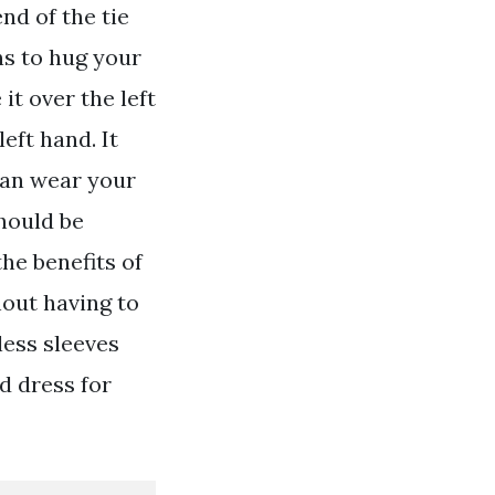
nd of the tie
ins to hug your
it over the left
eft hand. It
can wear your
should be
the benefits of
hout having to
less sleeves
d dress for