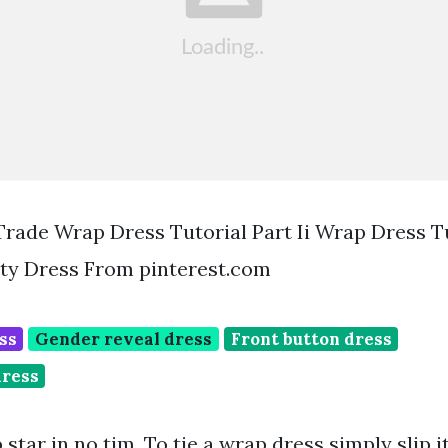
Trade Wrap Dress Tutorial Part Ii Wrap Dress T
nity Dress From pinterest.com
ss
Gender reveal dress
Front button dress
dress
 star in no tim. To tie a wrap dress simply slip i