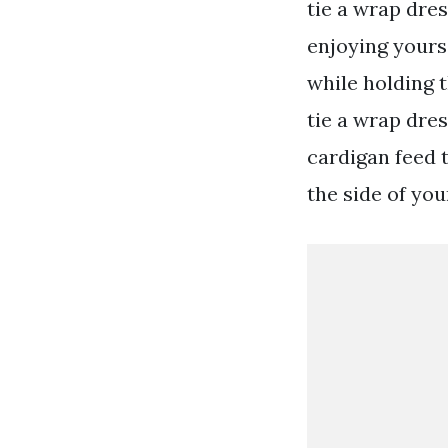
tie a wrap dre
enjoying yourse
while holding t
tie a wrap dres
cardigan feed t
the side of you