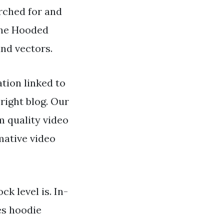
arched for and
the Hooded
and vectors.
tion linked to
right blog. Our
 quality video
mative video
ck level is. In-
es hoodie