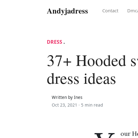
Andyjadress
Contact
Dmc
DRESS
.
37+ Hooded sw
dress ideas
Written by Ines
Oct 23, 2021 ·
5 min read
our H