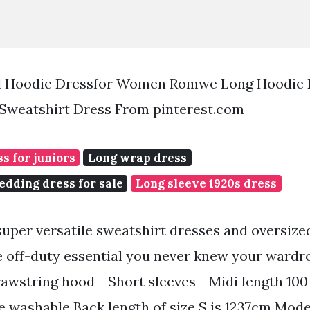
ed Hoodie Dressfor Women Romwe Long Hoodie 
Sweatshirt Dress From pinterest.com
s for juniors
Long wrap dress
dding dress for sale
Long sleeve 1920s dress
uper versatile sweatshirt dresses and oversize
e off-duty essential you never knew your wardr
rawstring hood - Short sleeves - Midi length 10
 washable Back length of size S is 1237cm Model