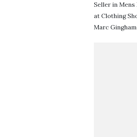
Seller in Mens 
at Clothing Sh
Marc Gingham D