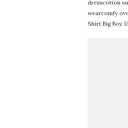
dresscotton s
wearcomfy over
Shirt Big Boy 5