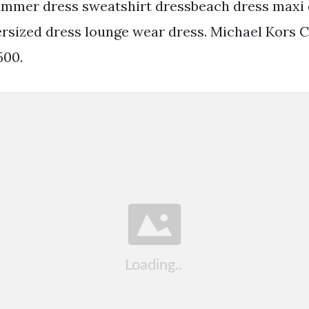
ummer dress sweatshirt dressbeach dress maxi 
sized dress lounge wear dress. Michael Kors 
500.