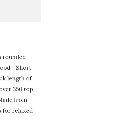
 a rounded
hood - Short
ck length of
 over 350 top
 Made from
s for relaxed