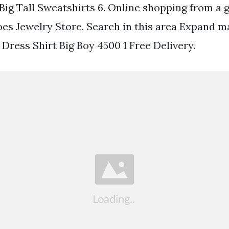
Big Tall Sweatshirts 6. Online shopping from a 
oes Jewelry Store. Search in this area Expand 
ress Shirt Big Boy 4500 1 Free Delivery.