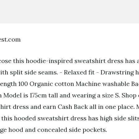
est.com
ose this hoodie-inspired sweatshirt dress has
th split side seams. - Relaxed fit - Drawstring 
 length 100 Organic cotton Machine washable Ba
m Model is 175cm tall and wearing a size S. Shop
irt dress and earn Cash Back all in one place.
this hooded sweatshirt dress has high side slit
ge hood and concealed side pockets.