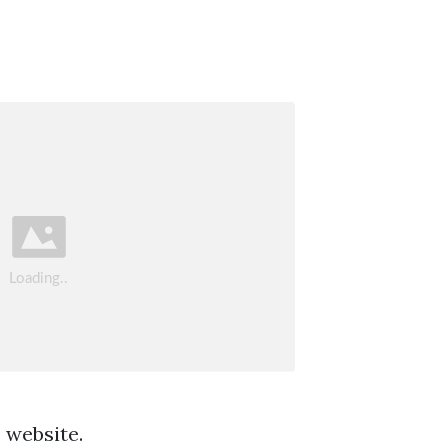
 website.