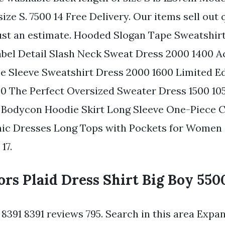
ize S. 7500 14 Free Delivery. Our items sell out 
 just an estimate. Hooded Slogan Tape Sweatshir
Label Detail Slash Neck Sweat Dress 2000 1400 
 Sleeve Sweatshirt Dress 2000 1600 Limited E
0 The Perfect Oversized Sweater Dress 1500 10
 Bodycon Hoodie Skirt Long Sleeve One-Piece 
ic Dresses Long Tops with Pockets for Women G
17.
rs Plaid Dress Shirt Big Boy 550
s 8391 8391 reviews 795. Search in this area Expa