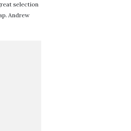
great selection
map. Andrew