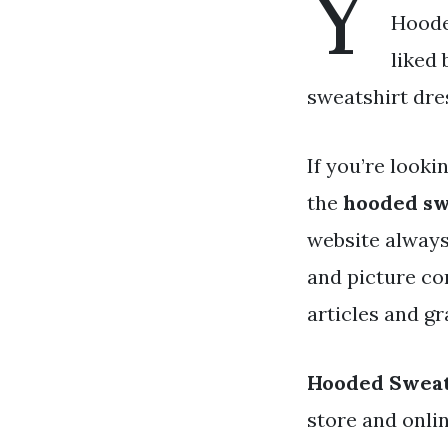
Y
Hoode
liked
sweatshirt dres
If you’re looki
the
hooded sw
website always
and picture co
articles and gr
Hooded Sweat
store and onli