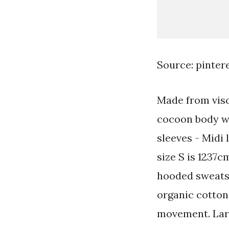
Source: pinter
Made from visc
cocoon body wi
sleeves - Midi
size S is 1237c
hooded sweatsh
organic cotton 
movement. Lar