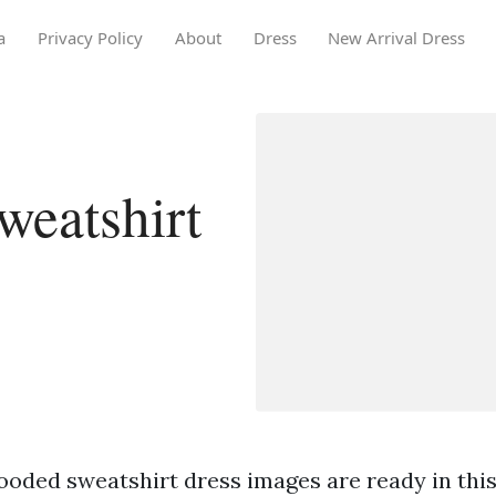
a
Privacy Policy
About
Dress
New Arrival Dress
eatshirt
ooded sweatshirt dress images are ready in this