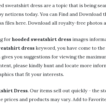
d sweatshirt dress are a topic that is being se
 by netizens today. You can Find and Download 
s files here. Download all royalty-free photos 
ng for
hooded sweatshirt dress
images informa
eatshirt dress
keyword, you have come to the 
 gives you suggestions for viewing the maximum
ntent, please kindly hunt and locate more infor
aphics that fit your interests.
shirt Dress
. Our items sell out quickly - the sto
ne prices and products may vary. Add to Favorit