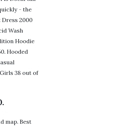
quickly - the
t Dress 2000
Acid Wash
dition Hoodie
50. Hooded
Casual
irls 38 out of
0.
nd map. Best