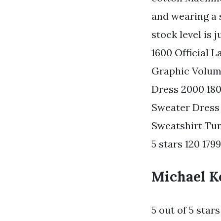
and wearing a s
stock level is
1600 Official 
Graphic Volume
Dress 2000 180
Sweater Dress
Sweatshirt Tun
5 stars 120 1799 
Michael Ko
5 out of 5 star