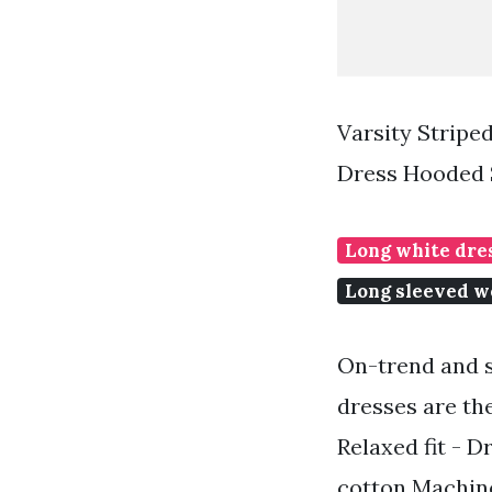
Varsity Strip
Dress Hooded 
Long white dres
Long sleeved we
On-trend and s
dresses are th
Relaxed fit - D
cotton Machine