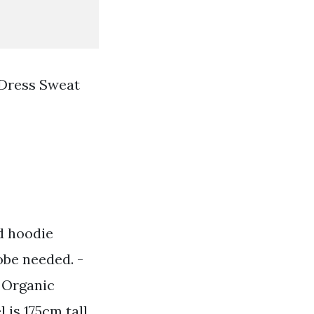
Dress Sweat
d hoodie
obe needed. -
0 Organic
 is 175cm tall