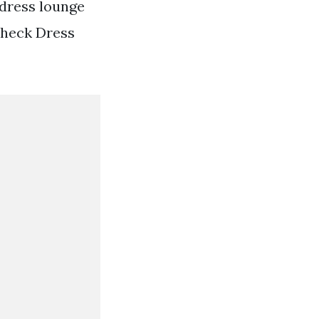
dress lounge
Check Dress