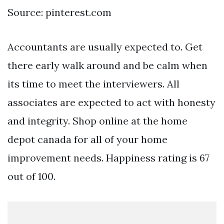
Source: pinterest.com
Accountants are usually expected to. Get
there early walk around and be calm when
its time to meet the interviewers. All
associates are expected to act with honesty
and integrity. Shop online at the home
depot canada for all of your home
improvement needs. Happiness rating is 67
out of 100.