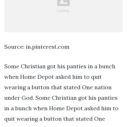
Source: in.pinterest.com
Some Christian got his panties in a bunch
when Home Depot asked him to quit
wearing a button that stated One nation
under God. Some Christian got his panties
in a bunch when Home Depot asked him to
quit wearing a button that stated One