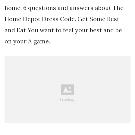
home. 6 questions and answers about The
Home Depot Dress Code. Get Some Rest
and Eat You want to feel your best and be
on your A game.