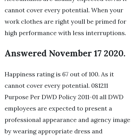
cannot cover every potential. When your
work clothes are right youll be primed for
high performance with less interruptions.
Answered November 17 2020.
Happiness rating is 67 out of 100. As it
cannot cover every potential. 081211
Purpose Per DWD Policy 2011-01 all DWD
employees are expected to present a
professional appearance and agency image
by wearing appropriate dress and