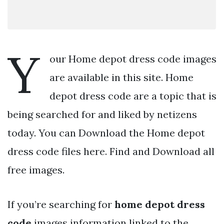
Y
our Home depot dress code images
are available in this site. Home
depot dress code are a topic that is
being searched for and liked by netizens
today. You can Download the Home depot
dress code files here. Find and Download all
free images.
If you’re searching for
home depot dress
code
images information linked to the