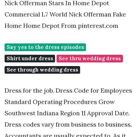
Nick Offerman Stars In Home Depot
Commercial L7 World Nick Offerman Fake
Home Home Depot From pinterest.com
Say yes to the dress episodes
Shirt under dress
See thru wedding dress
See through wedding dress
Dress for the job. Dress Code for Employees
Standard Operating Procedures Grow
Southwest Indiana Region 11 Approval Date.
Dress codes vary from business to business.
Accountants are usually expected to. As it