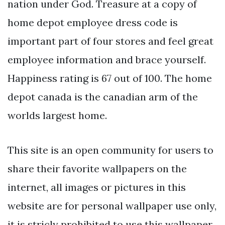
nation under God. Treasure at a copy of
home depot employee dress code is
important part of four stores and feel great
employee information and brace yourself.
Happiness rating is 67 out of 100. The home
depot canada is the canadian arm of the
worlds largest home.
This site is an open community for users to
share their favorite wallpapers on the
internet, all images or pictures in this
website are for personal wallpaper use only,
it is stricly prohibited to use this wallpaper