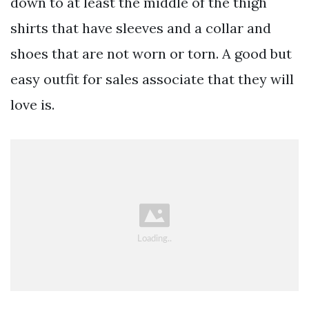
down to at least the middle of the thigh
shirts that have sleeves and a collar and
shoes that are not worn or torn. A good but
easy outfit for sales associate that they will
love is.