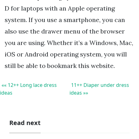
D for laptops with an Apple operating
system. If you use a smartphone, you can
also use the drawer menu of the browser
you are using. Whether it’s a Windows, Mac,
iOS or Android operating system, you will
still be able to bookmark this website.
«« 12++ Long lace dress
11++ Diaper under dress
ideas
ideas »»
Read next