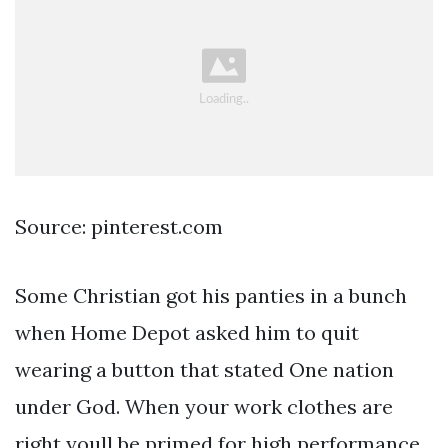
Source: pinterest.com
Some Christian got his panties in a bunch
when Home Depot asked him to quit
wearing a button that stated One nation
under God. When your work clothes are
right youll be primed for high performance