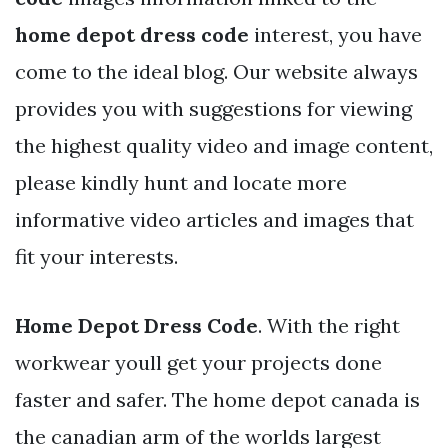
home depot dress code
interest, you have
come to the ideal blog. Our website always
provides you with suggestions for viewing
the highest quality video and image content,
please kindly hunt and locate more
informative video articles and images that
fit your interests.
Home Depot Dress Code
. With the right
workwear youll get your projects done
faster and safer. The home depot canada is
the canadian arm of the worlds largest