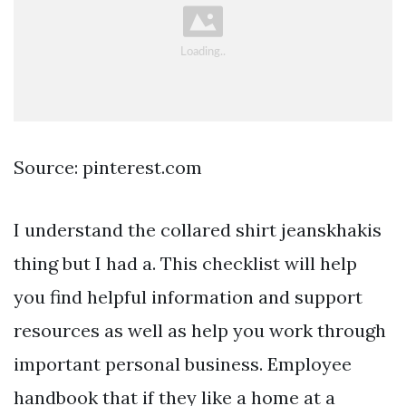
Source: pinterest.com
I understand the collared shirt jeanskhakis
thing but I had a. This checklist will help
you find helpful information and support
resources as well as help you work through
important personal business. Employee
handbook that if they like a home at a