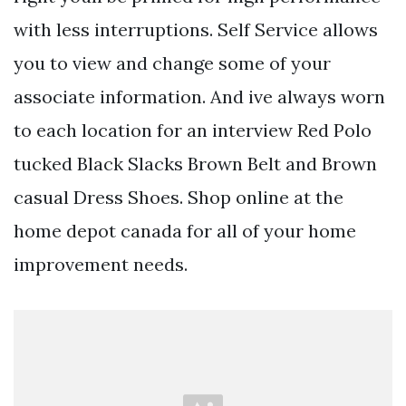
with less interruptions. Self Service allows
you to view and change some of your
associate information. And ive always worn
to each location for an interview Red Polo
tucked Black Slacks Brown Belt and Brown
casual Dress Shoes. Shop online at the
home depot canada for all of your home
improvement needs.