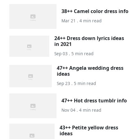
38++ Camel color dress info
Mar 21 . 4 min read
24++ Dress down lyrics ideas
in 2021
Sep 03 . 5 min read
47++ Angela wedding dress
ideas
Sep 23 . 5 min read
47++ Hot dress tumblr info
Nov 04 . 4 min read
43++ Petite yellow dress
ideas