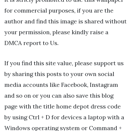
for commercial purposes, if you are the
author and find this image is shared without
your permission, please kindly raise a
DMCA report to Us.
If you find this site value, please support us
by sharing this posts to your own social
media accounts like Facebook, Instagram
and so on or you can also save this blog
page with the title home depot dress code
by using Ctrl + D for devices a laptop with a
Windows operating system or Command +