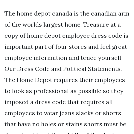
The home depot canada is the canadian arm
of the worlds largest home. Treasure at a
copy of home depot employee dress code is
important part of four stores and feel great
employee information and brace yourself.
Our Dress Code and Political Statements.
The Home Depot requires their employees
to look as professional as possible so they
imposed a dress code that requires all
employees to wear jeans slacks or shorts
that have no holes or stains shorts must be