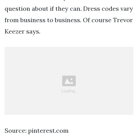
question about if they can. Dress codes vary
from business to business. Of course Trevor
Keezer says.
Source: pinterest.com