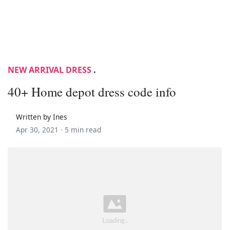
NEW ARRIVAL DRESS
.
40+ Home depot dress code info
Written by Ines
Apr 30, 2021 ·
5 min read