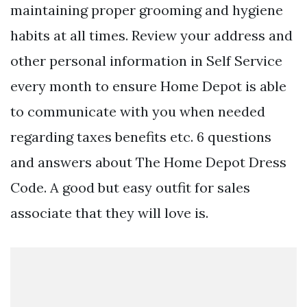
maintaining proper grooming and hygiene
habits at all times. Review your address and
other personal information in Self Service
every month to ensure Home Depot is able
to communicate with you when needed
regarding taxes benefits etc. 6 questions
and answers about The Home Depot Dress
Code. A good but easy outfit for sales
associate that they will love is.