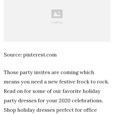
Source: pinterest.com
Those party invites are coming which
means you need a new festive frock to rock.
Read on for some of our favorite holiday
party dresses for your 2020 celebrations.
Shop holiday dresses perfect for office