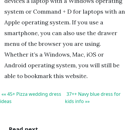
devices a laptop with a Windows operating
system or Command + D for laptops with an
Apple operating system. If you use a
smartphone, you can also use the drawer
menu of the browser you are using.
Whether it’s a Windows, Mac, iOS or
Android operating system, you will still be
able to bookmark this website.
«« 45+ Pizza wedding dress
37++ Navy blue dress for
ideas
kids info »»
Read next