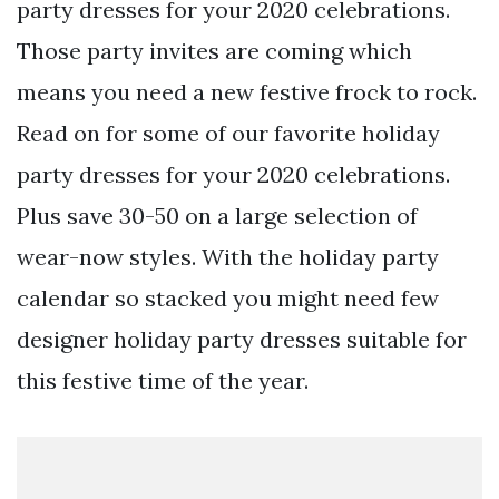
party dresses for your 2020 celebrations.
Those party invites are coming which
means you need a new festive frock to rock.
Read on for some of our favorite holiday
party dresses for your 2020 celebrations.
Plus save 30-50 on a large selection of
wear-now styles. With the holiday party
calendar so stacked you might need few
designer holiday party dresses suitable for
this festive time of the year.