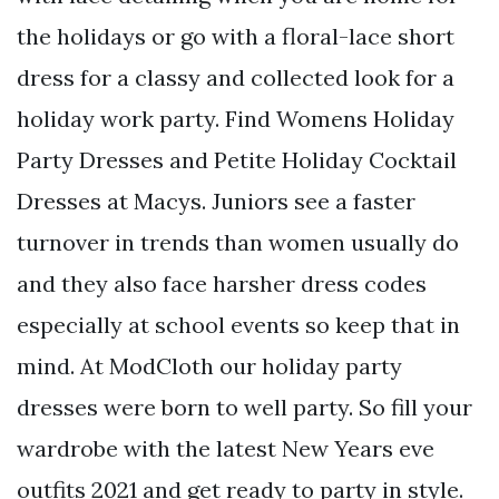
the holidays or go with a floral-lace short
dress for a classy and collected look for a
holiday work party. Find Womens Holiday
Party Dresses and Petite Holiday Cocktail
Dresses at Macys. Juniors see a faster
turnover in trends than women usually do
and they also face harsher dress codes
especially at school events so keep that in
mind. At ModCloth our holiday party
dresses were born to well party. So fill your
wardrobe with the latest New Years eve
outfits 2021 and get ready to party in style.