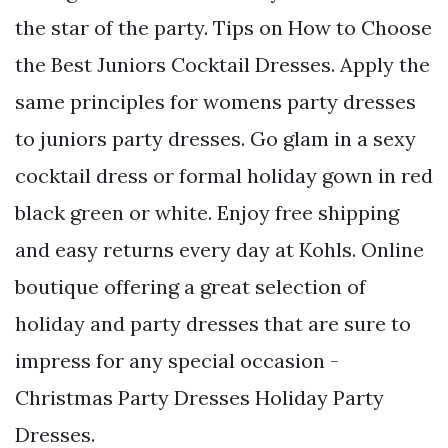
the star of the party. Tips on How to Choose
the Best Juniors Cocktail Dresses. Apply the
same principles for womens party dresses
to juniors party dresses. Go glam in a sexy
cocktail dress or formal holiday gown in red
black green or white. Enjoy free shipping
and easy returns every day at Kohls. Online
boutique offering a great selection of
holiday and party dresses that are sure to
impress for any special occasion -
Christmas Party Dresses Holiday Party
Dresses.