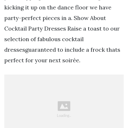
kicking it up on the dance floor we have
party-perfect pieces in a. Show About
Cocktail Party Dresses Raise a toast to our
selection of fabulous cocktail
dressesguaranteed to include a frock thats
perfect for your next soirée.