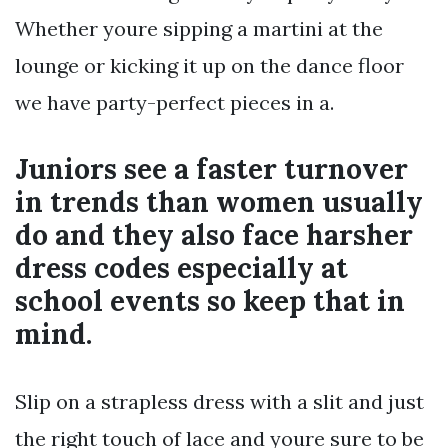
Whether youre sipping a martini at the
lounge or kicking it up on the dance floor
we have party-perfect pieces in a.
Juniors see a faster turnover
in trends than women usually
do and they also face harsher
dress codes especially at
school events so keep that in
mind.
Slip on a strapless dress with a slit and just
the right touch of lace and youre sure to be