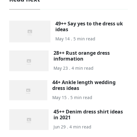
49++ Say yes to the dress uk
ideas
May 14 . 5 min read
28++ Rust orange dress
information
May 23 . 4 min read
44+ Ankle length wedding
dress ideas
May 15 . 5 min read
45++ Denim dress shirt ideas
in 2021
Jun 29 . 4 min read