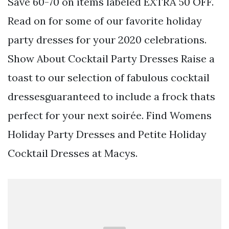
Save 60-70 on items labeled EXTRA 50 OFF.
Read on for some of our favorite holiday
party dresses for your 2020 celebrations.
Show About Cocktail Party Dresses Raise a
toast to our selection of fabulous cocktail
dressesguaranteed to include a frock thats
perfect for your next soirée. Find Womens
Holiday Party Dresses and Petite Holiday
Cocktail Dresses at Macys.