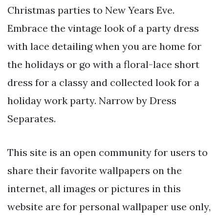
Christmas parties to New Years Eve.
Embrace the vintage look of a party dress
with lace detailing when you are home for
the holidays or go with a floral-lace short
dress for a classy and collected look for a
holiday work party. Narrow by Dress
Separates.
This site is an open community for users to
share their favorite wallpapers on the
internet, all images or pictures in this
website are for personal wallpaper use only,