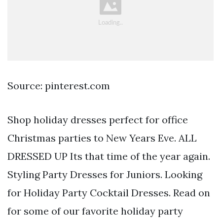
Source: pinterest.com
Shop holiday dresses perfect for office
Christmas parties to New Years Eve. ALL
DRESSED UP Its that time of the year again.
Styling Party Dresses for Juniors. Looking
for Holiday Party Cocktail Dresses. Read on
for some of our favorite holiday party