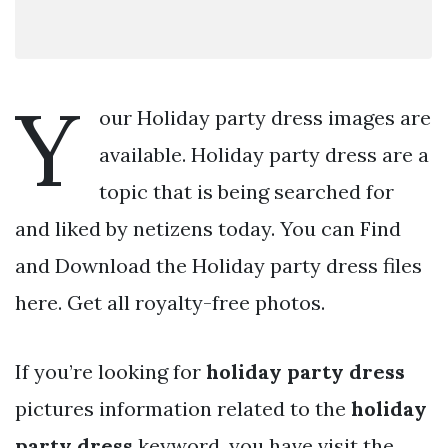
Y
our Holiday party dress images are
available. Holiday party dress are a
topic that is being searched for
and liked by netizens today. You can Find
and Download the Holiday party dress files
here. Get all royalty-free photos.
If you’re looking for
holiday party dress
pictures information related to the
holiday
party dress
keyword, you have visit the