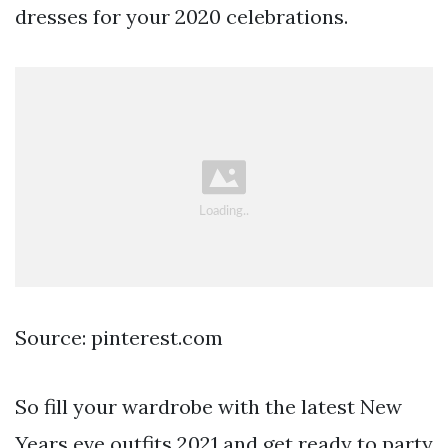
dresses for your 2020 celebrations.
Source: pinterest.com
So fill your wardrobe with the latest New
Years eve outfits 2021 and get ready to party