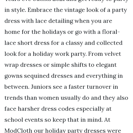
in style. Embrace the vintage look of a party
dress with lace detailing when you are
home for the holidays or go with a floral-
lace short dress for a classy and collected
look for a holiday work party. From velvet
wrap dresses or simple shifts to elegant
gowns sequined dresses and everything in
between. Juniors see a faster turnover in
trends than women usually do and they also
face harsher dress codes especially at
school events so keep that in mind. At
ModCloth our holiday party dresses were