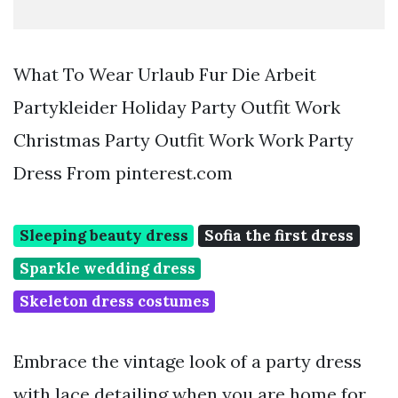
What To Wear Urlaub Fur Die Arbeit
Partykleider Holiday Party Outfit Work
Christmas Party Outfit Work Work Party
Dress From pinterest.com
Sleeping beauty dress
Sofia the first dress
Sparkle wedding dress
Skeleton dress costumes
Embrace the vintage look of a party dress
with lace detailing when you are home for