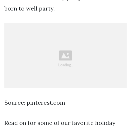
born to well party.
Source: pinterest.com
Read on for some of our favorite holiday