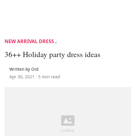
NEW ARRIVAL DRESS
.
36++ Holiday party dress ideas
Written by Oid
Apr 30, 2021 ·
5 min read