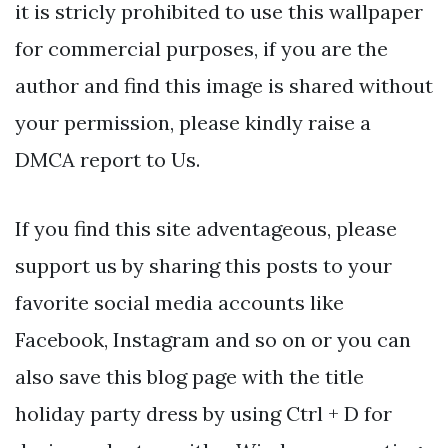
it is stricly prohibited to use this wallpaper
for commercial purposes, if you are the
author and find this image is shared without
your permission, please kindly raise a
DMCA report to Us.
If you find this site adventageous, please
support us by sharing this posts to your
favorite social media accounts like
Facebook, Instagram and so on or you can
also save this blog page with the title
holiday party dress by using Ctrl + D for