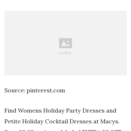
Source: pinterest.com
Find Womens Holiday Party Dresses and
Petite Holiday Cocktail Dresses at Macys.