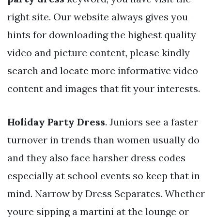
right site. Our website always gives you
hints for downloading the highest quality
video and picture content, please kindly
search and locate more informative video
content and images that fit your interests.
Holiday Party Dress
. Juniors see a faster
turnover in trends than women usually do
and they also face harsher dress codes
especially at school events so keep that in
mind. Narrow by Dress Separates. Whether
youre sipping a martini at the lounge or