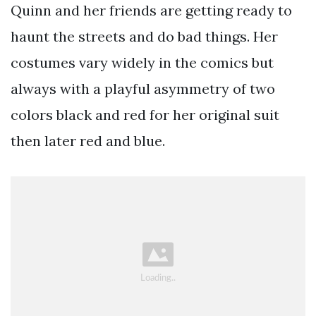
Quinn and her friends are getting ready to
haunt the streets and do bad things. Her
costumes vary widely in the comics but
always with a playful asymmetry of two
colors black and red for her original suit
then later red and blue.