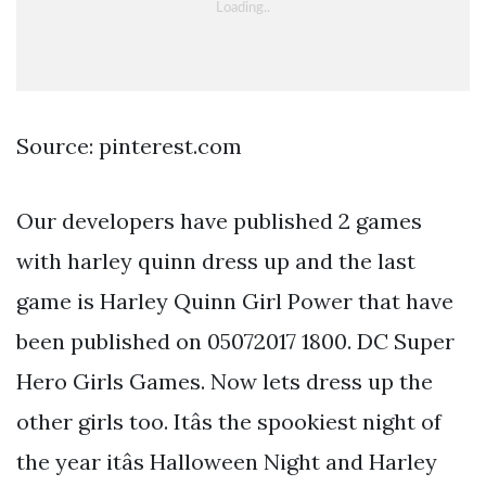
Source: pinterest.com
Our developers have published 2 games
with harley quinn dress up and the last
game is Harley Quinn Girl Power that have
been published on 05072017 1800. DC Super
Hero Girls Games. Now lets dress up the
other girls too. Itâs the spookiest night of
the year itâs Halloween Night and Harley