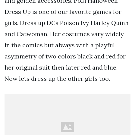
and golden accessories. Poki Halloween
Dress Up is one of our favorite games for
girls. Dress up DCs Poison Ivy Harley Quinn
and Catwoman. Her costumes vary widely
in the comics but always with a playful
asymmetry of two colors black and red for
her original suit then later red and blue.
Now lets dress up the other girls too.