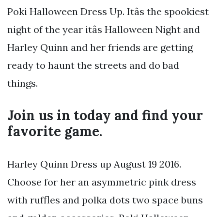
Poki Halloween Dress Up. Itâs the spookiest
night of the year itâs Halloween Night and
Harley Quinn and her friends are getting
ready to haunt the streets and do bad
things.
Join us in today and find your
favorite game.
Harley Quinn Dress up August 19 2016.
Choose for her an asymmetric pink dress
with ruffles and polka dots two space buns