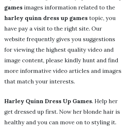
games
images information related to the
harley quinn dress up games
topic, you
have pay a visit to the right site. Our
website frequently gives you suggestions
for viewing the highest quality video and
image content, please kindly hunt and find
more informative video articles and images
that match your interests.
Harley Quinn Dress Up Games
. Help her
get dressed up first. Now her blonde hair is
healthy and you can move on to styling it.