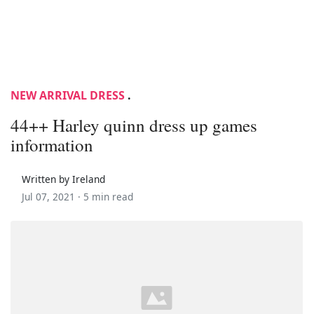
NEW ARRIVAL DRESS
.
44++ Harley quinn dress up games
information
Written by Ireland
Jul 07, 2021 ·
5 min read