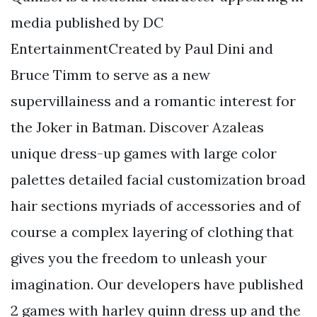
media published by DC
EntertainmentCreated by Paul Dini and
Bruce Timm to serve as a new
supervillainess and a romantic interest for
the Joker in Batman. Discover Azaleas
unique dress-up games with large color
palettes detailed facial customization broad
hair sections myriads of accessories and of
course a complex layering of clothing that
gives you the freedom to unleash your
imagination. Our developers have published
2 games with harley quinn dress up and the