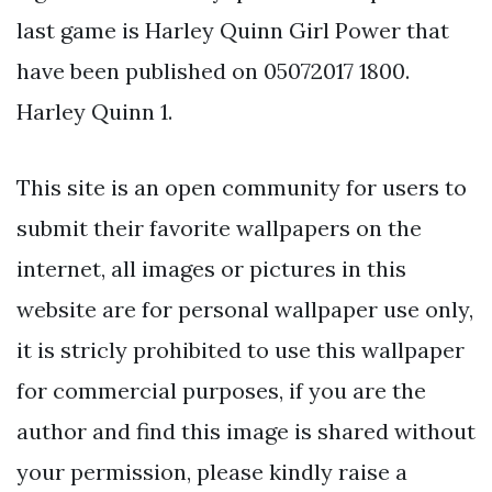
last game is Harley Quinn Girl Power that
have been published on 05072017 1800.
Harley Quinn 1.
This site is an open community for users to
submit their favorite wallpapers on the
internet, all images or pictures in this
website are for personal wallpaper use only,
it is stricly prohibited to use this wallpaper
for commercial purposes, if you are the
author and find this image is shared without
your permission, please kindly raise a