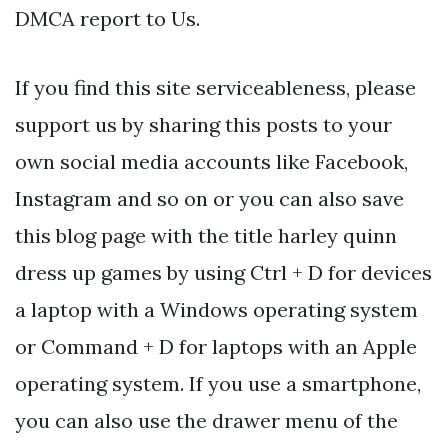
DMCA report to Us.
If you find this site serviceableness, please
support us by sharing this posts to your
own social media accounts like Facebook,
Instagram and so on or you can also save
this blog page with the title harley quinn
dress up games by using Ctrl + D for devices
a laptop with a Windows operating system
or Command + D for laptops with an Apple
operating system. If you use a smartphone,
you can also use the drawer menu of the