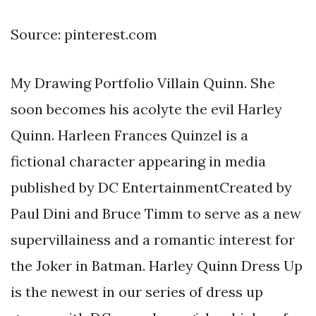
Source: pinterest.com
My Drawing Portfolio Villain Quinn. She
soon becomes his acolyte the evil Harley
Quinn. Harleen Frances Quinzel is a
fictional character appearing in media
published by DC EntertainmentCreated by
Paul Dini and Bruce Timm to serve as a new
supervillainess and a romantic interest for
the Joker in Batman. Harley Quinn Dress Up
is the newest in our series of dress up