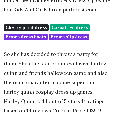
Pin On Best Disney Princess Dress Up Game
For Kids And Girls From pinterest.com
Cherry print dress
Casual red dress
Brown dress boots
Brown slip dress
So she has decided to throw a party for
them. Shes the star of our exclusive harley
quinn and friends halloween game and also
the main character in some super fun
harley quinn cosplay dress up games.
Harley Quinn 1. 44 out of 5 stars 14 ratings
based on 14 reviews Current Price 1939 19.