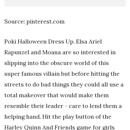
Source: pinterest.com
Poki Halloween Dress Up. Elsa Ariel
Rapunzel and Moana are so interested in
slipping into the obscure world of this
super famous villain but before hitting the
streets to do bad things they could all use a
total makeover that would make them
resemble their leader - care to lend them a
helping hand. Hit the play button of the
Harley Quinn And Friends game for girls