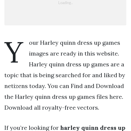
Y
our Harley quinn dress up games
images are ready in this website.
Harley quinn dress up games are a
topic that is being searched for and liked by
netizens today. You can Find and Download
the Harley quinn dress up games files here.
Download all royalty-free vectors.
If you’re looking for
harley quinn dress up