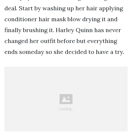
deal. Start by washing up her hair applying
conditioner hair mask blow drying it and
finally brushing it. Harley Quinn has never
changed her outfit before but everything
ends someday so she decided to have a try.