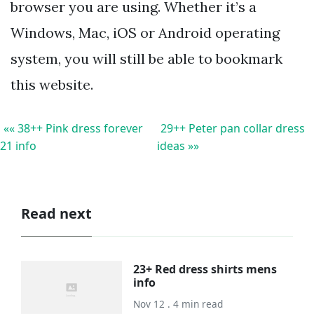
browser you are using. Whether it’s a
Windows, Mac, iOS or Android operating
system, you will still be able to bookmark
this website.
«« 38++ Pink dress forever
29++ Peter pan collar dress
21 info
ideas »»
Read next
23+ Red dress shirts mens
info
Nov 12 . 4 min read