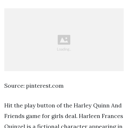
Source: pinterest.com
Hit the play button of the Harley Quinn And
Friends game for girls deal. Harleen Frances
Quinzel is a fictional character appearing in