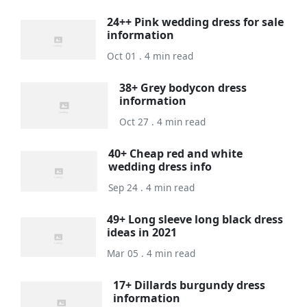
24++ Pink wedding dress for sale
information
Oct 01 . 4 min read
38+ Grey bodycon dress
information
Oct 27 . 4 min read
40+ Cheap red and white
wedding dress info
Sep 24 . 4 min read
49+ Long sleeve long black dress
ideas in 2021
Mar 05 . 4 min read
17+ Dillards burgundy dress
information