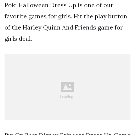
Poki Halloween Dress Up is one of our
favorite games for girls. Hit the play button
of the Harley Quinn And Friends game for
girls deal.