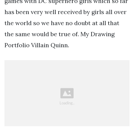
games with DC superhero girls which so far
has been very well received by girls all over
the world so we have no doubt at all that
the same would be true of. My Drawing
Portfolio Villain Quinn.