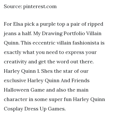
Source: pinterest.com
For Elsa pick a purple top a pair of ripped
jeans a half. My Drawing Portfolio Villain
Quinn. This eccentric villain fashionista is
exactly what you need to express your
creativity and get the word out there.
Harley Quinn 1. Shes the star of our
exclusive Harley Quinn And Friends
Halloween Game and also the main
character in some super fun Harley Quinn
Cosplay Dress Up Games.