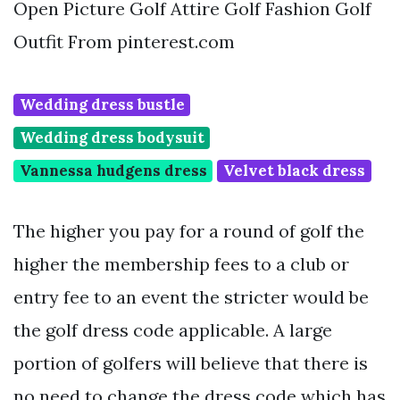
Open Picture Golf Attire Golf Fashion Golf
Outfit From pinterest.com
Wedding dress bustle
Wedding dress bodysuit
Vannessa hudgens dress
Velvet black dress
The higher you pay for a round of golf the
higher the membership fees to a club or
entry fee to an event the stricter would be
the golf dress code applicable. A large
portion of golfers will believe that there is
no need to change the dress code which has