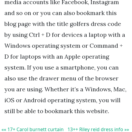
media accounts like Facebook, Instagram
and so on or you can also bookmark this
blog page with the title golfers dress code
by using Ctrl + D for devices a laptop with a
Windows operating system or Command +
D for laptops with an Apple operating
system. If you use a smartphone, you can
also use the drawer menu of the browser
you are using. Whether it’s a Windows, Mac,
iOS or Android operating system, you will
still be able to bookmark this website.
«« 17+ Carol burnett curtain
13++ Riley reid dress info »»