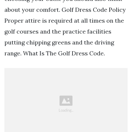
about your comfort. Golf Dress Code Policy
Proper attire is required at all times on the
golf courses and the practice facilities
putting chipping greens and the driving
range. What Is The Golf Dress Code.