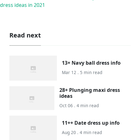
dress ideas in 2021
Read next
13+ Navy ball dress info
Mar 12 . 5 min read
28+ Plunging maxi dress
ideas
Oct 06 . 4 min read
11++ Date dress up info
Aug 20 . 4 min read