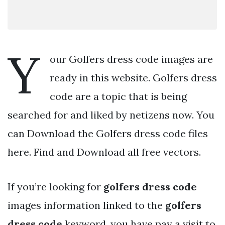
Y
our Golfers dress code images are
ready in this website. Golfers dress
code are a topic that is being
searched for and liked by netizens now. You
can Download the Golfers dress code files
here. Find and Download all free vectors.
If you’re looking for
golfers dress code
images information linked to the
golfers
dress code
keyword, you have pay a visit to