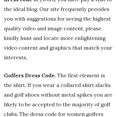
the ideal blog. Our site frequently provides
you with suggestions for seeing the highest
quality video and image content, please
kindly hunt and locate more enlightening
video content and graphics that match your
interests.
Golfers Dress Code
. The first element is
the shirt. If you wear a collared shirt slacks
and golf shoes without metal spikes you are
likely to be accepted to the majority of golf
clubs. The dress code for women golfers