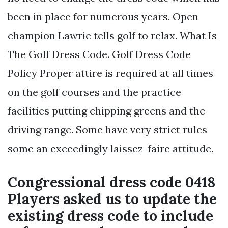
been in place for numerous years. Open
champion Lawrie tells golf to relax. What Is
The Golf Dress Code. Golf Dress Code
Policy Proper attire is required at all times
on the golf courses and the practice
facilities putting chipping greens and the
driving range. Some have very strict rules
some an exceedingly laissez-faire attitude.
Congressional dress code 0418
Players asked us to update the
existing dress code to include