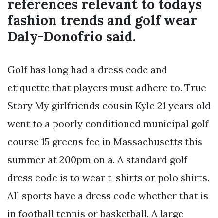
references relevant to todays
fashion trends and golf wear
Daly-Donofrio said.
Golf has long had a dress code and
etiquette that players must adhere to. True
Story My girlfriends cousin Kyle 21 years old
went to a poorly conditioned municipal golf
course 15 greens fee in Massachusetts this
summer at 200pm on a. A standard golf
dress code is to wear t-shirts or polo shirts.
All sports have a dress code whether that is
in football tennis or basketball. A large