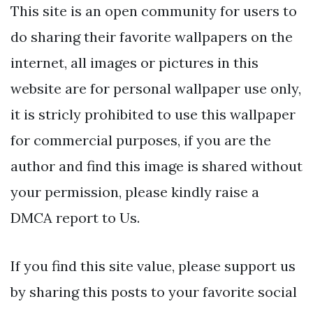
This site is an open community for users to
do sharing their favorite wallpapers on the
internet, all images or pictures in this
website are for personal wallpaper use only,
it is stricly prohibited to use this wallpaper
for commercial purposes, if you are the
author and find this image is shared without
your permission, please kindly raise a
DMCA report to Us.
If you find this site value, please support us
by sharing this posts to your favorite social