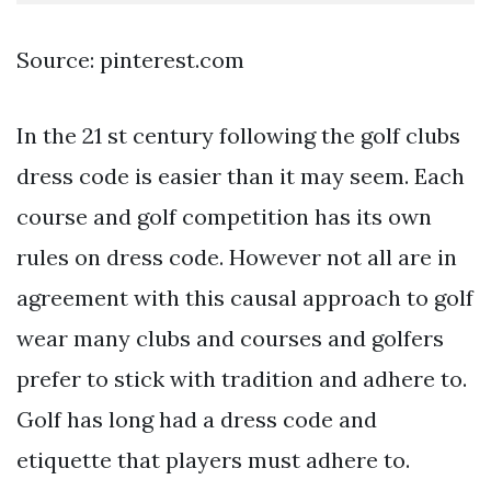
Source: pinterest.com
In the 21 st century following the golf clubs
dress code is easier than it may seem. Each
course and golf competition has its own
rules on dress code. However not all are in
agreement with this causal approach to golf
wear many clubs and courses and golfers
prefer to stick with tradition and adhere to.
Golf has long had a dress code and
etiquette that players must adhere to.