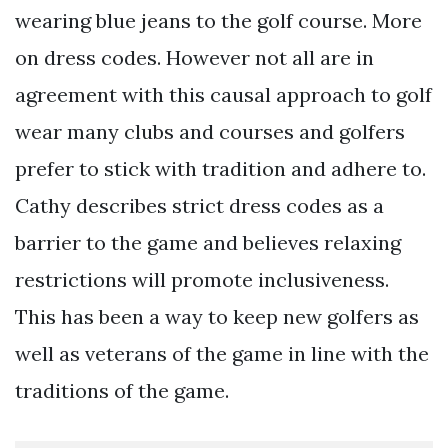
wearing blue jeans to the golf course. More
on dress codes. However not all are in
agreement with this causal approach to golf
wear many clubs and courses and golfers
prefer to stick with tradition and adhere to.
Cathy describes strict dress codes as a
barrier to the game and believes relaxing
restrictions will promote inclusiveness.
This has been a way to keep new golfers as
well as veterans of the game in line with the
traditions of the game.