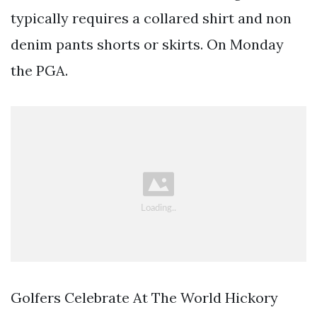
typically requires a collared shirt and non
denim pants shorts or skirts. On Monday
the PGA.
Golfers Celebrate At The World Hickory