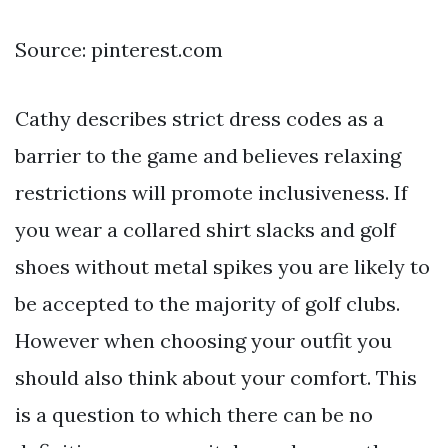
Source: pinterest.com
Cathy describes strict dress codes as a
barrier to the game and believes relaxing
restrictions will promote inclusiveness. If
you wear a collared shirt slacks and golf
shoes without metal spikes you are likely to
be accepted to the majority of golf clubs.
However when choosing your outfit you
should also think about your comfort. This
is a question to which there can be no