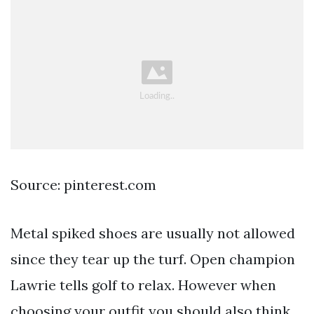
Source: pinterest.com
Metal spiked shoes are usually not allowed
since they tear up the turf. Open champion
Lawrie tells golf to relax. However when
choosing your outfit you should also think