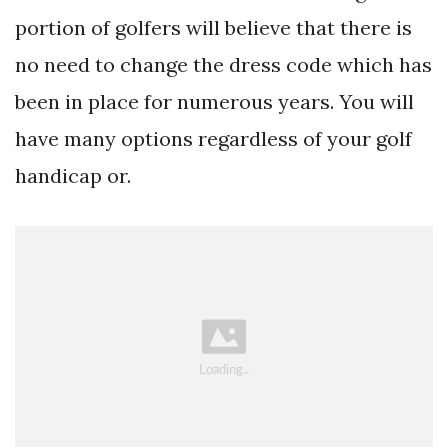
portion of golfers will believe that there is
no need to change the dress code which has
been in place for numerous years. You will
have many options regardless of your golf
handicap or.