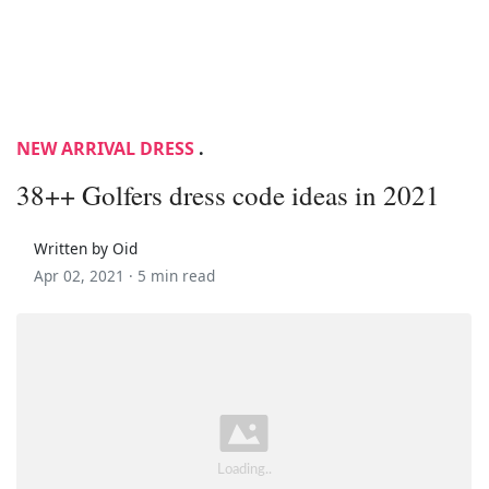
NEW ARRIVAL DRESS
.
38++ Golfers dress code ideas in 2021
Written by Oid
Apr 02, 2021 ·
5 min read