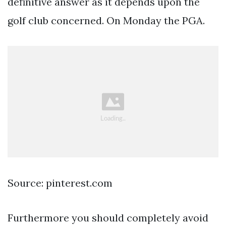
definitive answer as it depends upon the
golf club concerned. On Monday the PGA.
Source: pinterest.com
Furthermore you should completely avoid