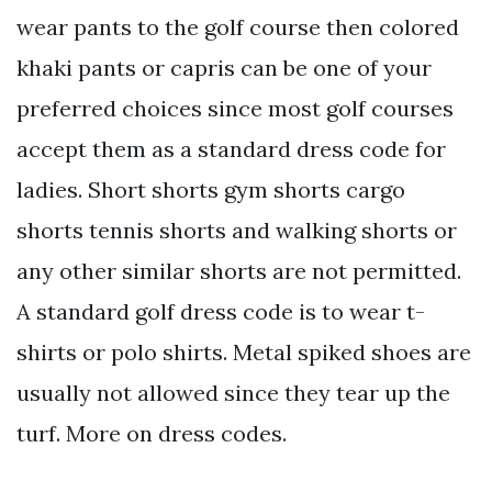
wear pants to the golf course then colored
khaki pants or capris can be one of your
preferred choices since most golf courses
accept them as a standard dress code for
ladies. Short shorts gym shorts cargo
shorts tennis shorts and walking shorts or
any other similar shorts are not permitted.
A standard golf dress code is to wear t-
shirts or polo shirts. Metal spiked shoes are
usually not allowed since they tear up the
turf. More on dress codes.