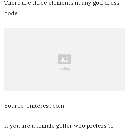
There are three elements in any golf dress
code.
Source: pinterest.com
If you are a female golfer who prefers to