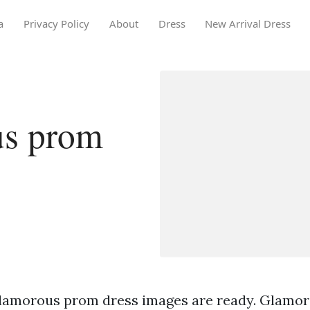
a
Privacy Policy
About
Dress
New Arrival Dress
us prom
lamorous prom dress images are ready. Glamo