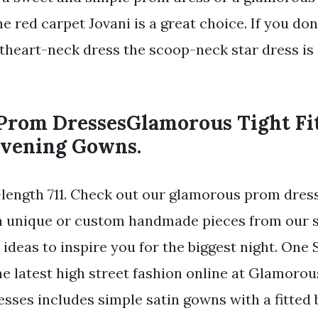
e red carpet Jovani is a great choice. If you dont
theart-neck dress the scoop-neck star dress is 
 Prom DressesGlamorous Tight Fi
vening Gowns.
length 711. Check out our glamorous prom dress
in unique or custom handmade pieces from our 
 ideas to inspire you for the biggest night. On
he latest high street fashion online at Glamoro
esses includes simple satin gowns with a fitted 