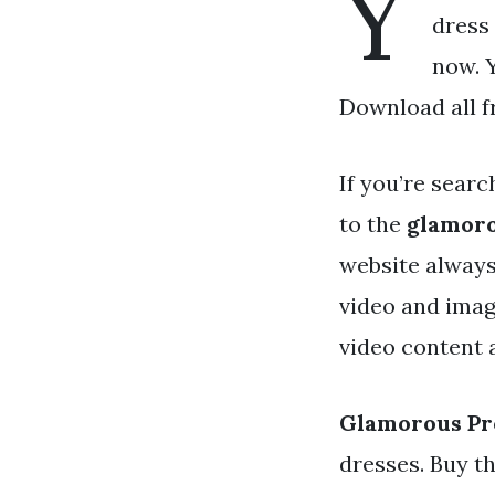
Y
dress 
now. 
Download all f
If you’re searc
to the
glamoro
website always
video and imag
video content a
Glamorous Pr
dresses. Buy t