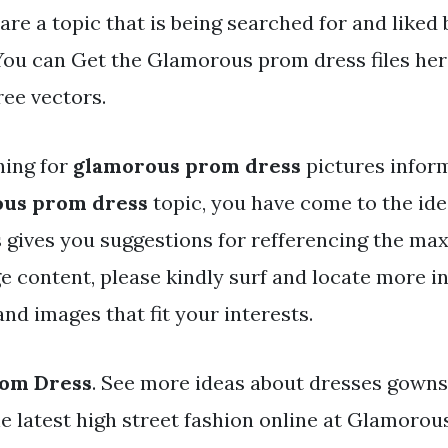
are a topic that is being searched for and liked
You can Get the Glamorous prom dress files her
ree vectors.
hing for
glamorous prom dress
pictures infor
us prom dress
topic, you have come to the idea
 gives you suggestions for refferencing the ma
e content, please kindly surf and locate more i
nd images that fit your interests.
om Dress
. See more ideas about dresses gowns
he latest high street fashion online at Glamoro