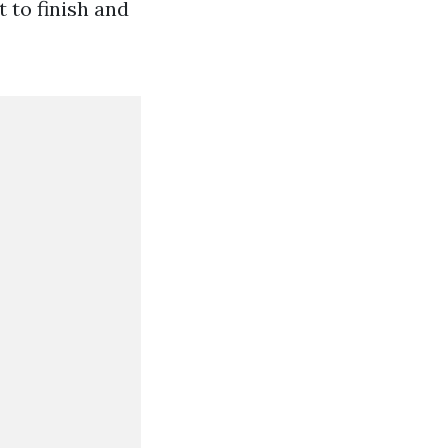
 to finish and