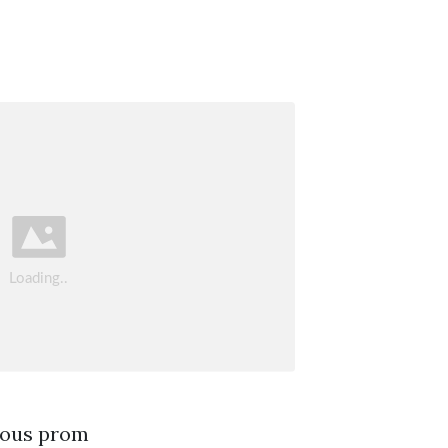
rous prom