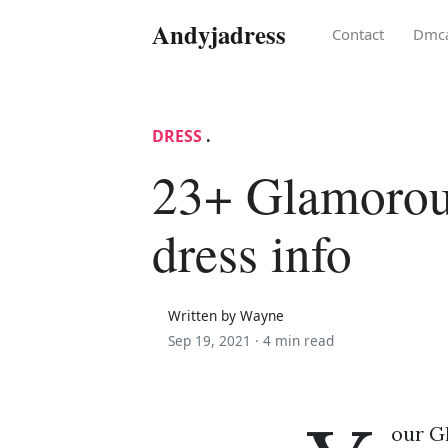
Andyjadress
Contact
Dmc
DRESS
.
23+ Glamoro
dress info
Written by Wayne
Sep 19, 2021 ·
4 min read
our G