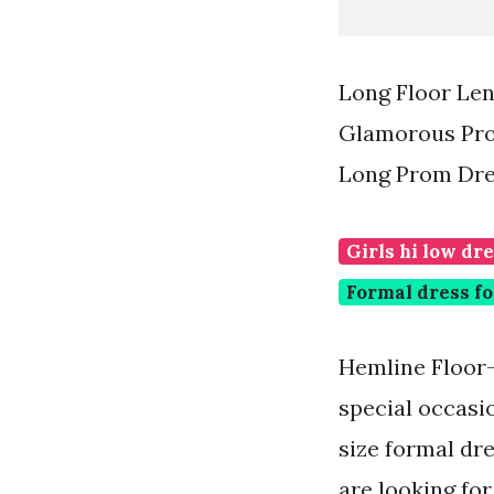
Long Floor Le
Glamorous Pro
Long Prom Dre
Girls hi low dr
Formal dress fo
Hemline Floor-
special occasi
size formal dre
are looking fo