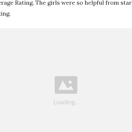
age Rating. The girls were so helpful from start
ing.