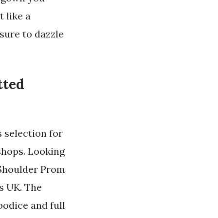
 like a
sure to dazzle
tted
 selection for
shops. Looking
e Shoulder Prom
us UK. The
bodice and full