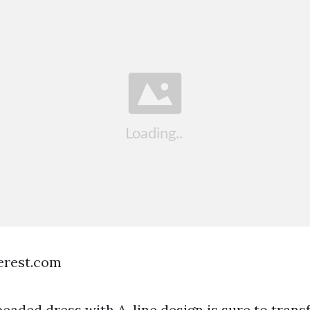
terest.com
beaded dress with A-line design is sure to trans