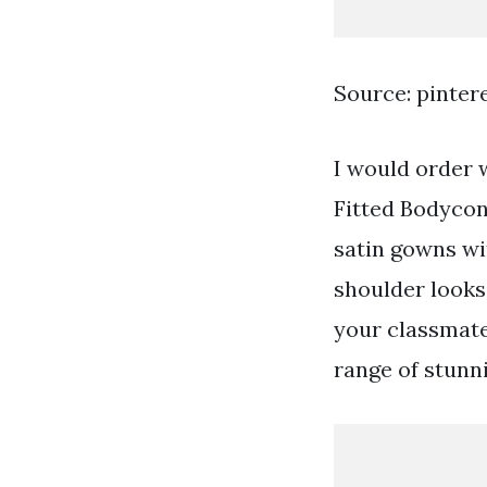
Source: pinter
I would order 
Fitted Bodycon
satin gowns wit
shoulder looks 
your classmate
range of stunn