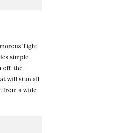
amorous Tight
des simple
h off-the-
t will stun all
e from a wide