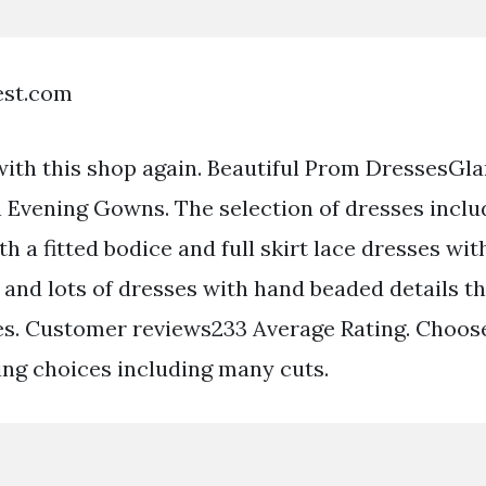
est.com
with this shop again. Beautiful Prom DressesGl
 Evening Gowns. The selection of dresses inclu
h a fitted bodice and full skirt lace dresses wit
and lots of dresses with hand beaded details tha
s. Customer reviews233 Average Rating. Choos
ing choices including many cuts.