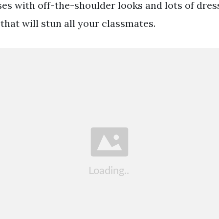
sses with off-the-shoulder looks and lots of dre
that will stun all your classmates.