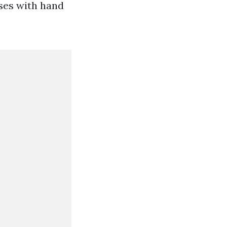
sses with hand