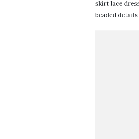
skirt lace dre
beaded details 