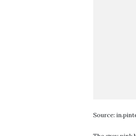
Source: in.pin
The grey pink 