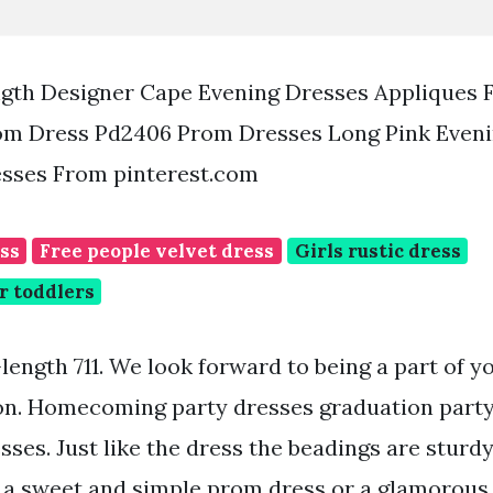
ngth Designer Cape Evening Dresses Appliques 
m Dress Pd2406 Prom Dresses Long Pink Eveni
sses From pinterest.com
ess
Free people velvet dress
Girls rustic dress
r toddlers
length 711. We look forward to being a part of y
on. Homecoming party dresses graduation party
sses. Just like the dress the beadings are stur
r a sweet and simple prom dress or a glamorou