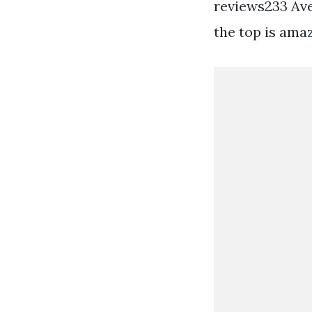
reviews233 Aver
the top is amaz