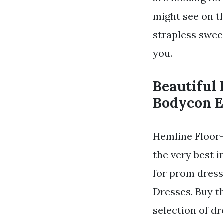
might see on th
strapless swee
you.
Beautiful
Bodycon E
Hemline Floor-
the very best 
for prom dress
Dresses. Buy t
selection of dr