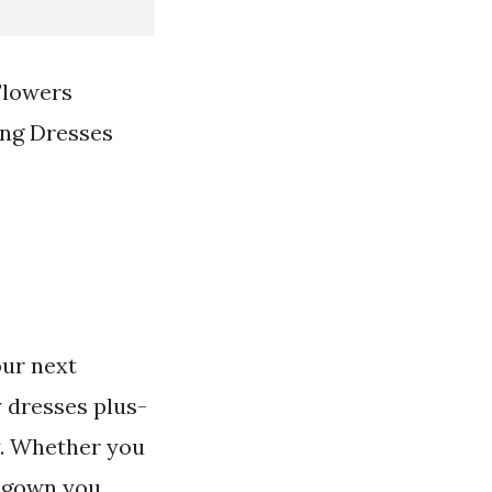
Flowers
ng Dresses
our next
 dresses plus-
dy. Whether you
s gown you