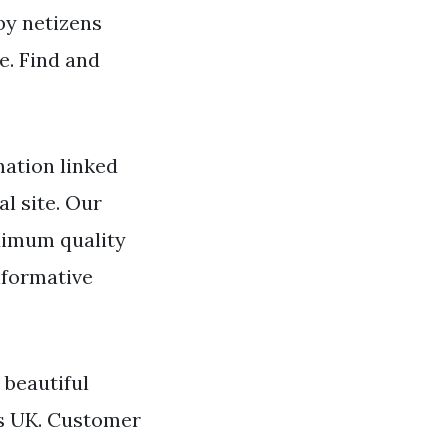
 by netizens
e. Find and
mation linked
l site. Our
ximum quality
nformative
 beautiful
us UK. Customer