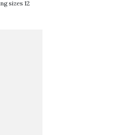
ng sizes 12