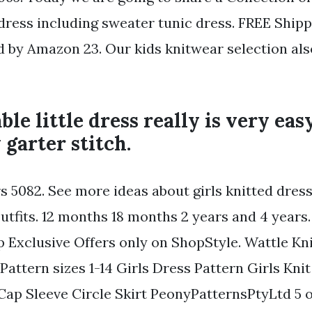
s dress including sweater tunic dress. FREE Ship
d by Amazon 23. Our kids knitwear selection als
ble little dress really is very eas
 garter stitch.
rs 5082. See more ideas about girls knitted dres
utfits. 12 months 18 months 2 years and 4 years.
p Exclusive Offers only on ShopStyle. Wattle Kn
Pattern sizes 1-14 Girls Dress Pattern Girls Kni
Cap Sleeve Circle Skirt PeonyPatternsPtyLtd 5 ou