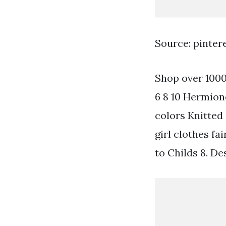
Source: pinter
Shop over 1000 
6 8 10 Hermione
colors Knitted 
girl clothes fa
to Childs 8. D