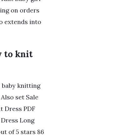
ping on orders
o extends into
y to knit
s baby knitting
 Also set Sale
it Dress PDF
t Dress Long
t of 5 stars 86