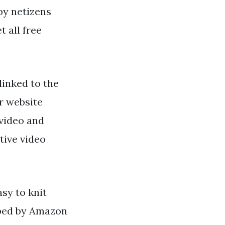
 by netizens
t all free
linked to the
r website
video and
tive video
asy to knit
pped by Amazon