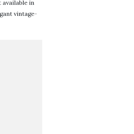
 available in
egant vintage-