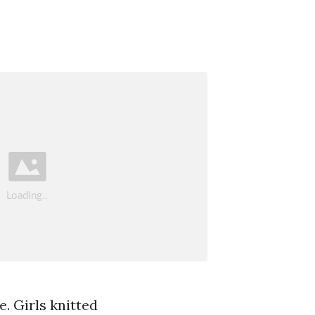
e. Girls knitted