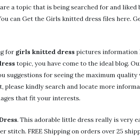
are a topic that is being searched for and liked
ou can Get the Girls knitted dress files here. Ge
ng for
girls knitted dress
pictures information 
dress
topic, you have come to the ideal blog. Ou
ou suggestions for seeing the maximum quality 
t, please kindly search and locate more informa
ges that fit your interests.
 Dress
. This adorable little dress really is very e
ter stitch. FREE Shipping on orders over 25 shi