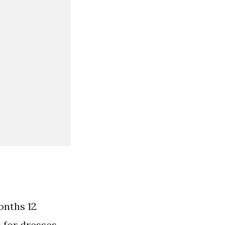
months 12
 for dresses