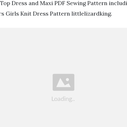
 Top Dress and Maxi PDF Sewing Pattern includi
 Girls Knit Dress Pattern littlelizardking.