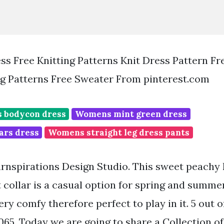
ess Free Knitting Patterns Knit Dress Pattern Fr
ng Patterns Free Sweater From pinterest.com
s bodycon dress
Womens mint green dress
ars dress
Womens straight leg dress pants
rnspirations Design Studio. This sweet peachy 
t collar is a casual option for spring and summ
very comfy therefore perfect to play in it. 5 out o
065. Today we are going to share a Collection of