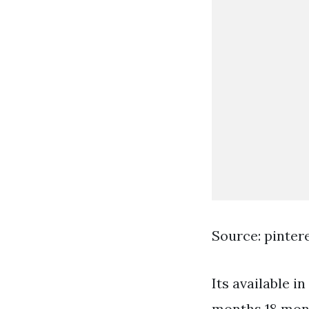
Source: pinter
Its available i
months 18 mont