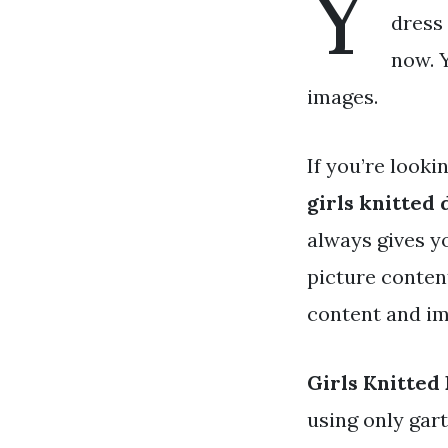
Y
dress 
now. Y
images.
If you’re looki
girls knitted 
always gives y
picture conten
content and ima
Girls Knitted
using only gar