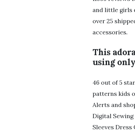
and little girl
over 25 shippe
accessories.
This adora
using only
46 out of 5 sta
patterns kids o
Alerts and sho
Digital Sewing 
Sleeves Dress 