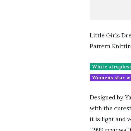
Little Girls Dr
Pattern Knitti
White straples
Womens star w
Designed by Ya
with the cutes
it is light and 
11999 reviews 1