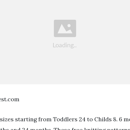
est.com
n sizes starting from Toddlers 24 to Childs 8. 6 
hs and 24 months. These free knitting patterns