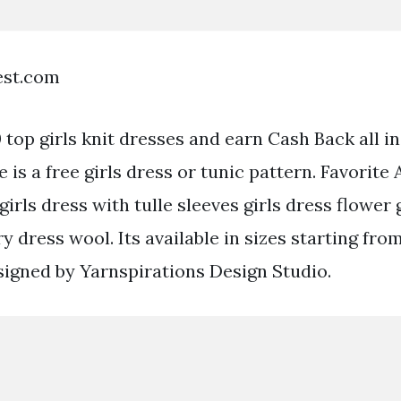
est.com
top girls knit dresses and earn Cash Back all in
 is a free girls dress or tunic pattern. Favorite
girls dress with tulle sleeves girls dress flower 
iry dress wool. Its available in sizes starting fr
esigned by Yarnspirations Design Studio.