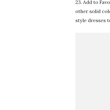
23. Add to Favo
other solid col
style dresses t