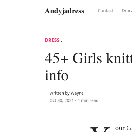
Andyjadress
Contact
Dmc
DRESS
.
45+ Girls knit
info
Written by Wayne
Oct 30, 2021 ·
4 min read
our Gi