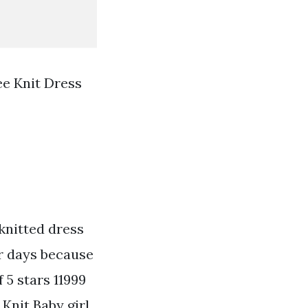
ee Knit Dress
knitted dress
er days because
f 5 stars 11999
 Knit Baby girl