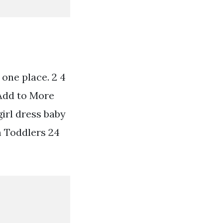
 one place. 2 4
 Add to More
girl dress baby
om Toddlers 24