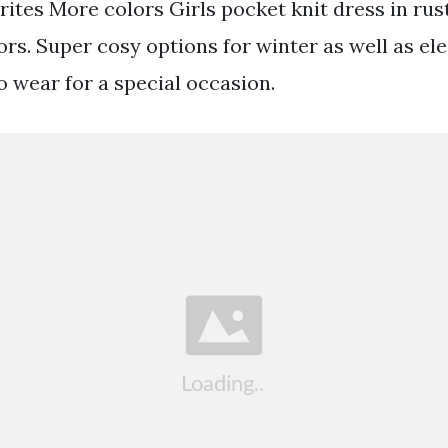
rites More colors Girls pocket knit dress in rust
ors. Super cosy options for winter as well as el
o wear for a special occasion.