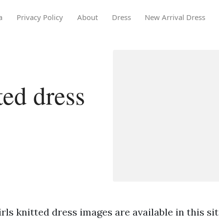
a
Privacy Policy
About
Dress
New Arrival Dress
ted dress
rls knitted dress images are available in this sit