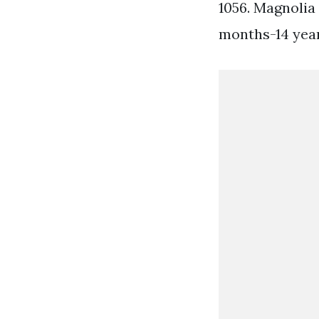
1056. Magnolia
months-14 years