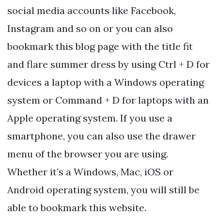
social media accounts like Facebook,
Instagram and so on or you can also
bookmark this blog page with the title fit
and flare summer dress by using Ctrl + D for
devices a laptop with a Windows operating
system or Command + D for laptops with an
Apple operating system. If you use a
smartphone, you can also use the drawer
menu of the browser you are using.
Whether it’s a Windows, Mac, iOS or
Android operating system, you will still be
able to bookmark this website.