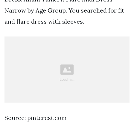
Narrow by Age Group. You searched for fit
and flare dress with sleeves.
Source: pinterest.com