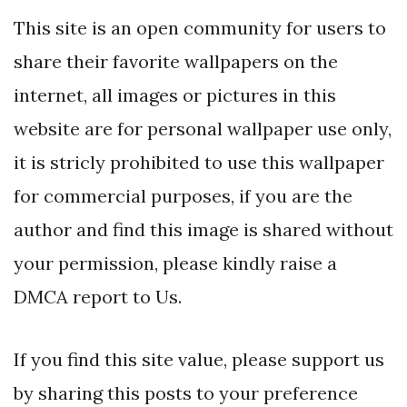
This site is an open community for users to
share their favorite wallpapers on the
internet, all images or pictures in this
website are for personal wallpaper use only,
it is stricly prohibited to use this wallpaper
for commercial purposes, if you are the
author and find this image is shared without
your permission, please kindly raise a
DMCA report to Us.
If you find this site value, please support us
by sharing this posts to your preference