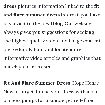
dress
pictures information linked to the
fit
and flare summer dress
interest, you have
pay a visit to the ideal blog. Our website
always gives you suggestions for seeking
the highest quality video and image content,
please kindly hunt and locate more
informative video articles and graphics that
match your interests.
Fit And Flare Summer Dress
. Hope Henry
New at target. Infuse your dress with a pair
of sleek pumps for a simple yet redefined