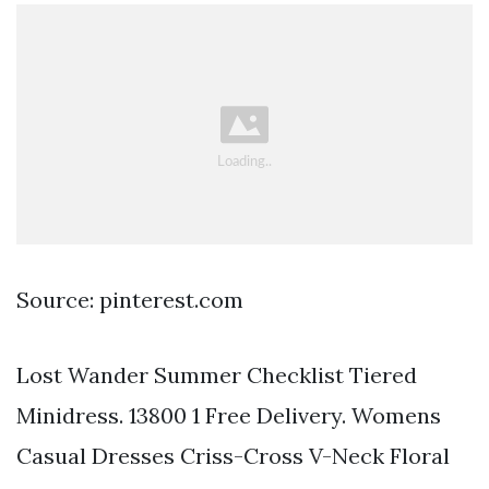
Source: pinterest.com
Lost Wander Summer Checklist Tiered
Minidress. 13800 1 Free Delivery. Womens
Casual Dresses Criss-Cross V-Neck Floral