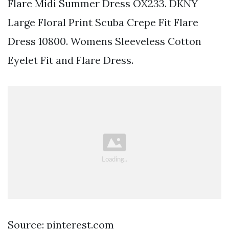
Flare Midi Summer Dress OX233. DKNY
Large Floral Print Scuba Crepe Fit Flare
Dress 10800. Womens Sleeveless Cotton
Eyelet Fit and Flare Dress.
Source: pinterest.com