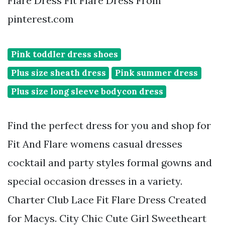
Flare Dress Fit Flare Dress From
pinterest.com
Pink toddler dress shoes
Plus size sheath dress
Pink summer dress
Plus size long sleeve bodycon dress
Find the perfect dress for you and shop for
Fit And Flare womens casual dresses
cocktail and party styles formal gowns and
special occasion dresses in a variety.
Charter Club Lace Fit Flare Dress Created
for Macys. City Chic Cute Girl Sweetheart