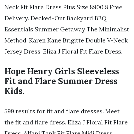
Neck Fit Flare Dress Plus Size 8900 8 Free
Delivery. Decked-Out Backyard BBQ
Essentials Summer Getaway The Minimalist
Method. Karen Kane Brigitte Double V-Neck
Jersey Dress. Eliza J Floral Fit Flare Dress.
Hope Henry Girls Sleeveless
Fit and Flare Summer Dress
Kids.
599 results for fit and flare dresses. Meet
the fit and flare dress. Eliza J Floral Fit Flare
Dress. Alfani Tank Fit Flare Midi Dress.