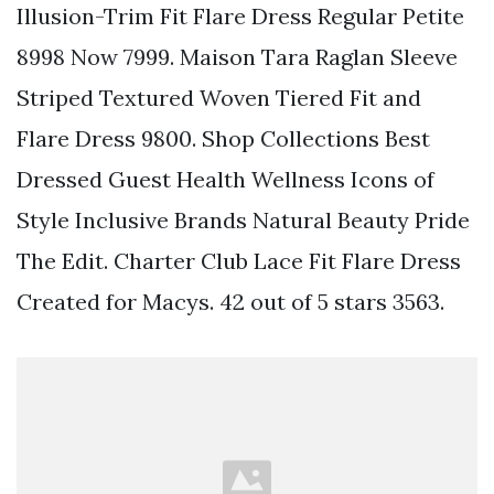
Illusion-Trim Fit Flare Dress Regular Petite
8998 Now 7999. Maison Tara Raglan Sleeve
Striped Textured Woven Tiered Fit and
Flare Dress 9800. Shop Collections Best
Dressed Guest Health Wellness Icons of
Style Inclusive Brands Natural Beauty Pride
The Edit. Charter Club Lace Fit Flare Dress
Created for Macys. 42 out of 5 stars 3563.