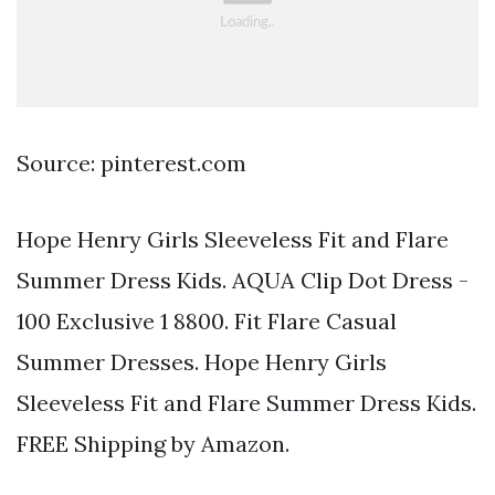
Source: pinterest.com
Hope Henry Girls Sleeveless Fit and Flare
Summer Dress Kids. AQUA Clip Dot Dress -
100 Exclusive 1 8800. Fit Flare Casual
Summer Dresses. Hope Henry Girls
Sleeveless Fit and Flare Summer Dress Kids.
FREE Shipping by Amazon.