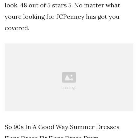
look. 48 out of 5 stars 5. No matter what
youre looking for JCPenney has got you
covered.
So 90s In A Good Way Summer Dresses