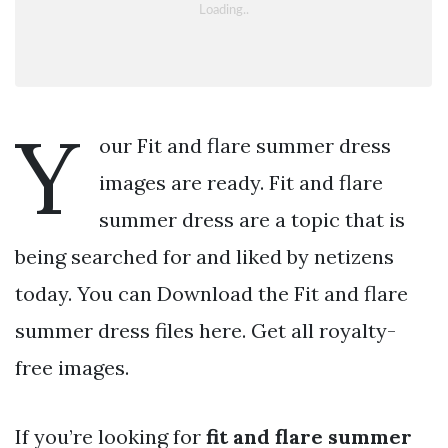
Y
our Fit and flare summer dress
images are ready. Fit and flare
summer dress are a topic that is
being searched for and liked by netizens
today. You can Download the Fit and flare
summer dress files here. Get all royalty-
free images.
If you’re looking for
fit and flare summer