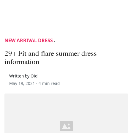
NEW ARRIVAL DRESS
.
29+ Fit and flare summer dress
information
Written by Oid
May 19, 2021 ·
4 min read