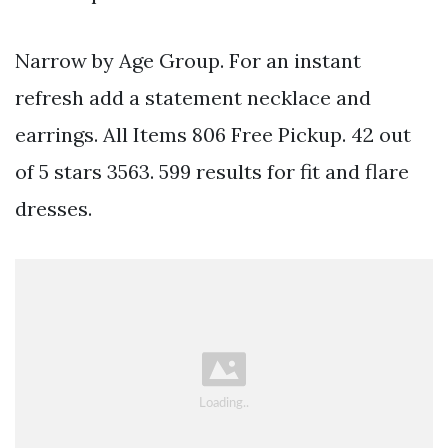
Narrow by Age Group. For an instant
refresh add a statement necklace and
earrings. All Items 806 Free Pickup. 42 out
of 5 stars 3563. 599 results for fit and flare
dresses.