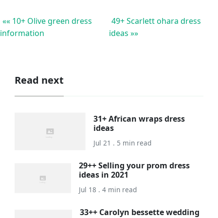
«« 10+ Olive green dress
49+ Scarlett ohara dress
information
ideas »»
Read next
31+ African wraps dress
ideas
Jul 21 . 5 min read
29++ Selling your prom dress
ideas in 2021
Jul 18 . 4 min read
33++ Carolyn bessette wedding