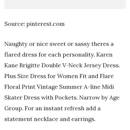
Source: pinterest.com
Naughty or nice sweet or sassy theres a
flared dress for each personality. Karen
Kane Brigitte Double V-Neck Jersey Dress.
Plus Size Dress for Women Fit and Flare
Floral Print Vintage Summer A-line Midi
Skater Dress with Pockets. Narrow by Age
Group. For an instant refresh add a
statement necklace and earrings.