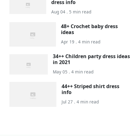
dress info
Aug 04 . 5 min read
48+ Crochet baby dress
ideas
Apr 19 . 4 min read
34++ Children party dress ideas
in 2021
May 05 . 4 min read
44++ Striped shirt dress
info
Jul 27 . 4 min read