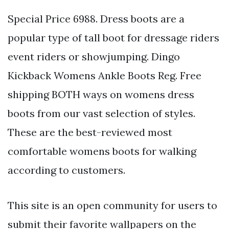
Special Price 6988. Dress boots are a
popular type of tall boot for dressage riders
event riders or showjumping. Dingo
Kickback Womens Ankle Boots Reg. Free
shipping BOTH ways on womens dress
boots from our vast selection of styles.
These are the best-reviewed most
comfortable womens boots for walking
according to customers.
This site is an open community for users to
submit their favorite wallpapers on the