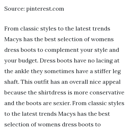
Source: pinterest.com
From classic styles to the latest trends
Macys has the best selection of womens
dress boots to complement your style and
your budget. Dress boots have no lacing at
the ankle they sometimes have a stiffer leg
shaft. This outfit has an overall nice appeal
because the shirtdress is more conservative
and the boots are sexier. From classic styles
to the latest trends Macys has the best
selection of womens dress boots to