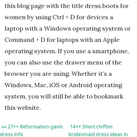
this blog page with the title dress boots for
women by using Ctrl + D for devices a
laptop with a Windows operating system or
Command + D for laptops with an Apple
operating system. If you use a smartphone,
you can also use the drawer menu of the
browser you are using. Whether it’s a
Windows, Mac, iOS or Android operating
system, you will still be able to bookmark
this website.
«« 27++ Reformation gavin
14++ Short chiffon
dress info
bridesmaid dress ideas in