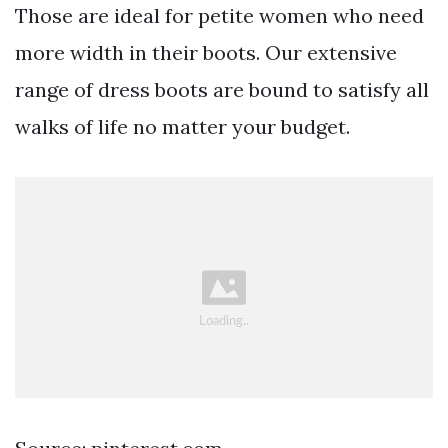
Those are ideal for petite women who need
more width in their boots. Our extensive
range of dress boots are bound to satisfy all
walks of life no matter your budget.