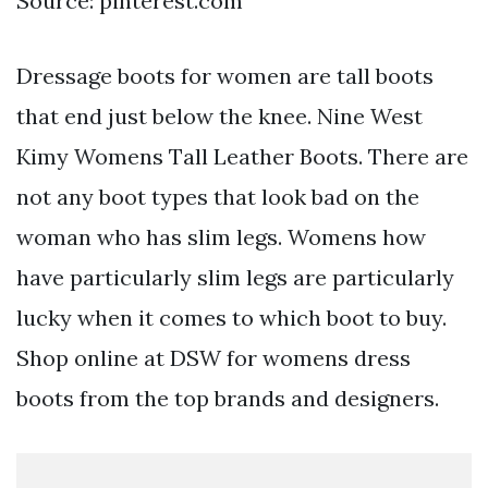
Source: pinterest.com
Dressage boots for women are tall boots
that end just below the knee. Nine West
Kimy Womens Tall Leather Boots. There are
not any boot types that look bad on the
woman who has slim legs. Womens how
have particularly slim legs are particularly
lucky when it comes to which boot to buy.
Shop online at DSW for womens dress
boots from the top brands and designers.