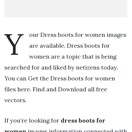
Y
our Dress boots for women images
are available. Dress boots for
women are a topic that is being
searched for and liked by netizens today.
You can Get the Dress boots for women
files here. Find and Download all free
vectors.
If you’re looking for
dress boots for
women
images information connected with