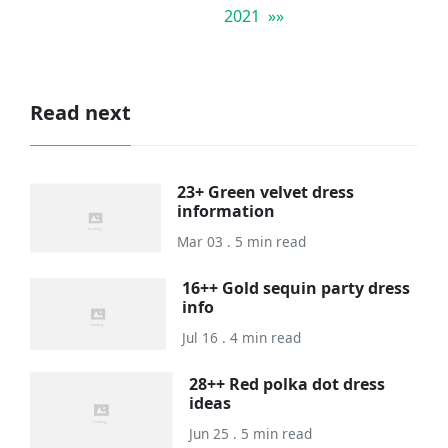
2021 »»
Read next
23+ Green velvet dress
information
Mar 03 . 5 min read
16++ Gold sequin party dress
info
Jul 16 . 4 min read
28++ Red polka dot dress
ideas
Jun 25 . 5 min read