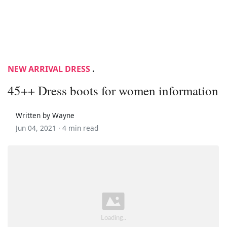
NEW ARRIVAL DRESS
.
45++ Dress boots for women information
Written by Wayne
Jun 04, 2021 ·
4 min read