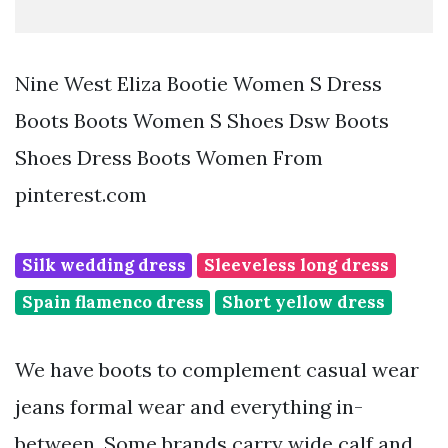
Nine West Eliza Bootie Women S Dress
Boots Boots Women S Shoes Dsw Boots
Shoes Dress Boots Women From
pinterest.com
Silk wedding dress
Sleeveless long dress
Spain flamenco dress
Short yellow dress
We have boots to complement casual wear
jeans formal wear and everything in-
between. Some brands carry wide calf and