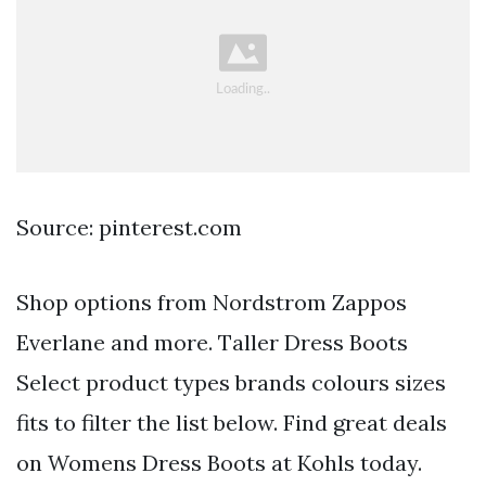
Source: pinterest.com
Shop options from Nordstrom Zappos
Everlane and more. Taller Dress Boots
Select product types brands colours sizes
fits to filter the list below. Find great deals
on Womens Dress Boots at Kohls today.