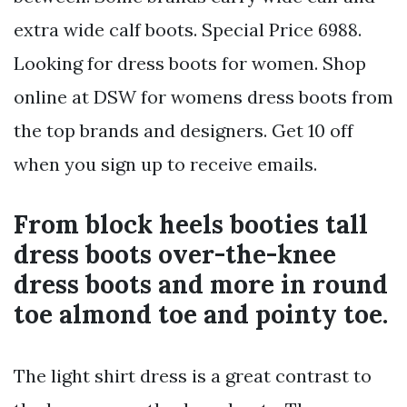
extra wide calf boots. Special Price 6988.
Looking for dress boots for women. Shop
online at DSW for womens dress boots from
the top brands and designers. Get 10 off
when you sign up to receive emails.
From block heels booties tall
dress boots over-the-knee
dress boots and more in round
toe almond toe and pointy toe.
The light shirt dress is a great contrast to