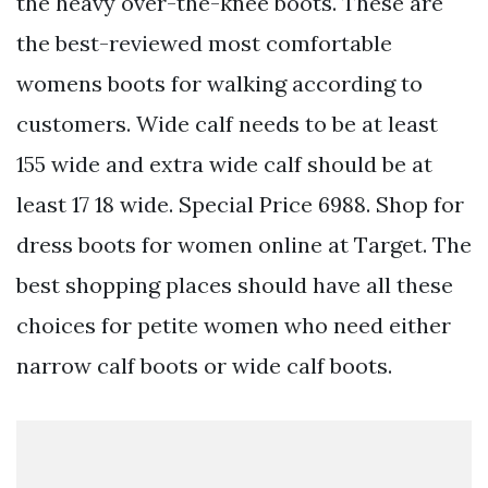
the heavy over-the-knee boots. These are
the best-reviewed most comfortable
womens boots for walking according to
customers. Wide calf needs to be at least
155 wide and extra wide calf should be at
least 17 18 wide. Special Price 6988. Shop for
dress boots for women online at Target. The
best shopping places should have all these
choices for petite women who need either
narrow calf boots or wide calf boots.