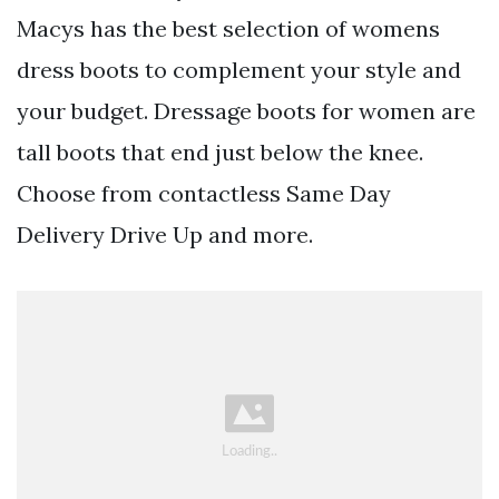
Macys has the best selection of womens
dress boots to complement your style and
your budget. Dressage boots for women are
tall boots that end just below the knee.
Choose from contactless Same Day
Delivery Drive Up and more.