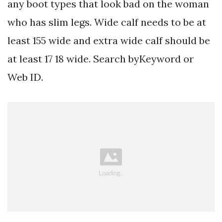
any boot types that look bad on the woman
who has slim legs. Wide calf needs to be at
least 155 wide and extra wide calf should be
at least 17 18 wide. Search byKeyword or
Web ID.