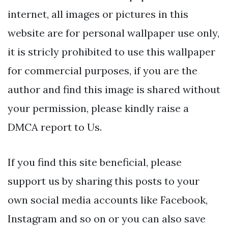
internet, all images or pictures in this
website are for personal wallpaper use only,
it is stricly prohibited to use this wallpaper
for commercial purposes, if you are the
author and find this image is shared without
your permission, please kindly raise a
DMCA report to Us.
If you find this site beneficial, please
support us by sharing this posts to your
own social media accounts like Facebook,
Instagram and so on or you can also save