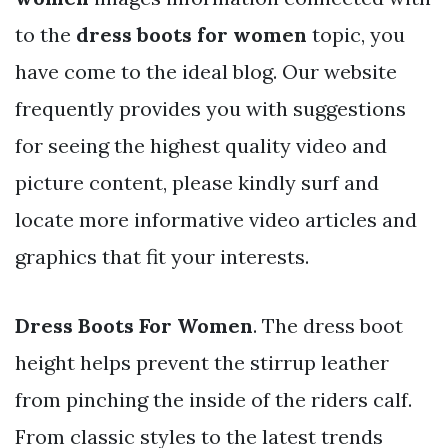
to the
dress boots for women
topic, you
have come to the ideal blog. Our website
frequently provides you with suggestions
for seeing the highest quality video and
picture content, please kindly surf and
locate more informative video articles and
graphics that fit your interests.
Dress Boots For Women
. The dress boot
height helps prevent the stirrup leather
from pinching the inside of the riders calf.
From classic styles to the latest trends