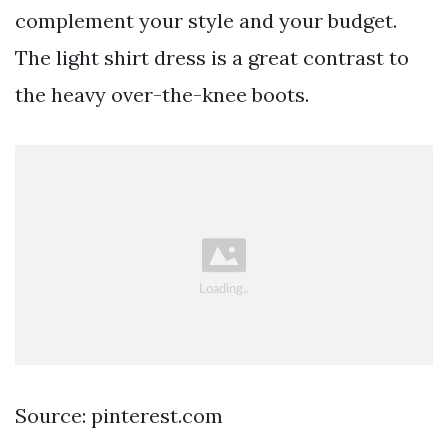
complement your style and your budget.
The light shirt dress is a great contrast to
the heavy over-the-knee boots.
Source: pinterest.com