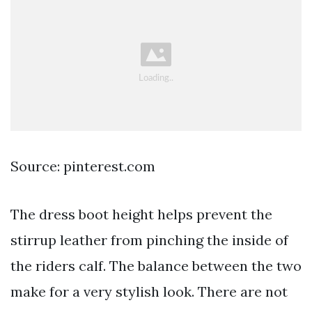
Source: pinterest.com
The dress boot height helps prevent the
stirrup leather from pinching the inside of
the riders calf. The balance between the two
make for a very stylish look. There are not