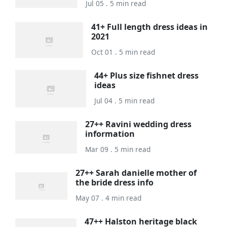
Jul 05 . 5 min read
41+ Full length dress ideas in
2021
Oct 01 . 5 min read
44+ Plus size fishnet dress
ideas
Jul 04 . 5 min read
27++ Ravini wedding dress
information
Mar 09 . 5 min read
27++ Sarah danielle mother of
the bride dress info
May 07 . 4 min read
47++ Halston heritage black