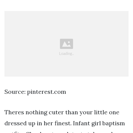
Source: pinterest.com
Theres nothing cuter than your little one
dressed up in her finest. Infant girl baptism