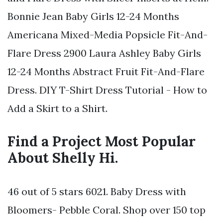
Bonnie Jean Baby Girls 12-24 Months
Americana Mixed-Media Popsicle Fit-And-
Flare Dress 2900 Laura Ashley Baby Girls
12-24 Months Abstract Fruit Fit-And-Flare
Dress. DIY T-Shirt Dress Tutorial - How to
Add a Skirt to a Shirt.
Find a Project Most Popular
About Shelly Hi.
46 out of 5 stars 6021. Baby Dress with
Bloomers- Pebble Coral. Shop over 150 top