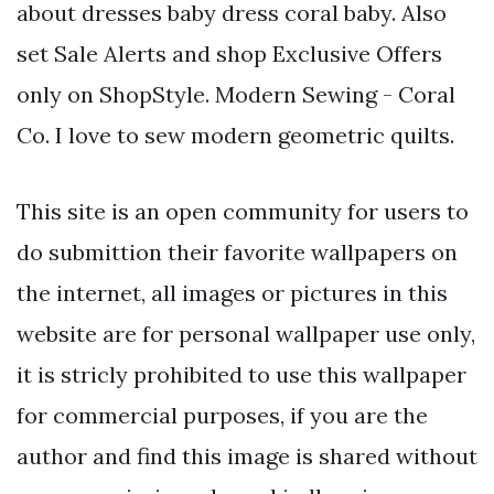
about dresses baby dress coral baby. Also
set Sale Alerts and shop Exclusive Offers
only on ShopStyle. Modern Sewing - Coral
Co. I love to sew modern geometric quilts.
This site is an open community for users to
do submittion their favorite wallpapers on
the internet, all images or pictures in this
website are for personal wallpaper use only,
it is stricly prohibited to use this wallpaper
for commercial purposes, if you are the
author and find this image is shared without