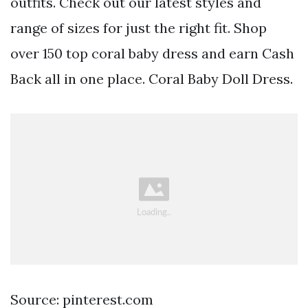
outfits. Check out our latest styles and
range of sizes for just the right fit. Shop
over 150 top coral baby dress and earn Cash
Back all in one place. Coral Baby Doll Dress.
Source: pinterest.com