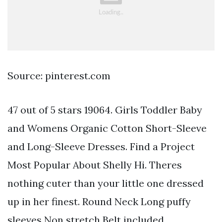
Source: pinterest.com
47 out of 5 stars 19064. Girls Toddler Baby
and Womens Organic Cotton Short-Sleeve
and Long-Sleeve Dresses. Find a Project
Most Popular About Shelly Hi. Theres
nothing cuter than your little one dressed
up in her finest. Round Neck Long puffy
sleeves Non stretch Belt included.