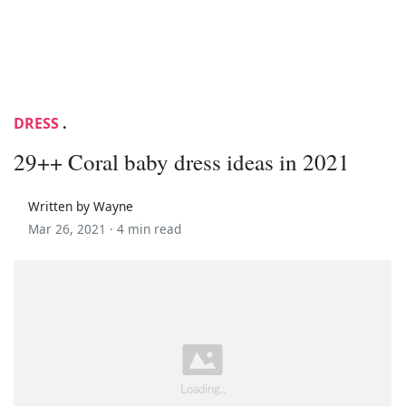
DRESS
.
29++ Coral baby dress ideas in 2021
Written by Wayne
Mar 26, 2021 ·
4 min read