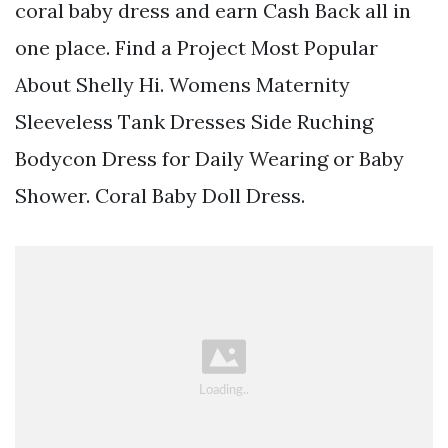
coral baby dress and earn Cash Back all in
one place. Find a Project Most Popular
About Shelly Hi. Womens Maternity
Sleeveless Tank Dresses Side Ruching
Bodycon Dress for Daily Wearing or Baby
Shower. Coral Baby Doll Dress.