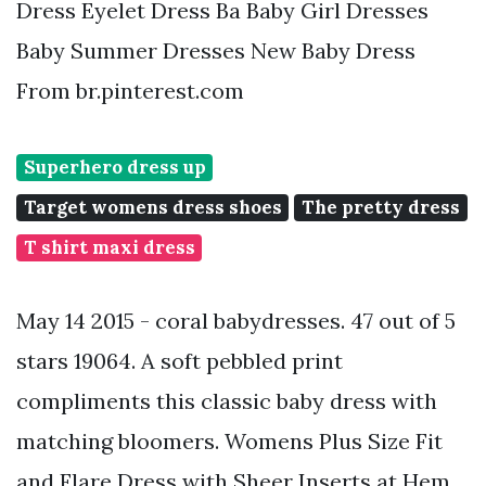
Dress Eyelet Dress Ba Baby Girl Dresses
Baby Summer Dresses New Baby Dress
From br.pinterest.com
Superhero dress up
Target womens dress shoes
The pretty dress
T shirt maxi dress
May 14 2015 - coral babydresses. 47 out of 5
stars 19064. A soft pebbled print
compliments this classic baby dress with
matching bloomers. Womens Plus Size Fit
and Flare Dress with Sheer Inserts at Hem.