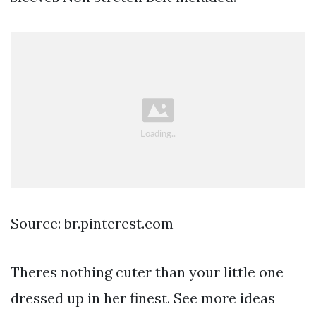
Source: br.pinterest.com
Theres nothing cuter than your little one
dressed up in her finest. See more ideas