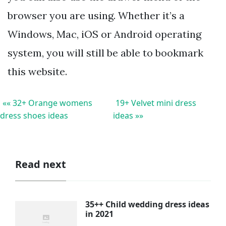
browser you are using. Whether it’s a
Windows, Mac, iOS or Android operating
system, you will still be able to bookmark
this website.
«« 32+ Orange womens
19+ Velvet mini dress
dress shoes ideas
ideas »»
Read next
35++ Child wedding dress ideas
in 2021