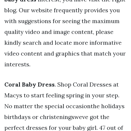
blog. Our website frequently provides you
with suggestions for seeing the maximum
quality video and image content, please
kindly search and locate more informative
video content and graphics that match your
interests.
Coral Baby Dress
. Shop Coral Dresses at
Macys to start feeling spring in your step.
No matter the special occasionthe holidays
birthdays or christeningsweve got the
perfect dresses for your baby girl. 47 out of