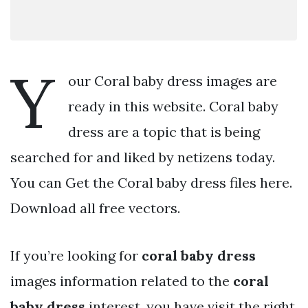
Y
our Coral baby dress images are
ready in this website. Coral baby
dress are a topic that is being
searched for and liked by netizens today.
You can Get the Coral baby dress files here.
Download all free vectors.
If you’re looking for
coral baby dress
images information related to the
coral
baby dress
interest, you have visit the right