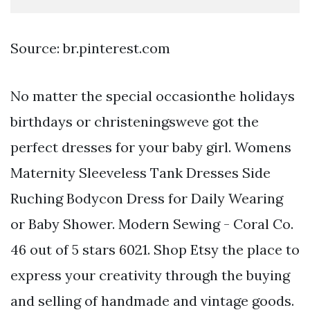
Source: br.pinterest.com
No matter the special occasionthe holidays
birthdays or christeningsweve got the
perfect dresses for your baby girl. Womens
Maternity Sleeveless Tank Dresses Side
Ruching Bodycon Dress for Daily Wearing
or Baby Shower. Modern Sewing - Coral Co.
46 out of 5 stars 6021. Shop Etsy the place to
express your creativity through the buying
and selling of handmade and vintage goods.