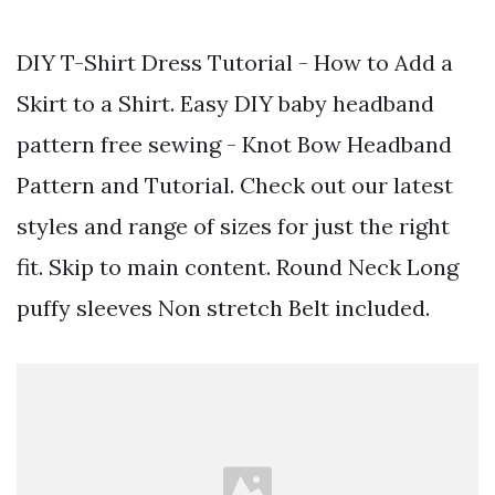
DIY T-Shirt Dress Tutorial - How to Add a
Skirt to a Shirt. Easy DIY baby headband
pattern free sewing - Knot Bow Headband
Pattern and Tutorial. Check out our latest
styles and range of sizes for just the right
fit. Skip to main content. Round Neck Long
puffy sleeves Non stretch Belt included.