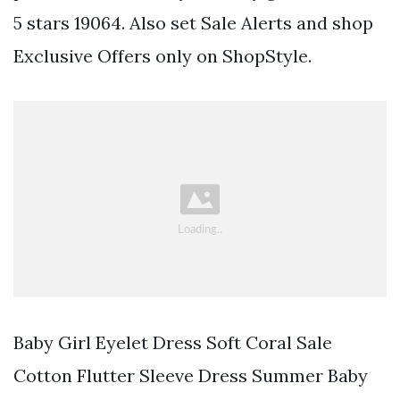
5 stars 19064. Also set Sale Alerts and shop
Exclusive Offers only on ShopStyle.
Baby Girl Eyelet Dress Soft Coral Sale
Cotton Flutter Sleeve Dress Summer Baby