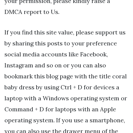
your permission, please kindly raise a
DMCA report to Us.
If you find this site value, please support us
by sharing this posts to your preference
social media accounts like Facebook,
Instagram and so on or you can also
bookmark this blog page with the title coral
baby dress by using Ctrl + D for devices a
laptop with a Windows operating system or
Command + D for laptops with an Apple
operating system. If you use a smartphone,
you can also use the drawer menu of the