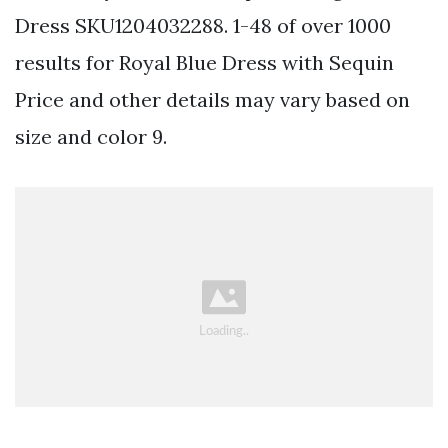
Dress SKU1204032288. 1-48 of over 1000
results for Royal Blue Dress with Sequin
Price and other details may vary based on
size and color 9.