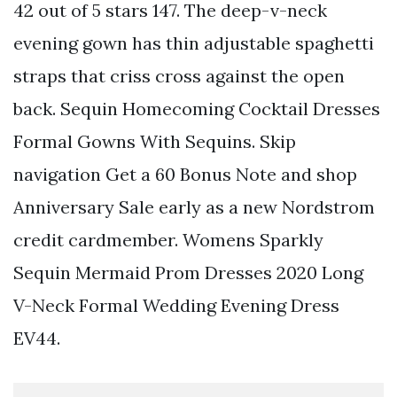
42 out of 5 stars 147. The deep-v-neck
evening gown has thin adjustable spaghetti
straps that criss cross against the open
back. Sequin Homecoming Cocktail Dresses
Formal Gowns With Sequins. Skip
navigation Get a 60 Bonus Note and shop
Anniversary Sale early as a new Nordstrom
credit cardmember. Womens Sparkly
Sequin Mermaid Prom Dresses 2020 Long
V-Neck Formal Wedding Evening Dress
EV44.