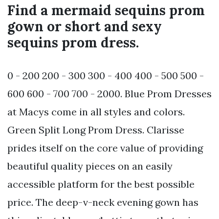
Find a mermaid sequins prom
gown or short and sexy
sequins prom dress.
0 - 200 200 - 300 300 - 400 400 - 500 500 -
600 600 - 700 700 - 2000. Blue Prom Dresses
at Macys come in all styles and colors.
Green Split Long Prom Dress. Clarisse
prides itself on the core value of providing
beautiful quality pieces on an easily
accessible platform for the best possible
price. The deep-v-neck evening gown has