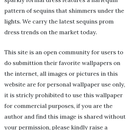
pattern of sequins that shimmers under the
lights. We carry the latest sequins prom
dress trends on the market today.
This site is an open community for users to
do submittion their favorite wallpapers on
the internet, all images or pictures in this
website are for personal wallpaper use only,
it is stricly prohibited to use this wallpaper
for commercial purposes, if you are the
author and find this image is shared without
your permission, please kindly raise a