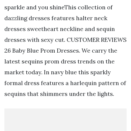
sparkle and you shineThis collection of
dazzling dresses features halter neck
dresses sweetheart neckline and sequin
dresses with sexy cut. CUSTOMER REVIEWS
26 Baby Blue Prom Dresses. We carry the
latest sequins prom dress trends on the
market today. In navy blue this sparkly
formal dress features a harlequin pattern of
sequins that shimmers under the lights.