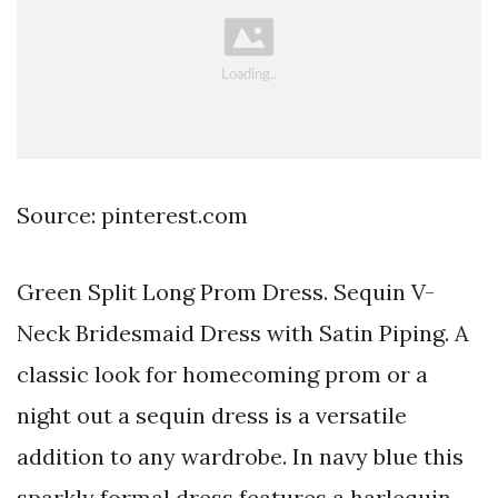
Source: pinterest.com
Green Split Long Prom Dress. Sequin V-
Neck Bridesmaid Dress with Satin Piping. A
classic look for homecoming prom or a
night out a sequin dress is a versatile
addition to any wardrobe. In navy blue this
sparkly formal dress features a harlequin