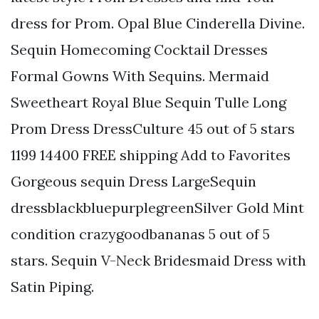
dress for Prom. Opal Blue Cinderella Divine.
Sequin Homecoming Cocktail Dresses
Formal Gowns With Sequins. Mermaid
Sweetheart Royal Blue Sequin Tulle Long
Prom Dress DressCulture 45 out of 5 stars
1199 14400 FREE shipping Add to Favorites
Gorgeous sequin Dress LargeSequin
dressblackbluepurplegreenSilver Gold Mint
condition crazygoodbananas 5 out of 5
stars. Sequin V-Neck Bridesmaid Dress with
Satin Piping.