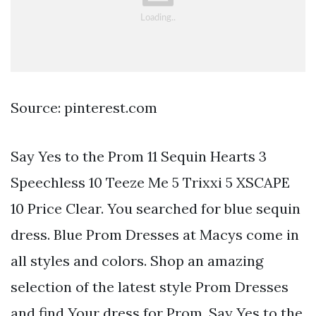
Source: pinterest.com
Say Yes to the Prom 11 Sequin Hearts 3
Speechless 10 Teeze Me 5 Trixxi 5 XSCAPE
10 Price Clear. You searched for blue sequin
dress. Blue Prom Dresses at Macys come in
all styles and colors. Shop an amazing
selection of the latest style Prom Dresses
and find Your dress for Prom. Say Yes to the