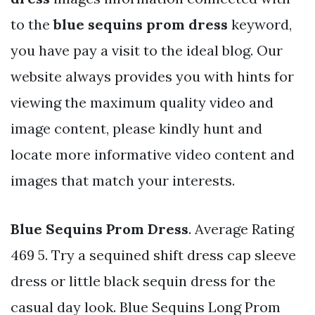
to the
blue sequins prom dress
keyword,
you have pay a visit to the ideal blog. Our
website always provides you with hints for
viewing the maximum quality video and
image content, please kindly hunt and
locate more informative video content and
images that match your interests.
Blue Sequins Prom Dress
. Average Rating
469 5. Try a sequined shift dress cap sleeve
dress or little black sequin dress for the
casual day look. Blue Sequins Long Prom