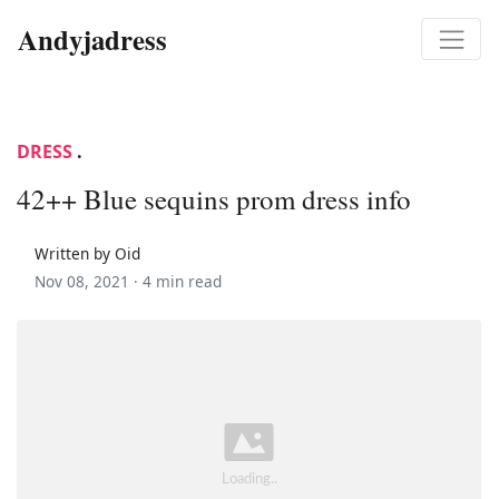
Andyjadress
DRESS
.
42++ Blue sequins prom dress info
Written by Oid
Nov 08, 2021 ·
4 min read