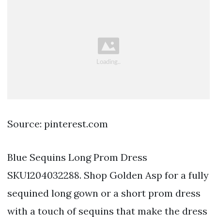
Source: pinterest.com
Blue Sequins Long Prom Dress
SKU1204032288. Shop Golden Asp for a fully
sequined long gown or a short prom dress
with a touch of sequins that make the dress