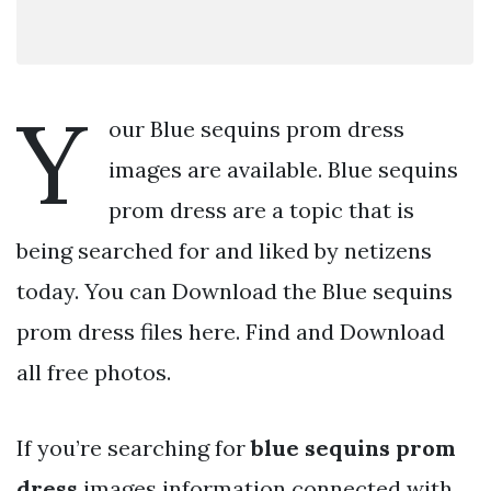
Y
our Blue sequins prom dress
images are available. Blue sequins
prom dress are a topic that is
being searched for and liked by netizens
today. You can Download the Blue sequins
prom dress files here. Find and Download
all free photos.
If you’re searching for
blue sequins prom
dress
images information connected with