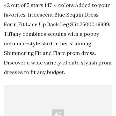
42 out of 5 stars 147. 4 colors Added to your
favorites. Iridescent Blue Sequin Dress
Form Fit Lace Up Back Leg Slit 25000 19999.
Tiffany combines sequins with a poppy
mermaid-style skirt in her stunning
Shimmering Fit and Flare prom dress.
Discover a wide variety of cute stylish prom
dresses to fit any budget.