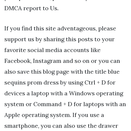
DMCA report to Us.
If you find this site adventageous, please
support us by sharing this posts to your
favorite social media accounts like
Facebook, Instagram and so on or you can
also save this blog page with the title blue
sequins prom dress by using Ctrl + D for
devices a laptop with a Windows operating
system or Command + D for laptops with an
Apple operating system. If you use a
smartphone, you can also use the drawer