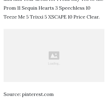
Prom 11 Sequin Hearts 3 Speechless 10
Teeze Me 5 Trixxi 5 XSCAPE 10 Price Clear.
Source: pinterest.com