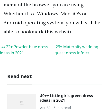
menu of the browser you are using.
Whether it’s a Windows, Mac, iOS or
Android operating system, you will still be
able to bookmark this website.
«« 22+ Powder blue dress
23+ Maternity wedding
ideas in 2021
guest dress info »»
Read next
40++ Little girls green dress
ideas in 2021
Apr 30 . 5 min read