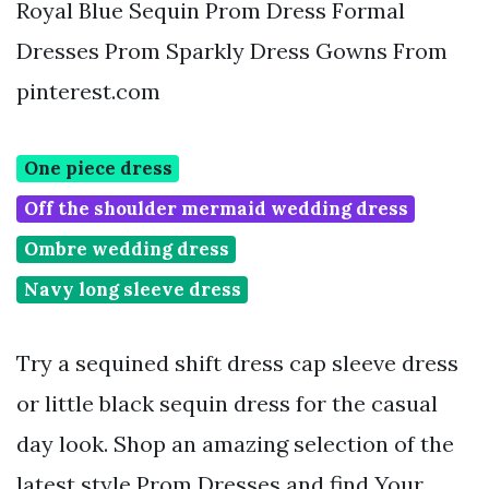
Royal Blue Sequin Prom Dress Formal
Dresses Prom Sparkly Dress Gowns From
pinterest.com
One piece dress
Off the shoulder mermaid wedding dress
Ombre wedding dress
Navy long sleeve dress
Try a sequined shift dress cap sleeve dress
or little black sequin dress for the casual
day look. Shop an amazing selection of the
latest style Prom Dresses and find Your