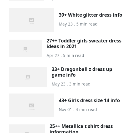
39+ White glitter dress info
May 23 . 5 min read
27++ Toddler girls sweater dress
ideas in 2021
Apr 27 . 5 min read
33+ Dragonball z dress up
game info
May 23 . 3 min read
43+ Girls dress size 14 info
Nov 01 . 4 min read
25++ Metallica t shirt dress
information