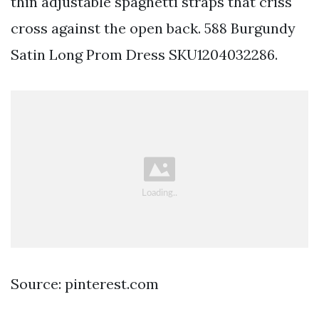
thin adjustable spaghetti straps that criss
cross against the open back. 588 Burgundy
Satin Long Prom Dress SKU1204032286.
Source: pinterest.com