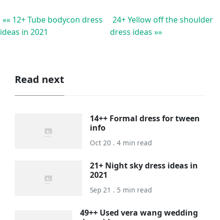
«« 12+ Tube bodycon dress
24+ Yellow off the shoulder
ideas in 2021
dress ideas »»
Read next
14++ Formal dress for tween
info
Oct 20 . 4 min read
21+ Night sky dress ideas in
2021
Sep 21 . 5 min read
49++ Used vera wang wedding