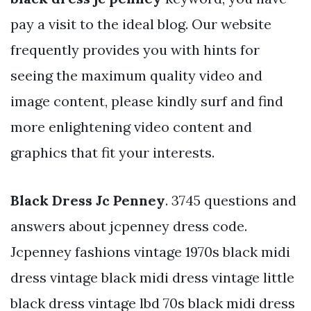
pay a visit to the ideal blog. Our website
frequently provides you with hints for
seeing the maximum quality video and
image content, please kindly surf and find
more enlightening video content and
graphics that fit your interests.
Black Dress Jc Penney
. 3745 questions and
answers about jcpenney dress code.
Jcpenney fashions vintage 1970s black midi
dress vintage black midi dress vintage little
black dress vintage lbd 70s black midi dress