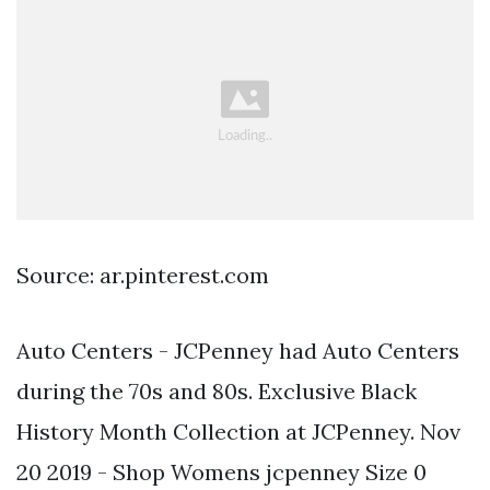
Source: ar.pinterest.com
Auto Centers - JCPenney had Auto Centers
during the 70s and 80s. Exclusive Black
History Month Collection at JCPenney. Nov
20 2019 - Shop Womens jcpenney Size 0