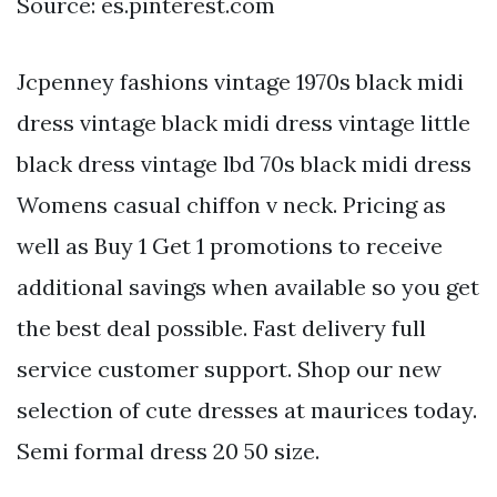
Source: es.pinterest.com
Jcpenney fashions vintage 1970s black midi
dress vintage black midi dress vintage little
black dress vintage lbd 70s black midi dress
Womens casual chiffon v neck. Pricing as
well as Buy 1 Get 1 promotions to receive
additional savings when available so you get
the best deal possible. Fast delivery full
service customer support. Shop our new
selection of cute dresses at maurices today.
Semi formal dress 20 50 size.