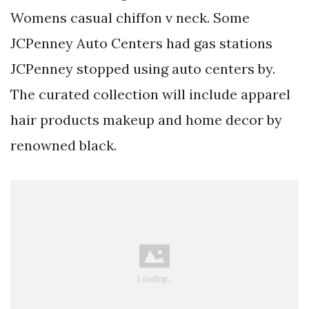
Womens casual chiffon v neck. Some
JCPenney Auto Centers had gas stations
JCPenney stopped using auto centers by.
The curated collection will include apparel
hair products makeup and home decor by
renowned black.