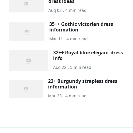
dress ideas
Aug 03 . 4 min read
35++ Gothic victorian dress
information
Mar 11 . 4 min read
32++ Royal blue elegant dress
info
Aug 22 . 5 min read
23+ Burgundy strapless dress
information
Mar 23 . 4 min read