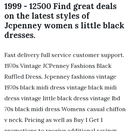
1999 - 12500 Find great deals
on the latest styles of
Jcpenney women s little black
dresses.
Fast delivery full service customer support.
1970s Vintage JCPenney Fashions Black
Ruffled Dress. Jcpenney fashions vintage
1970s black midi dress vintage black midi
dress vintage little black dress vintage lbd
70s black midi dress Womens casual chiffon
v neck. Pricing as well as Buy 1 Get 1
promotions to receive additional savings