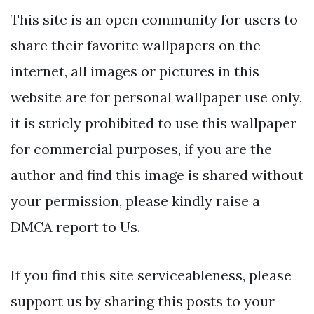
This site is an open community for users to
share their favorite wallpapers on the
internet, all images or pictures in this
website are for personal wallpaper use only,
it is stricly prohibited to use this wallpaper
for commercial purposes, if you are the
author and find this image is shared without
your permission, please kindly raise a
DMCA report to Us.
If you find this site serviceableness, please
support us by sharing this posts to your