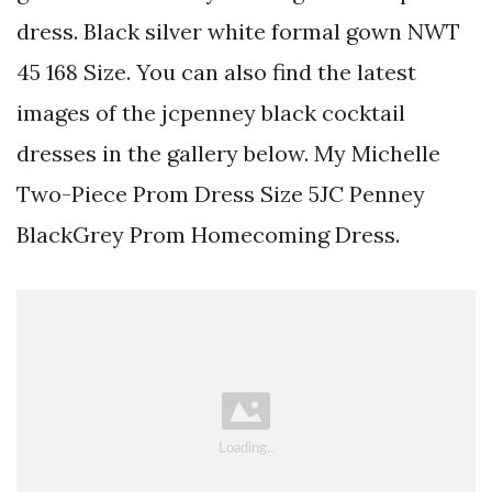
dress. Black silver white formal gown NWT
45 168 Size. You can also find the latest
images of the jcpenney black cocktail
dresses in the gallery below. My Michelle
Two-Piece Prom Dress Size 5JC Penney
BlackGrey Prom Homecoming Dress.