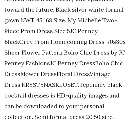
toward the future. Black silver white formal
gown NWT 45 168 Size. My Michelle Two-
Piece Prom Dress Size 5JC Penney
BlackGrey Prom Homecoming Dress. 70s80s
Sheer Flower Pattern Boho Chic Dress by JC
Penney FashionsJC Penney DressBoho Chic
DressFlower DressFloral DressVintage
Dress KRYSTYNASKLOSET. Jcpenney black
cocktail dresses is HD-quality images and
can be downloaded to your personal
collection. Semi formal dress 20 50 size.