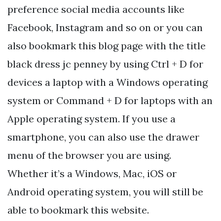
preference social media accounts like
Facebook, Instagram and so on or you can
also bookmark this blog page with the title
black dress jc penney by using Ctrl + D for
devices a laptop with a Windows operating
system or Command + D for laptops with an
Apple operating system. If you use a
smartphone, you can also use the drawer
menu of the browser you are using.
Whether it’s a Windows, Mac, iOS or
Android operating system, you will still be
able to bookmark this website.