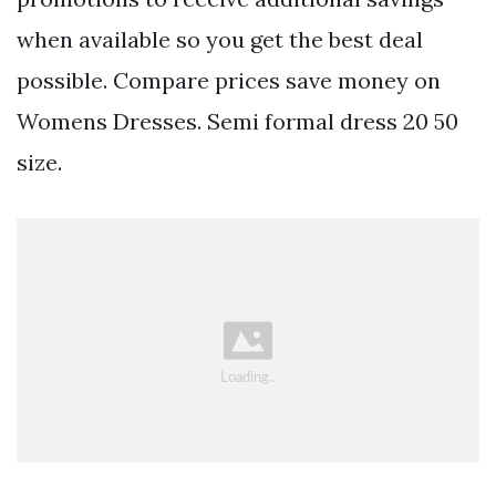
when available so you get the best deal
possible. Compare prices save money on
Womens Dresses. Semi formal dress 20 50
size.