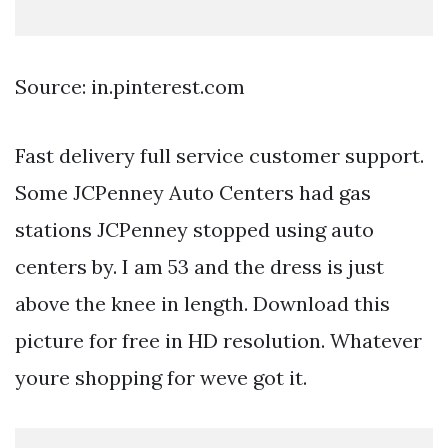
Source: in.pinterest.com
Fast delivery full service customer support.
Some JCPenney Auto Centers had gas
stations JCPenney stopped using auto
centers by. I am 53 and the dress is just
above the knee in length. Download this
picture for free in HD resolution. Whatever
youre shopping for weve got it.