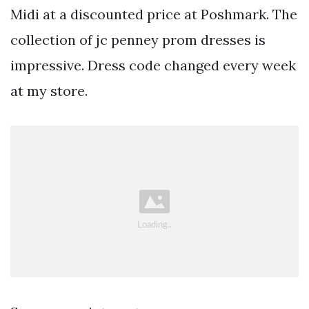
Midi at a discounted price at Poshmark. The
collection of jc penney prom dresses is
impressive. Dress code changed every week
at my store.