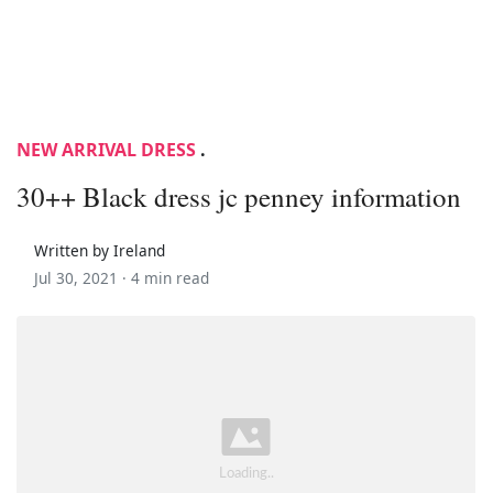
NEW ARRIVAL DRESS
.
30++ Black dress jc penney information
Written by Ireland
Jul 30, 2021 ·
4 min read