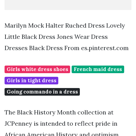
Marilyn Mock Halter Ruched Dress Lovely
Little Black Dress Jones Wear Dress
Dresses Black Dress From es.pinterest.com
Girls white dress shoes
French maid dress
Girls in tight dress
Going commando in a dress
The Black History Month collection at
JCPenney is intended to reflect pride in
African American History and optimism