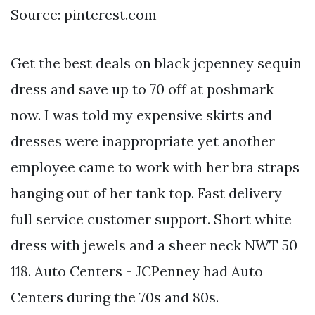
Source: pinterest.com
Get the best deals on black jcpenney sequin
dress and save up to 70 off at poshmark
now. I was told my expensive skirts and
dresses were inappropriate yet another
employee came to work with her bra straps
hanging out of her tank top. Fast delivery
full service customer support. Short white
dress with jewels and a sheer neck NWT 50
118. Auto Centers - JCPenney had Auto
Centers during the 70s and 80s.