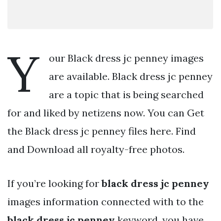
Y
our Black dress jc penney images
are available. Black dress jc penney
are a topic that is being searched
for and liked by netizens now. You can Get
the Black dress jc penney files here. Find
and Download all royalty-free photos.
If you’re looking for
black dress jc penney
images information connected with to the
black dress jc penney
keyword, you have