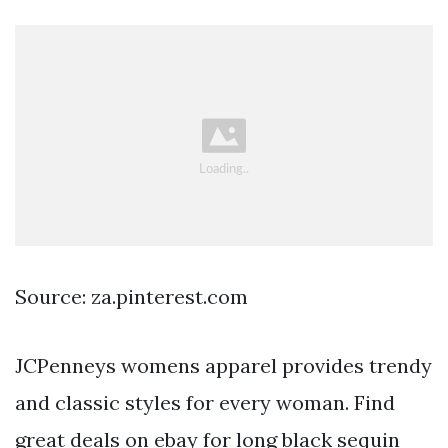
Source: za.pinterest.com
JCPenneys womens apparel provides trendy
and classic styles for every woman. Find
great deals on ebay for long black sequin