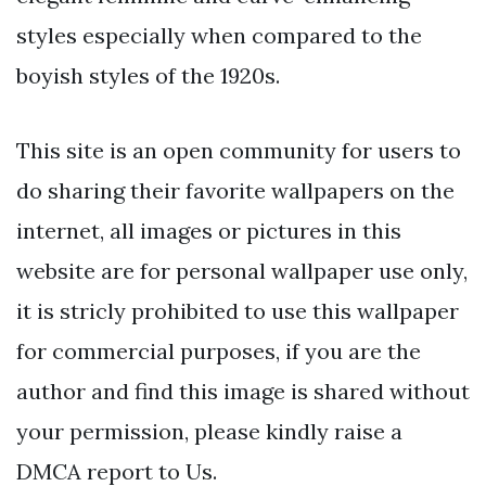
styles especially when compared to the
boyish styles of the 1920s.
This site is an open community for users to
do sharing their favorite wallpapers on the
internet, all images or pictures in this
website are for personal wallpaper use only,
it is stricly prohibited to use this wallpaper
for commercial purposes, if you are the
author and find this image is shared without
your permission, please kindly raise a
DMCA report to Us.