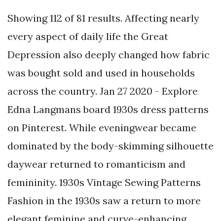
Showing 112 of 81 results. Affecting nearly
every aspect of daily life the Great
Depression also deeply changed how fabric
was bought sold and used in households
across the country. Jan 27 2020 - Explore
Edna Langmans board 1930s dress patterns
on Pinterest. While eveningwear became
dominated by the body-skimming silhouette
daywear returned to romanticism and
femininity. 1930s Vintage Sewing Patterns
Fashion in the 1930s saw a return to more
elegant feminine and curve-enhancing