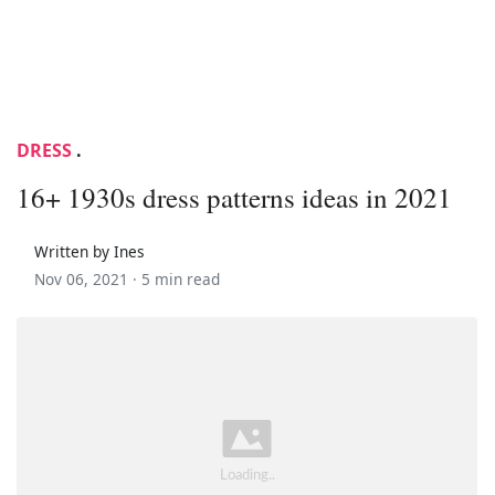
DRESS
.
16+ 1930s dress patterns ideas in 2021
Written by Ines
Nov 06, 2021 ·
5 min read