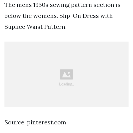
The mens 1930s sewing pattern section is
below the womens. Slip-On Dress with
Suplice Waist Pattern.
Source: pinterest.com