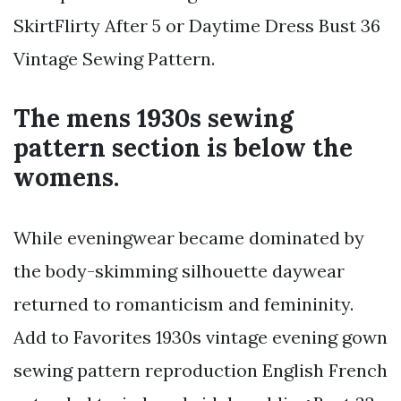
SkirtFlirty After 5 or Daytime Dress Bust 36
Vintage Sewing Pattern.
The mens 1930s sewing
pattern section is below the
womens.
While eveningwear became dominated by
the body-skimming silhouette daywear
returned to romanticism and femininity.
Add to Favorites 1930s vintage evening gown
sewing pattern reproduction English French