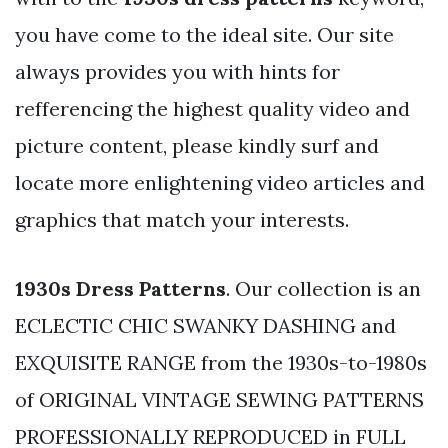
you have come to the ideal site. Our site
always provides you with hints for
refferencing the highest quality video and
picture content, please kindly surf and
locate more enlightening video articles and
graphics that match your interests.
1930s Dress Patterns
. Our collection is an
ECLECTIC CHIC SWANKY DASHING and
EXQUISITE RANGE from the 1930s-to-1980s
of ORIGINAL VINTAGE SEWING PATTERNS
PROFESSIONALLY REPRODUCED in FULL