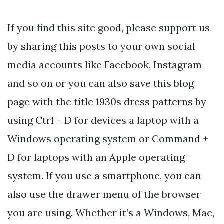
If you find this site good, please support us
by sharing this posts to your own social
media accounts like Facebook, Instagram
and so on or you can also save this blog
page with the title 1930s dress patterns by
using Ctrl + D for devices a laptop with a
Windows operating system or Command +
D for laptops with an Apple operating
system. If you use a smartphone, you can
also use the drawer menu of the browser
you are using. Whether it’s a Windows, Mac,