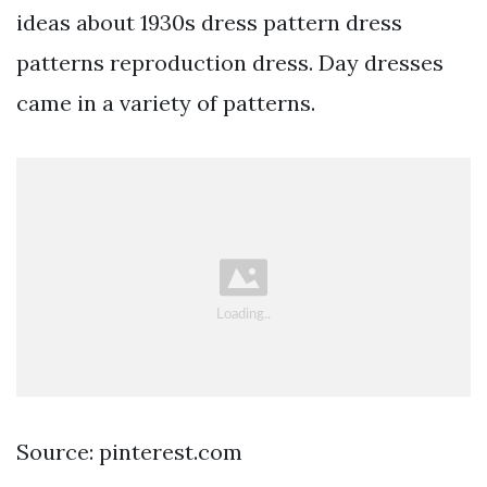
ideas about 1930s dress pattern dress
patterns reproduction dress. Day dresses
came in a variety of patterns.
Source: pinterest.com