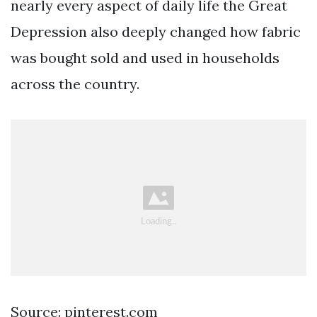
nearly every aspect of daily life the Great
Depression also deeply changed how fabric
was bought sold and used in households
across the country.
Source: pinterest.com