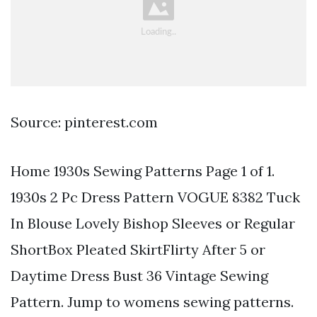
Source: pinterest.com
Home 1930s Sewing Patterns Page 1 of 1.
1930s 2 Pc Dress Pattern VOGUE 8382 Tuck
In Blouse Lovely Bishop Sleeves or Regular
ShortBox Pleated SkirtFlirty After 5 or
Daytime Dress Bust 36 Vintage Sewing
Pattern. Jump to womens sewing patterns.