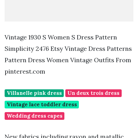
Vintage 1930 S Women S Dress Pattern
Simplicity 2476 Etsy Vintage Dress Patterns
Pattern Dress Women Vintage Outfits From
pinterest.com
Villanelle pink dress
Un deux trois dress
Vintage lace toddler dress
Wedding dress capes
New fabrics including rayon and matallic