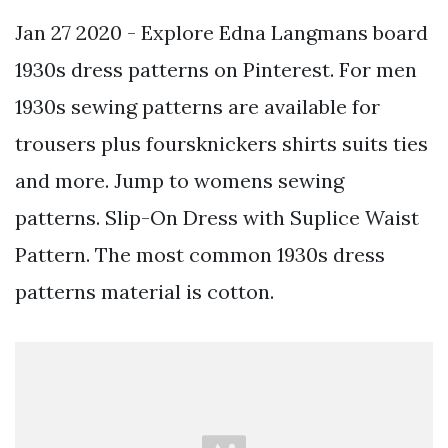
Jan 27 2020 - Explore Edna Langmans board
1930s dress patterns on Pinterest. For men
1930s sewing patterns are available for
trousers plus foursknickers shirts suits ties
and more. Jump to womens sewing
patterns. Slip-On Dress with Suplice Waist
Pattern. The most common 1930s dress
patterns material is cotton.