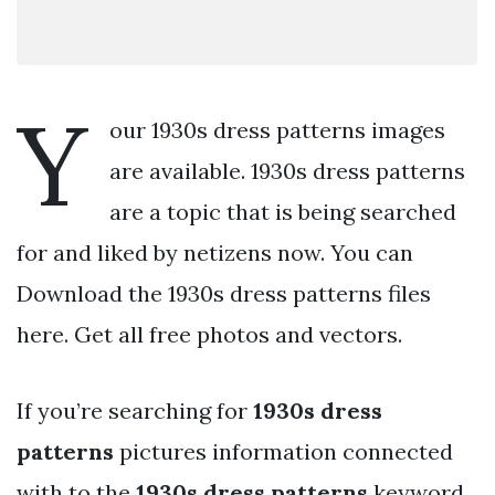
Y
our 1930s dress patterns images
are available. 1930s dress patterns
are a topic that is being searched
for and liked by netizens now. You can
Download the 1930s dress patterns files
here. Get all free photos and vectors.
If you’re searching for
1930s dress
patterns
pictures information connected
with to the
1930s dress patterns
keyword,