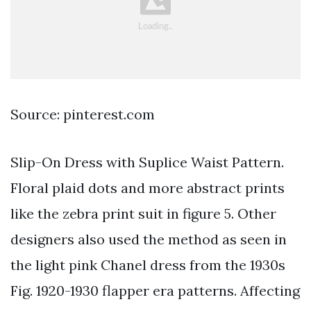
Source: pinterest.com
Slip-On Dress with Suplice Waist Pattern.
Floral plaid dots and more abstract prints
like the zebra print suit in figure 5. Other
designers also used the method as seen in
the light pink Chanel dress from the 1930s
Fig. 1920-1930 flapper era patterns. Affecting