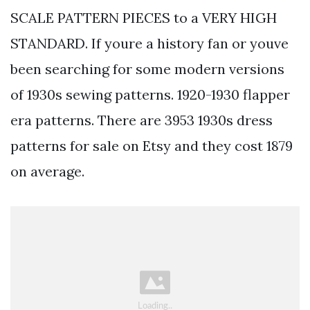
SCALE PATTERN PIECES to a VERY HIGH
STANDARD. If youre a history fan or youve
been searching for some modern versions
of 1930s sewing patterns. 1920-1930 flapper
era patterns. There are 3953 1930s dress
patterns for sale on Etsy and they cost 1879
on average.