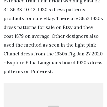
extended train hem bridal wedding Bust 32
34 36 38 40 42. 1930 s dress patterns
products for sale eBay. There are 3953 1930s
dress patterns for sale on Etsy and they
cost 1879 on average. Other designers also
used the method as seen in the light pink
Chanel dress from the 1930s Fig. Jan 27 2020
- Explore Edna Langmans board 1930s dress
patterns on Pinterest.