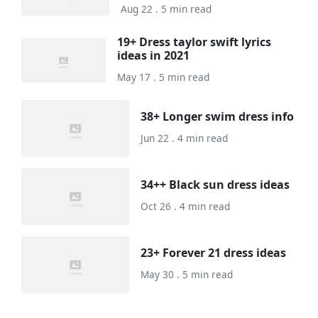
Aug 22 . 5 min read
19+ Dress taylor swift lyrics
ideas in 2021
May 17 . 5 min read
38+ Longer swim dress info
Jun 22 . 4 min read
34++ Black sun dress ideas
Oct 26 . 4 min read
23+ Forever 21 dress ideas
May 30 . 5 min read