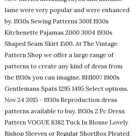
lame were very popular and were enhanced
by. 1930s Sewing Patterns 3001 1930s
Kitchenette Pajamas 2000 3004 1930s
Shaped Seam Skirt 1500. At The Vintage
Pattern Shop we offer a large range of
patterns to create any kind of dress from
the 1930s you can imagine. RH1007 1900s
Gentlemans Spats 1295 1495 Select options.
Nov 24 2015 - 1930s Reproduction dress
patterns available to buy. 1930s 2 Pc Dress
Pattern VOGUE 8382 Tuck In Blouse Lovely
Bishop Sleeves or Regular ShortBox Pleated