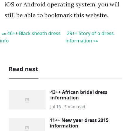
iOS or Android operating system, you will
still be able to bookmark this website.
«« 46++ Black sheath dress
29++ Story of o dress
info
information »»
Read next
43++ African bridal dress
information
Jul 16 . 5 min read
11++ New year dress 2015
information