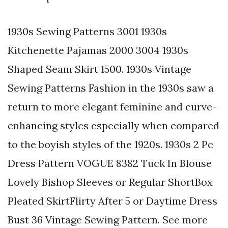
1930s Sewing Patterns 3001 1930s
Kitchenette Pajamas 2000 3004 1930s
Shaped Seam Skirt 1500. 1930s Vintage
Sewing Patterns Fashion in the 1930s saw a
return to more elegant feminine and curve-
enhancing styles especially when compared
to the boyish styles of the 1920s. 1930s 2 Pc
Dress Pattern VOGUE 8382 Tuck In Blouse
Lovely Bishop Sleeves or Regular ShortBox
Pleated SkirtFlirty After 5 or Daytime Dress
Bust 36 Vintage Sewing Pattern. See more